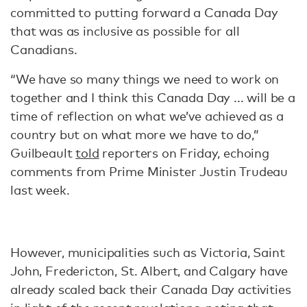
committed to putting forward a Canada Day
that was as inclusive as possible for all
Canadians.
“We have so many things we need to work on
together and I think this Canada Day ... will be a
time of reflection on what we’ve achieved as a
country but on what more we have to do,”
Guilbeault
told
reporters on Friday, echoing
comments from Prime Minister Justin Trudeau
last week.
However, municipalities such as Victoria, Saint
John, Fredericton, St. Albert, and Calgary have
already scaled back their Canada Day activities