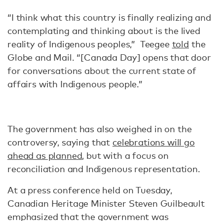
“I think what this country is finally realizing and
contemplating and thinking about is the lived
reality of Indigenous peoples,” Teegee
told
the
Globe and Mail. “[Canada Day] opens that door
for conversations about the current state of
affairs with Indigenous people.”
The government has also weighed in on the
controversy, saying that
celebrations will go
ahead as planned
, but with a focus on
reconciliation and Indigenous representation.
At a press conference held on Tuesday,
Canadian Heritage Minister Steven Guilbeault
emphasized that the government was