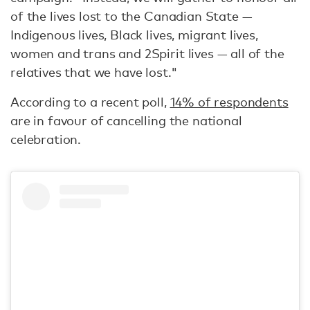
of the lives lost to the Canadian State —
Indigenous lives, Black lives, migrant lives,
women and trans and 2Spirit lives — all of the
relatives that we have lost."
According to a recent poll,
14% of respondents
are in favour of cancelling the national
celebration.