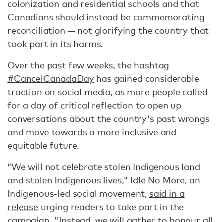
colonization and residential schools and that
Canadians should instead be commemorating
reconciliation — not glorifying the country that
took part in its harms.
Over the past few weeks, the hashtag
#CancelCanadaDay
has gained considerable
traction on social media, as more people called
for a day of critical reflection to open up
conversations about the country's past wrongs
and move towards a more inclusive and
equitable future.
“We will not celebrate stolen Indigenous land
and stolen Indigenous lives," Idle No More, an
Indigenous-led social movement,
said in a
release
urging readers to take part in the
campaign. "Instead, we will gather to honour all