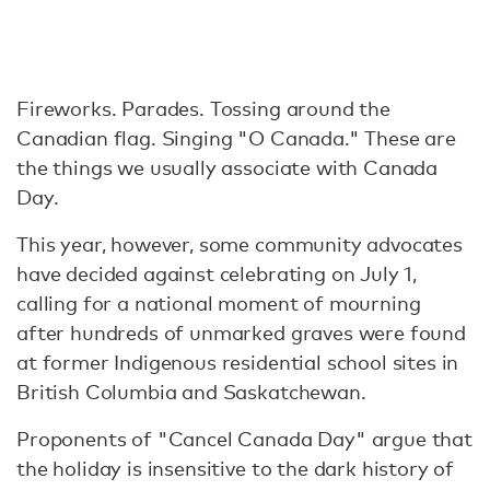
Fireworks. Parades. Tossing around the
Canadian flag. Singing "O Canada." These are
the things we usually associate with Canada
Day.
This year, however, some community advocates
have decided against celebrating on July 1,
calling for a national moment of mourning
after hundreds of unmarked graves were found
at former Indigenous residential school sites in
British Columbia and Saskatchewan.
Proponents of "Cancel Canada Day" argue that
the holiday is insensitive to the dark history of