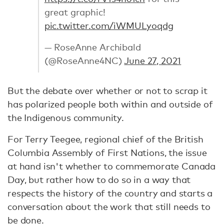
great graphic!
pic.twitter.com/iWMULyoqdg
— RoseAnne Archibald
(@RoseAnne4NC)
June 27, 2021
But the debate over whether or not to scrap it
has polarized people both within and outside of
the Indigenous community.
For Terry Teegee, regional chief of the British
Columbia Assembly of First Nations, the issue
at hand isn't whether to commemorate Canada
Day, but rather how to do so in a way that
respects the history of the country and starts a
conversation about the work that still needs to
be done.