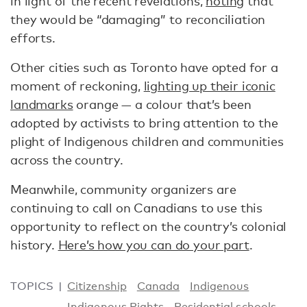
in light of the recent revelations,
noting
that
they would be “damaging” to reconciliation
efforts.
Other cities such as Toronto have opted for a
moment of reckoning,
lighting up their iconic
landmarks
orange — a colour that’s been
adopted by activists to bring attention to the
plight of Indigenous children and communities
across the country.
Meanwhile, community organizers are
continuing to call on Canadians to use this
opportunity to reflect on the country’s colonial
history.
Here’s how you can do your part
.
TOPICS
Citizenship
Canada
Indigenous
Indigenous Rights
Residential schools