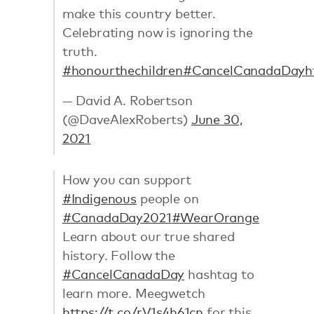
make this country better.
Celebrating now is ignoring the
truth.
#honourthechildren
#CancelCanadaDay
h
— David A. Robertson
(@DaveAlexRoberts)
June 30,
2021
How you can support
#Indigenous
people on
#CanadaDay2021
#WearOrange
Learn about our true shared
history. Follow the
#CancelCanadaDay
hashtag to
learn more. Meegwetch
https://t.co/rV1s4h61cn
for this