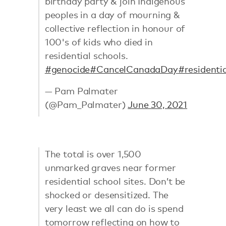
birthday party & join Indigenous
peoples in a day of mourning &
collective reflection in honour of
100's of kids who died in
residential schools.
#genocide
#CancelCanadaDay
#residenti
— Pam Palmater
(@Pam_Palmater)
June 30, 2021
The total is over 1,500
unmarked graves near former
residential school sites. Don’t be
shocked or desensitized. The
very least we all can do is spend
tomorrow reflecting on how to