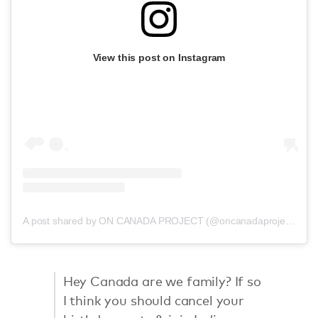
View this post on Instagram
A post shared by ON CANADA PROJECT (@oncanadaproject)
Hey Canada are we family? If so
I think you should cancel your