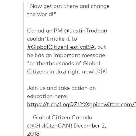
"Now get out there and change
the world!"
Canadian PM
@JustinTrudeau
couldn't make it to
#GlobalCitizenFestivalSA
, but
he has an important message
for the thousands of Global
Citizens in Jozi right now! 🇨🇦
Join us and take action on
education here:
https://t.co/LoqQZLYzXg
pic.twitter.com
— Global Citizen Canada
(@GlblCtznCAN)
December 2,
2018