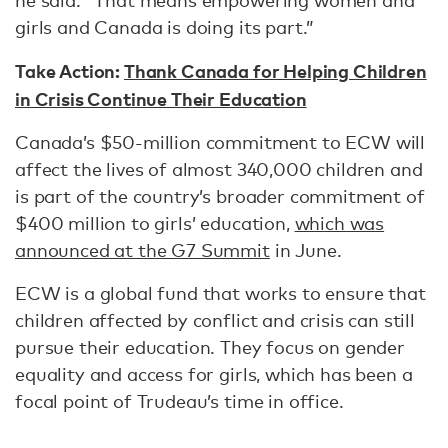
he said. “That means empowering women and
girls and Canada is doing its part.”
Take Action:
Thank Canada for Helping Children
in Crisis Continue Their Education
Canada’s $50-million commitment to ECW will
affect the lives of almost 340,000 children and
is part of the country’s broader commitment of
$400 million to girls’ education,
which was
announced at the G7 Summit
in June.
ECW is a global fund that works to ensure that
children affected by conflict and crisis can still
pursue their education. They focus on gender
equality and access for girls, which has been a
focal point of Trudeau’s time in office.