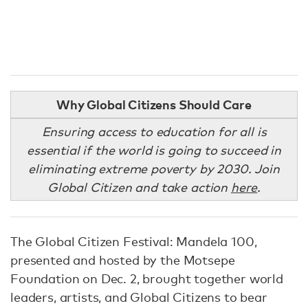
Why Global Citizens Should Care
Ensuring access to education for all is
essential if the world is going to succeed in
eliminating extreme poverty by 2030. Join
Global Citizen and take action
here
.
The Global Citizen Festival: Mandela 100,
presented and hosted by the Motsepe
Foundation on Dec. 2, brought together world
leaders, artists, and Global Citizens to bear