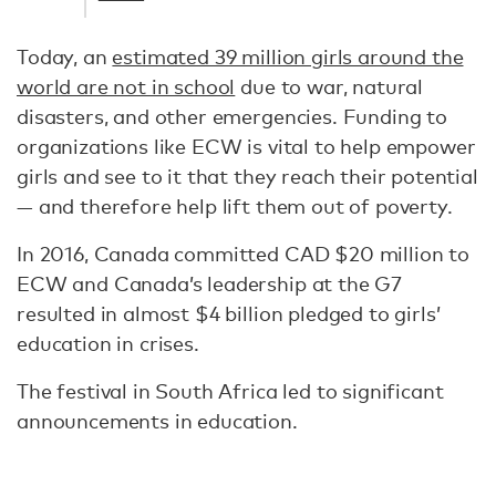
Today, an
estimated 39 million girls around the
world are not in school
due to war, natural
disasters, and other emergencies. Funding to
organizations like ECW is vital to help empower
girls and see to it that they reach their potential
— and therefore help lift them out of poverty.
In 2016, Canada committed CAD $20 million to
ECW and Canada’s leadership at the G7
resulted in almost $4 billion pledged to girls’
education in crises.
The festival in South Africa led to significant
announcements in education.