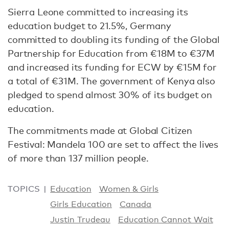
Sierra Leone committed to increasing its
education budget to 21.5%, Germany
committed to doubling its funding of the Global
Partnership for Education from €18M to €37M
and increased its funding for ECW by €15M for
a total of €31M. The government of Kenya also
pledged to spend almost 30% of its budget on
education.
The commitments made at Global Citizen
Festival: Mandela 100 are set to affect the lives
of more than 137 million people.
TOPICS
Education
Women & Girls
Girls Education
Canada
Justin Trudeau
Education Cannot Wait