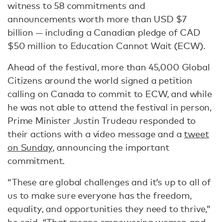
witness to 58 commitments and
announcements worth more than USD $7
billion — including a Canadian pledge of CAD
$50 million to Education Cannot Wait (ECW).
Ahead of the festival, more than 45,000 Global
Citizens around the world signed a petition
calling on Canada to commit to ECW, and while
he was not able to attend the festival in person,
Prime Minister Justin Trudeau responded to
their actions with a video message and a
tweet
on Sunday
, announcing the important
commitment.
“These are global challenges and it’s up to all of
us to make sure everyone has the freedom,
equality, and opportunities they need to thrive,”