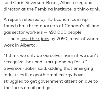
said Chris Severson-Baker, Alberta regional
director at the Pembina Institute, a think-tank.
A report released by TD Economics in April
found that three-quarters of Canada's oil and
gas sector workers — 450,000 people
— could
lose their jobs
by 2050, most of whom
work in Alberta.
"I think we only do ourselves harm if we don't
recognize that and start planning for it,"
Severson-Baker said, adding that emerging
industries like geothermal energy have
struggled to get government attention due to
the focus on oil and gas.