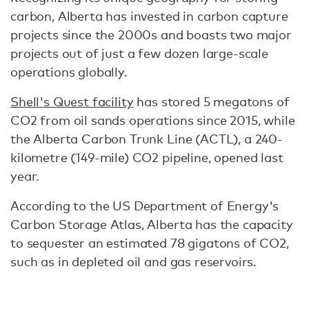
carbon, Alberta has invested in carbon capture
projects since the 2000s and boasts two major
projects out of just a few dozen large-scale
operations globally.
Shell's Quest facility
has stored 5 megatons of
CO2 from oil sands operations since 2015, while
the Alberta Carbon Trunk Line (ACTL), a 240-
kilometre (149-mile) CO2 pipeline, opened last
year.
According to the US Department of Energy's
Carbon Storage Atlas, Alberta has the capacity
to sequester an estimated 78 gigatons of CO2,
such as in depleted oil and gas reservoirs.