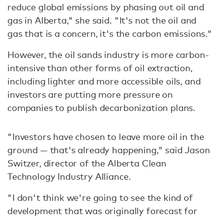
reduce global emissions by phasing out oil and
gas in Alberta," she said. "It's not the oil and
gas that is a concern, it's the carbon emissions."
However, the oil sands industry is more carbon-
intensive than other forms of oil extraction,
including lighter and more accessible oils, and
investors are putting more pressure on
companies to publish decarbonization plans.
"Investors have chosen to leave more oil in the
ground — that's already happening," said Jason
Switzer, director of the Alberta Clean
Technology Industry Alliance.
"I don't think we're going to see the kind of
development that was originally forecast for