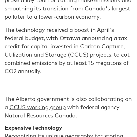
prove a key tool for cutting those emissions and
smoothing its transition from Canada's largest
polluter to a lower-carbon economy.
The technology received a boost in April's
federal budget, with Ottawa announcing a tax
credit for capital invested in Carbon Capture,
Utilization and Storage (CCUS) projects, to cut
combined emissions by at least 15 megatons of
CO2 annually.
The Alberta government is also collaborating on
a
CCUS working group
with federal agency
Natural Resources Canada.
Expensive Technology
Recognizing its unique geography for storing