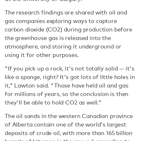
The research findings are shared with oil and
gas companies exploring ways to capture
carbon dioxide (CO2) during production before
the greenhouse gas is released into the
atmosphere, and storing it underground or
using it for other purposes.
"If you pick up a rock, it's not totally solid — it's
like a sponge, right? It's got lots of little holes in
it," Lawton said. "Those have held oil and gas
for millions of years, so the conclusion is then
they'll be able to hold CO2 as well."
The oil sands in the western Canadian province
of Alberta contain one of the world's largest
deposits of crude oil, with more than 165 billion