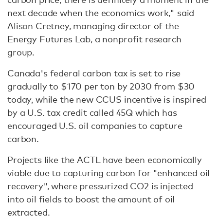
next decade when the economics work," said
Alison Cretney, managing director of the
Energy Futures Lab, a nonprofit research
group.
Canada's federal carbon tax is set to rise
gradually to $170 per ton by 2030 from $30
today, while the new CCUS incentive is inspired
by a U.S. tax credit called 45Q which has
encouraged U.S. oil companies to capture
carbon.
Projects like the ACTL have been economically
viable due to capturing carbon for "enhanced oil
recovery", where pressurized CO2 is injected
into oil fields to boost the amount of oil
extracted.