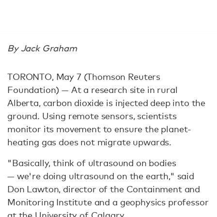
By Jack Graham
TORONTO, May 7 (Thomson Reuters
Foundation) — At a research site in rural
Alberta, carbon dioxide is injected deep into the
ground. Using remote sensors, scientists
monitor its movement to ensure the planet-
heating gas does not migrate upwards.
"Basically, think of ultrasound on bodies
— we're doing ultrasound on the earth," said
Don Lawton, director of the Containment and
Monitoring Institute and a geophysics professor
at the University of Calgary.