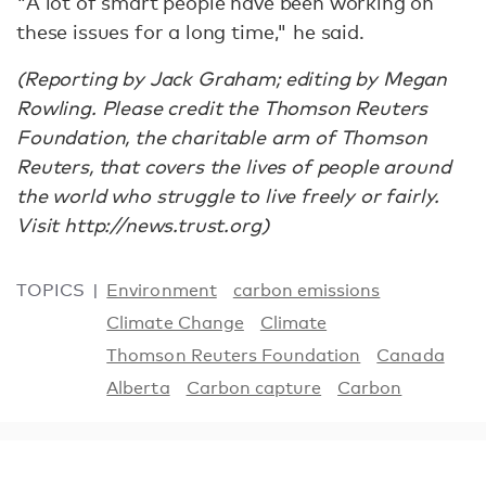
"A lot of smart people have been working on
these issues for a long time," he said.
(Reporting by Jack Graham; editing by Megan
Rowling. Please credit the Thomson Reuters
Foundation, the charitable arm of Thomson
Reuters, that covers the lives of people around
the world who struggle to live freely or fairly.
Visit http://news.trust.org)
TOPICS
Environment
carbon emissions
Climate Change
Climate
Thomson Reuters Foundation
Canada
Alberta
Carbon capture
Carbon