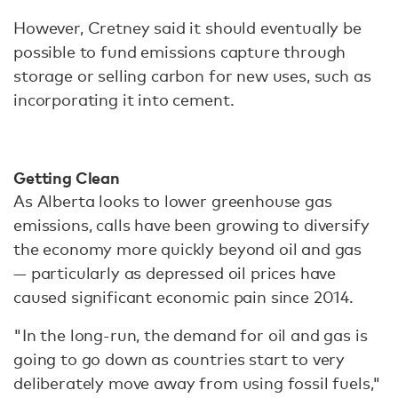
However, Cretney said it should eventually be
possible to fund emissions capture through
storage or selling carbon for new uses, such as
incorporating it into cement.
Getting Clean
As Alberta looks to lower greenhouse gas
emissions, calls have been growing to diversify
the economy more quickly beyond oil and gas
— particularly as depressed oil prices have
caused significant economic pain since 2014.
"In the long-run, the demand for oil and gas is
going to go down as countries start to very
deliberately move away from using fossil fuels,"