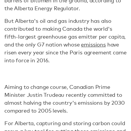
barrels of bitumen in the ground, according to
the Alberta Energy Regulator.
But Alberta's oil and gas industry has also
contributed to making Canada the world's
fifth-largest greenhouse gas emitter per capita,
and the only G7 nation whose
emissions
have
risen every year since the Paris agreement came
into force in 2016.
Aiming to change course, Canadian Prime
Minister Justin Trudeau recently committed to
almost halving the country's emissions by 2030
compared to 2005 levels.
For Alberta, capturing and storing carbon could