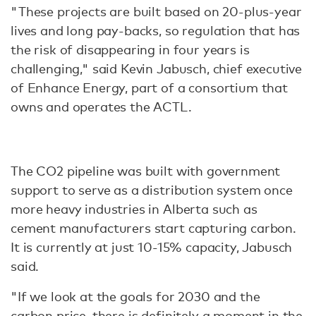
"These projects are built based on 20-plus-year
lives and long pay-backs, so regulation that has
the risk of disappearing in four years is
challenging," said Kevin Jabusch, chief executive
of Enhance Energy, part of a consortium that
owns and operates the ACTL.
The CO2 pipeline was built with government
support to serve as a distribution system once
more heavy industries in Alberta such as
cement manufacturers start capturing carbon.
It is currently at just 10-15% capacity, Jabusch
said.
"If we look at the goals for 2030 and the
carbon price, there is definitely a moment in the