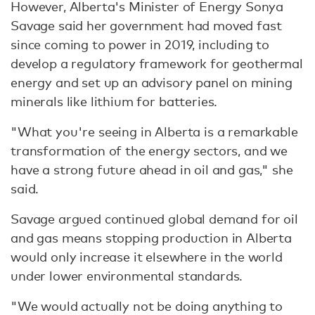
However, Alberta's Minister of Energy Sonya
Savage said her government had moved fast
since coming to power in 2019, including to
develop a regulatory framework for geothermal
energy and set up an advisory panel on mining
minerals like lithium for batteries.
"What you're seeing in Alberta is a remarkable
transformation of the energy sectors, and we
have a strong future ahead in oil and gas," she
said.
Savage argued continued global demand for oil
and gas means stopping production in Alberta
would only increase it elsewhere in the world
under lower environmental standards.
"We would actually not be doing anything to