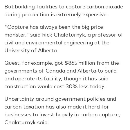
But building facilities to capture carbon dioxide
during production is extremely expensive.
"Capture has always been the big price
monster," said Rick Chalaturnyk, a professor of
civil and environmental engineering at the
University of Alberta.
Quest, for example, got $865 million from the
governments of Canada and Alberta to build
and operate its facility, though it has said
construction would cost 30% less today.
Uncertainty around government policies and
carbon taxation has also made it hard for
businesses to invest heavily in carbon capture,
Chalaturnyk said.