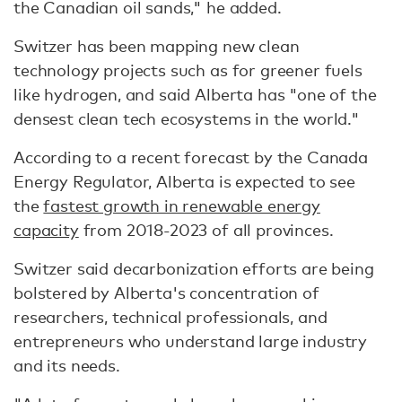
the Canadian oil sands," he added.
Switzer has been mapping new clean
technology projects such as for greener fuels
like hydrogen, and said Alberta has "one of the
densest clean tech ecosystems in the world."
According to a recent forecast by the Canada
Energy Regulator, Alberta is expected to see
the
fastest growth in renewable energy
capacity
from 2018-2023 of all provinces.
Switzer said decarbonization efforts are being
bolstered by Alberta's concentration of
researchers, technical professionals, and
entrepreneurs who understand large industry
and its needs.