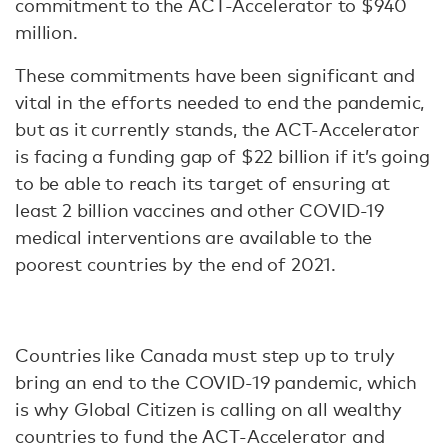
commitment to the ACT-Accelerator to $940
million.
These commitments have been significant and
vital in the efforts needed to end the pandemic,
but as it currently stands, the ACT-Accelerator
is facing a funding gap of $22 billion if it’s going
to be able to reach its target of ensuring at
least 2 billion vaccines and other COVID-19
medical interventions are available to the
poorest countries by the end of 2021.
Countries like Canada must step up to truly
bring an end to the COVID-19 pandemic, which
is why Global Citizen is calling on all wealthy
countries to fund the ACT-Accelerator and