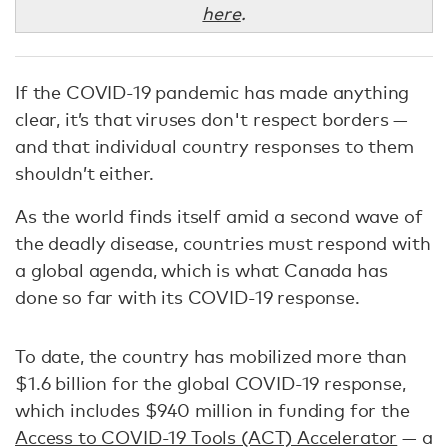
here
.
If the COVID-19 pandemic has made anything
clear, it’s that viruses don't respect borders —
and that individual country responses to them
shouldn’t either.
As the world finds itself amid a second wave of
the deadly disease, countries must respond with
a global agenda, which is what Canada has
done so far with its COVID-19 response.
To date, the country has mobilized more than
$1.6 billion for the global COVID-19 response,
which includes $940 million in funding for the
Access to COVID-19 Tools (ACT) Accelerator
— a