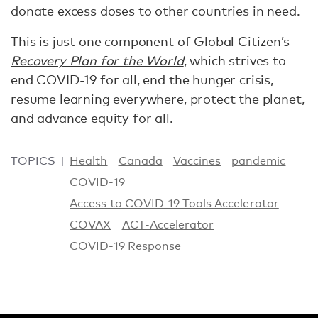
donate excess doses to other countries in need.
This is just one component of Global Citizen’s
Recovery Plan for the World
, which strives to
end COVID-19 for all, end the hunger crisis,
resume learning everywhere, protect the planet,
and advance equity for all.
TOPICS
Health
Canada
Vaccines
pandemic
COVID-19
Access to COVID-19 Tools Accelerator
COVAX
ACT-Accelerator
COVID-19 Response