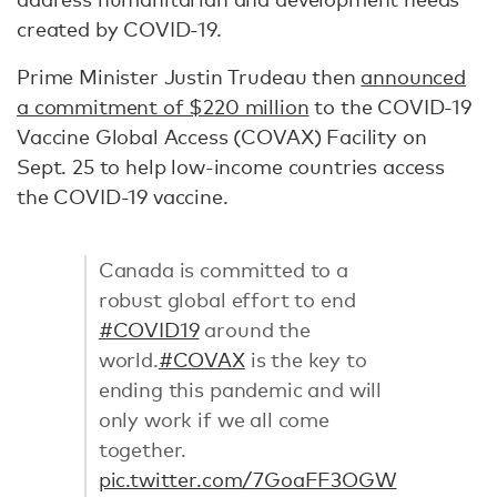
created by COVID-19.
Prime Minister Justin Trudeau then
announced
a commitment of $220 million
to the COVID-19
Vaccine Global Access (COVAX) Facility on
Sept. 25 to help low-income countries access
the COVID-19 vaccine.
Canada is committed to a
robust global effort to end
#COVID19
around the
world.
#COVAX
is the key to
ending this pandemic and will
only work if we all come
together.
pic.twitter.com/7GoaFF3OGW