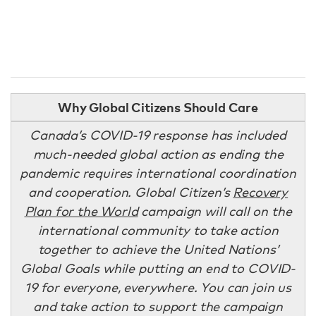
Why Global Citizens Should Care
Canada’s COVID-19 response has included
much-needed global action as ending the
pandemic requires international coordination
and cooperation. Global Citizen’s
Recovery
Plan for the World
campaign will call on the
international community to take action
together to achieve the United Nations’
Global Goals while putting an end to COVID-
19 for everyone, everywhere. You can join us
and take action to support the campaign