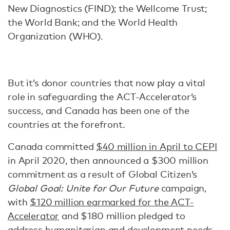
New Diagnostics (FIND); the Wellcome Trust;
the World Bank; and the World Health
Organization (WHO).
But it’s donor countries that now play a vital
role in safeguarding the ACT-Accelerator’s
success, and Canada has been one of the
countries at the forefront.
Canada committed
$40 million in April to CEPI
in April 2020, then announced a $300 million
commitment as a result of Global Citizen’s
Global Goal: Unite for Our Future
campaign,
with
$120 million earmarked for the ACT-
Accelerator
and $180 million pledged to
address humanitarian and development needs