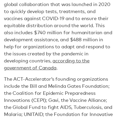
global collaboration that was launched in 2020
to quickly develop tests, treatments, and
vaccines against COVID-19 and to ensure their
equitable distribution around the world. This
also includes $740 million for humanitarian and
development assistance, and $488 million in
help for organizations to adapt and respond to
the issues created by the pandemic in
developing countries,
according to the
government of Canada
.
The ACT-Accelerator’s founding organizations
include the Bill and Melinda Gates Foundation;
the Coalition for Epidemic Preparedness
Innovations (CEPI); Gavi, the Vaccine Alliance;
the Global Fund to fight AIDS, Tuberculosis, and
Malaria; UNITAID; the Foundation for Innovative