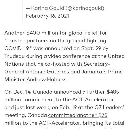
— Karina Gould (@karinagould)
February 16, 2021
Another
$400 million for global relief
for
"trusted partners on the ground fighting
COVID-19," was announced on Sept. 29 by
Trudeau during a video conference at the United
Nations that he co-hosted with Secretary-
General António Guterres and Jamaica's Prime
Minister Andrew Holness.
On Dec. 14, Canada announced a further
$485
million commitment
to the ACT-Accelerator,
and just last week, on Feb. 19 at the G7 Leaders’
meeting, Canada
committed another $75
million
to the ACT-Accelerator, bringing its total