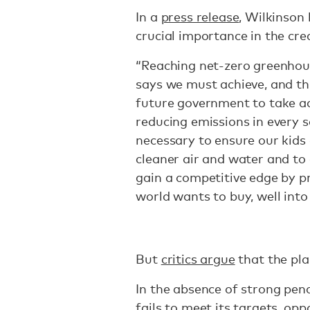
In a
press release
, Wilkinson 
crucial importance in the cre
“Reaching net-zero greenhous
says we must achieve, and thi
future government to take a
reducing emissions in every s
necessary to ensure our kids 
cleaner air and water and to
gain a competitive edge by p
world wants to buy, well into
But
critics argue
that the pla
In the absence of strong pen
fails to meet its targets, opp