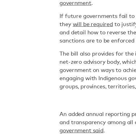
government
.
If future governments fail to
they
will be required
to justi
and detail how to reverse the
sanctions are to be enforced 
The bill also provides for t
net-zero advisory body, which
government on ways to achieve
engaging with Indigenous gov
groups, provinces, territories
An added annual reporting pro
and transparency among all 
government said
.