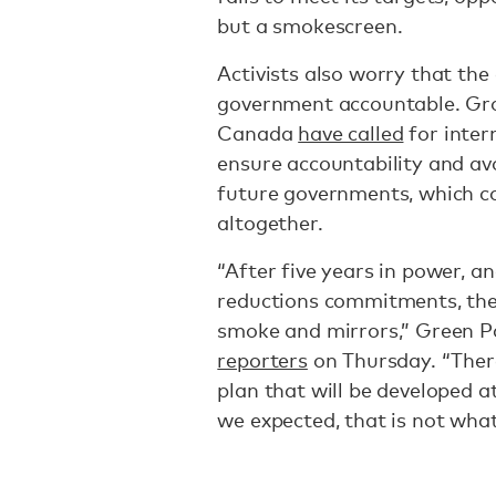
but a smokescreen.
Activists also worry that the 
government accountable. Gro
Canada
have called
for inter
ensure accountability and av
future governments, which co
altogether.
“After five years in power, an
reductions commitments, th
smoke and mirrors,” Green 
reporters
on Thursday. “There
plan that will be developed 
we expected, that is not wha