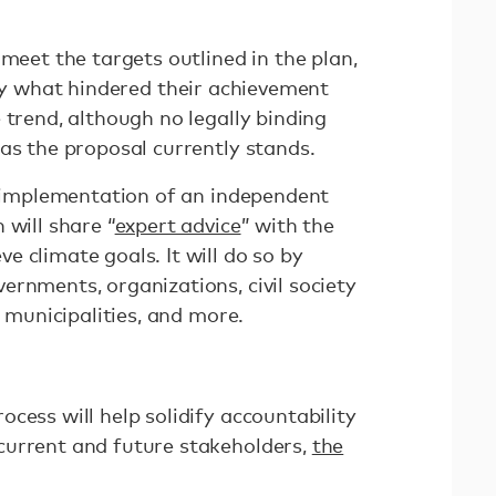
 meet the targets outlined in the plan,
fy what hindered their achievement
 trend, although no legally binding
as the proposal currently stands.
he implementation of an independent
 will share “
expert advice
” with the
 climate goals. It will do so by
ernments, organizations, civil society
, municipalities, and more.
cess will help solidify accountability
current and future stakeholders,
the