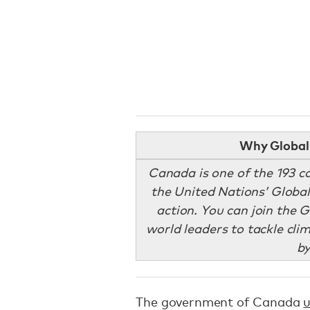
Why Global 
Canada is one of the 193 c
the United Nations’ Global
action. You can join the 
world leaders to tackle cl
b
The government of Canada
u