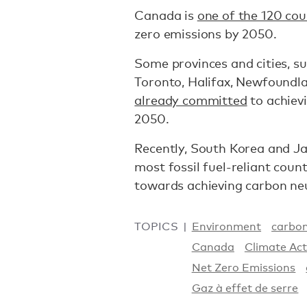
Canada is
one of the 120 cou
zero emissions by 2050.
Some provinces and cities, s
Toronto, Halifax, Newfoundl
already committed
to achiev
2050.
Recently, South Korea and Ja
most fossil fuel-reliant count
towards achieving carbon neu
TOPICS
Environment
carbon
Canada
Climate Act
Net Zero Emissions
Gaz à effet de serre