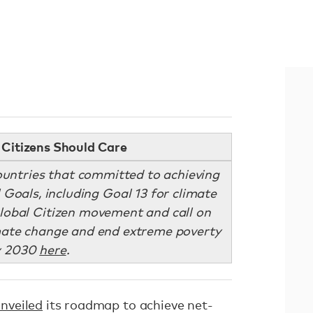
Citizens Should Care
ountries that committed to achieving
 Goals, including Goal 13 for climate
Global Citizen movement and call on
imate change and end extreme poverty
y 2030
here
.
nveiled
its roadmap to achieve net-