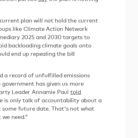
current plan will not hold the current
ups like Climate Action Network
mediary 2025 and 2030 targets to
oid backloading climate goals onto
uld end up repealing the bill
d a record of unfulfilled emissions
e government has given us more
Party Leader Annamie Paul
told
 is only talk of accountability about a
at some future date. That's not what
t we need.”