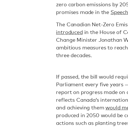
zero carbon emissions by 20
promises made in the
Speech
The Canadian Net-Zero Emiss
introduced
in the House of 
Change Minister Jonathan Wi
ambitious measures to reach 
three decades.
If passed, the bill would req
Parliament every five years 
report on progress made on a 
reflects Canada’s internatio
and achieving them
would m
produced in 2050 would be c
actions such as planting trees