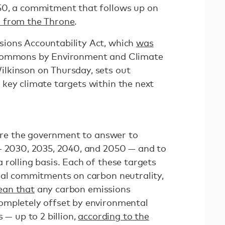
50, a commitment that follows up on
 from the Throne
.
ions Accountability Act, which
was
Commons by Environment and Climate
lkinson on Thursday, sets out
key climate targets within the next
uire the government to answer to
— 2030, 2035, 2040, and 2050 — and to
rolling basis. Each of these targets
nal commitments on carbon neutrality,
ean that
any carbon emissions
ompletely offset by environmental
 — up to 2 billion,
according to the