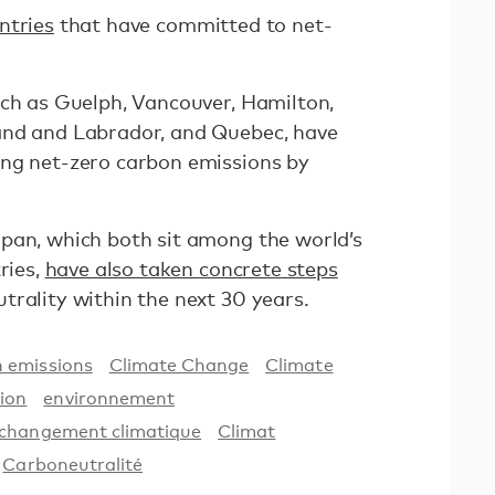
ntries
that have committed to net-
uch as Guelph, Vancouver, Hamilton,
and and Labrador, and Quebec, have
ing net-zero carbon emissions by
pan, which both sit among the world’s
ries,
have also taken concrete steps
trality within the next 30 years.
 emissions
Climate Change
Climate
ion
environnement
changement climatique
Climat
Carboneutralité