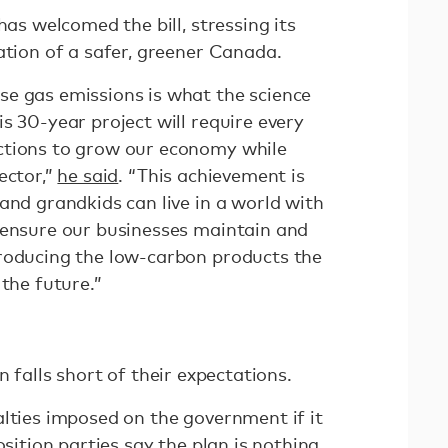
has welcomed the bill, stressing its
ation of a safer, greener Canada.
e gas emissions is what the science
s 30-year project will require every
ctions to grow our economy while
ector,”
he said
. “This achievement is
and grandkids can live in a world with
 ensure our businesses maintain and
roducing the low-carbon products the
 the future.”
n falls short of their expectations.
alties imposed on the government if it
osition parties
say
the plan is nothing