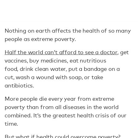
Nothing on earth affects the health of so many
people as extreme poverty.
Half the world can’t afford to see a doctor
, get
vaccines, buy medicines, eat nutritious
food, drink clean water, put a bandage on a
cut, wash a wound with soap, or take
antibiotics.
More people die every year from extreme
poverty than from all diseases in the world
combined. It’s the greatest health crisis of our
time.
But what if health could overcome poverty?