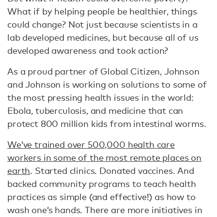
What if by helping people be healthier, things
could change? Not just because scientists in a
lab developed medicines, but because all of us
developed awareness and took action?
As a proud partner of Global Citizen, Johnson
and Johnson is working on solutions to some of
the most pressing health issues in the world:
Ebola, tuberculosis, and medicine that can
protect 800 million kids from intestinal worms.
We’ve trained over 500,000 health care
workers in some of the most remote places on
earth
. Started clinics. Donated vaccines. And
backed community programs to teach health
practices as simple (and effective!) as how to
wash one’s hands. There are more initiatives in