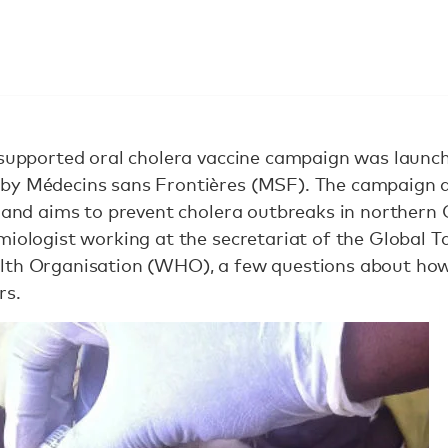
i-supported oral cholera vaccine campaign was laun
by Médecins sans Frontières (MSF). The campaign d
, and aims to prevent cholera outbreaks in northern
miologist working at the secretariat of the Global 
lth Organisation (WHO), a few questions about how
rs.