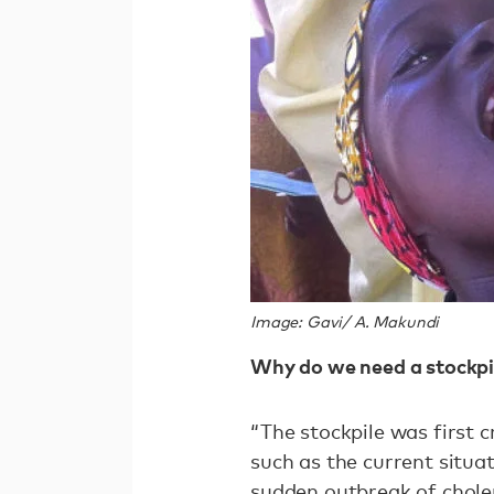
Image: Gavi/ A. Makundi
Why do we need a stockpi
“The stockpile was first 
such as the current situa
sudden outbreak of choler