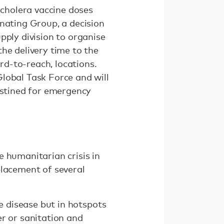
 cholera vaccine doses
inating Group, a decision
pply division to organise
he delivery time to the
d-to-reach, locations.
lobal Task Force and will
estined for emergency
e humanitarian crisis in
placement of several
le disease but in hotspots
er or sanitation and