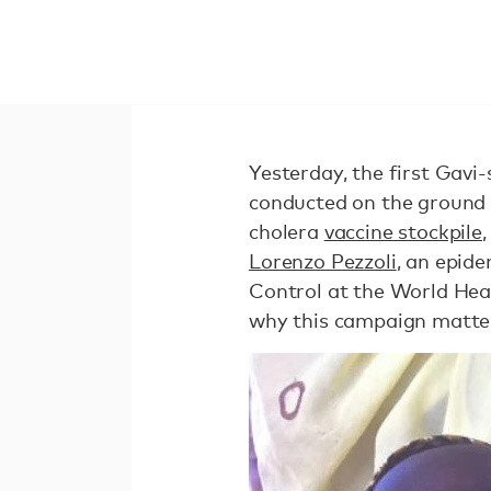
Yesterday, the first Gav
conducted on the ground 
cholera
vaccine stockpile
Lorenzo Pezzoli
, an epide
Control at the World Hea
why this campaign matte