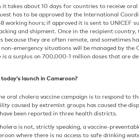
 it takes about 10 days for countries to receive oral
quest has to be approved by the International Coord
8 working hours; if approved it is sent to UNICEF su
cking and shipment. Once in the recipient country, t
es because they are often remote, and sometimes har
n non-emergency situations will be managed by the G
e is a surplus on 700,000-1 million doses that are d
 today’s launch in Cameroon?
e oral cholera vaccine campaign is to respond to th
ility caused by extremist groups has caused the dis
have been reported in three health districts.
olera is not, strictly speaking, a vaccine-preventab
eroon where there is no access to safe drinking wat