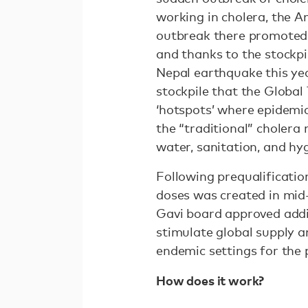
working in cholera, the A
outbreak there promoted 
and thanks to the stockpi
Nepal earthquake this yea
stockpile that the Global
‘hotspots’ where epidemic
the “traditional” choler
water, sanitation, and h
Following prequalificatio
doses was created in mid
Gavi board approved addit
stimulate global supply a
endemic settings for the 
How does it work?