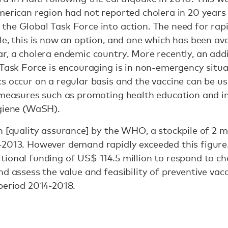
merican region had not reported cholera in 20 years 
the Global Task Force into action. The need for rap
le, this is now an option, and one which has been ava
r, a cholera endemic country. More recently, an addi
 Task Force is encouraging is in non-emergency situat
s occur on a regular basis and the vaccine can be u
a measures such as promoting health education and i
ygiene (WaSH).
n [quality assurance] by the WHO, a stockpile of 2 mi
-2013. However demand rapidly exceeded this figure
ional funding of US$ 114.5 million to respond to ch
nd assess the value and feasibility of preventive va
period 2014-2018.