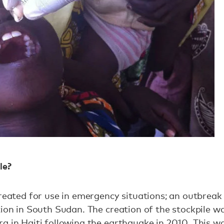
le?
created for use in emergency situations; an outbreak 
tion in South Sudan. The creation of the stockpile 
a in Haiti following the earthquake in 2010. This 