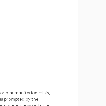
or a humanitarian crisis,
was prompted by the
was a game changer for us