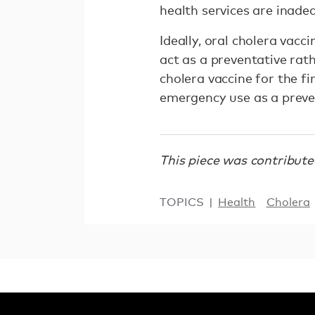
health services are inadeq
Ideally, oral cholera vac
act as a preventative rath
cholera vaccine for the fi
emergency use as a preve
This piece was contribut
TOPICS
Health
Cholera