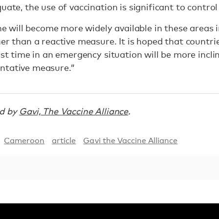
uate, the use of vaccination is significant to control
cine will become more widely available in these areas
er than a reactive measure. It is hoped that countrie
rst time in an emergency situation will be more incli
ntative measure.”
ed by
Gavi, The Vaccine Alliance
.
Cameroon
article
Gavi the Vaccine Alliance