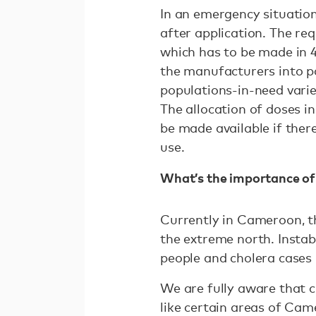
In an emergency situation
after application. The re
which has to be made in 4
the manufacturers into pa
populations-in-need vari
The allocation of doses i
be made available if ther
use.
What’s the importance of
Currently in Cameroon, th
the extreme north. Instab
people and cholera cases 
We are fully aware that ch
like certain areas of Cam