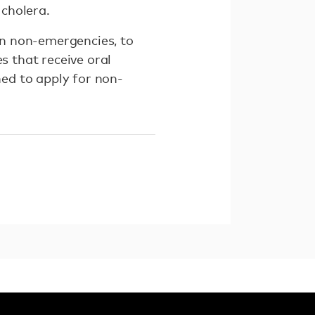
 cholera.
 in non-emergencies, to
s that receive oral
ned to apply for non-