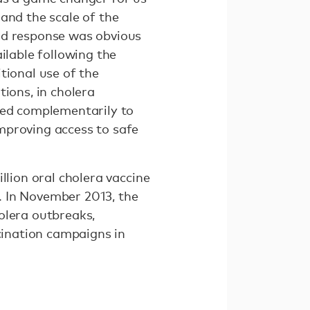
and the scale of the
id response was obvious
ilable following the
tional use of the
ions, in cholera
sed complementarily to
mproving access to safe
llion oral cholera vaccine
. In November 2013, the
olera outbreaks,
ccination campaigns in