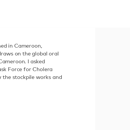
ched in Cameroon,
raws on the global oral
 Cameroon. I asked
Task Force for Cholera
 the stockpile works and