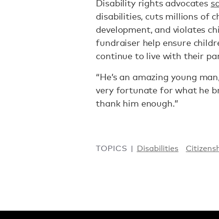
Disability rights advocates
s
disabilities, cuts millions of 
development, and violates chil
fundraiser help ensure child
continue to live with their p
“He’s an amazing young man,”
very fortunate for what he b
thank him enough.”
TOPICS
Disabilities
Citizens