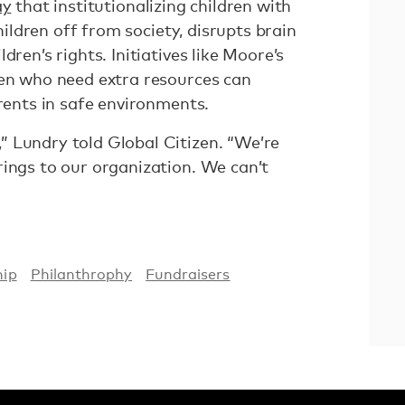
ay
that institutionalizing children with
children off from society, disrupts brain
dren’s rights. Initiatives like Moore’s
ren who need extra resources can
arents in safe environments.
 Lundry told Global Citizen. “We’re
rings to our organization. We can’t
hip
Philanthrophy
Fundraisers