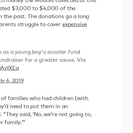
h money the Moores collected at this
nated $3,000 to $4,000 of the
n the past. The donations go a long
arents struggle to cover
expensive
o as a young boy's scooter fund
ndraiser for a greater cause. Via
8AyIXEa
ly 6, 2019
of families who had children [with
hey’d need to put them in an
. “They said, ‘No, we’re not going to,
r family.’”