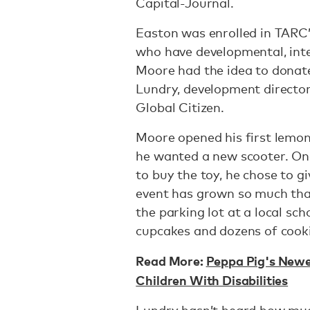
Capital-Journal.
Easton was enrolled in TARC’
who have developmental, intell
Moore had the idea to donate
Lundry, development director
Global Citizen.
Moore opened his first lemo
he wanted a new scooter. O
to buy the toy, he chose to g
event has grown so much that
the parking lot at a local sc
cupcakes and dozens of cook
Read More:
Peppa Pig's Newes
Children With Disabilities