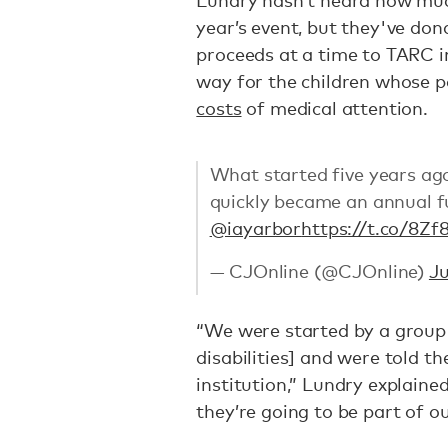
Lundry hasn’t heard how muc
year’s event, but they've do
proceeds at a time to TARC i
way for the children whose p
costs
of medical attention.
What started five years ag
quickly became an annual fu
@iayarbor
https://t.co/8Zf
— CJOnline (@CJOnline)
Ju
“We were started by a group 
disabilities] and were told t
institution,” Lundry explained
they’re going to be part of ou