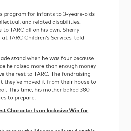
s program for infants to 3-years-olds
ectual, and related disabilities.
 to TARC all on his own, Sherry
 at TARC Children’s Services, told
nade stand when he was four because
nce he raised more than enough money
ive the rest to TARC. The fundraising
 they’ve moved it from their house to
hool. This time, his mother baked 380
ies to prepare.
t Character Is an Inclusive Win for