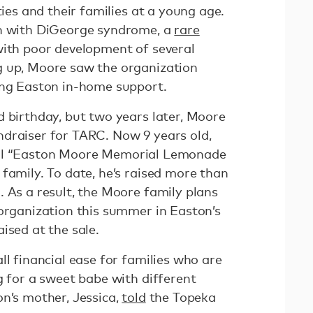
ties and their families at a young age.
rn with DiGeorge syndrome, a
rare
ith poor development of several
g up, Moore saw the organization
ing Easton in-home support.
d birthday, but two years later, Moore
draiser for TARC. Now 9 years old,
ual “Easton Moore Memorial Lemonade
family. To date, he’s raised more than
 As a result, the Moore family plans
 organization this summer in Easton’s
ised at the sale.
ll financial ease for families who are
g for a sweet babe with different
on’s mother, Jessica,
told
the Topeka