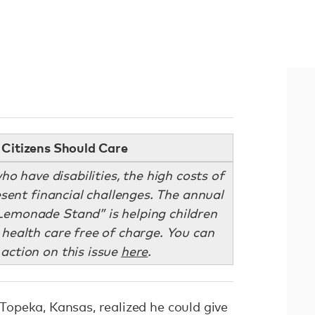
Citizens Should Care
ho have disabilities, the high costs of
sent financial challenges. The annual
emonade Stand” is helping children
 health care free of charge. You can
 action on this issue
here
.
opeka, Kansas, realized he could give