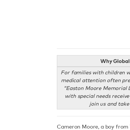
Why Global 
For families with children w
medical attention often pre
“Easton Moore Memorial L
with special needs receive
join us and take
Cameron Moore, a boy from T