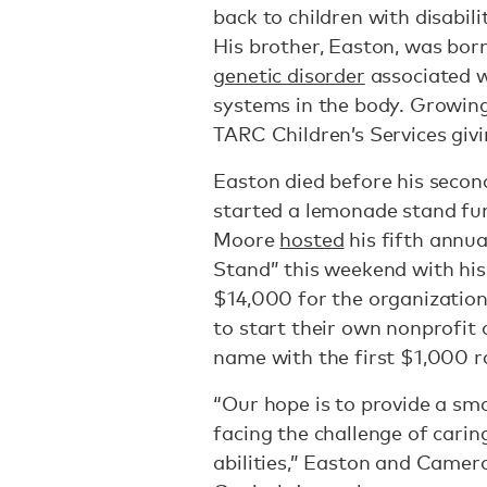
back to children with disabili
His brother, Easton, was bo
genetic disorder
associated w
systems in the body. Growin
TARC Children’s Services giv
Easton died before his secon
started a lemonade stand fun
Moore
hosted
his fifth ann
Stand” this weekend with his 
$14,000 for the organization.
to start their own nonprofit
name with the first $1,000 ra
“Our hope is to provide a sma
facing the challenge of carin
abilities,” Easton and Camer