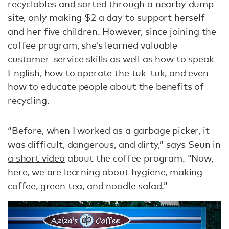
recyclables and sorted through a nearby dump
site, only making $2 a day to support herself
and her five children. However, since joining the
coffee program, she’s learned valuable
customer-service skills as well as how to speak
English, how to operate the tuk-tuk, and even
how to educate people about the benefits of
recycling.
“Before, when I worked as a garbage picker, it
was difficult, dangerous, and dirty,” says Seun in
a short video
about the coffee program. “Now,
here, we are learning about hygiene, making
coffee, green tea, and noodle salad.”