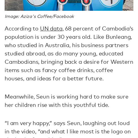
Image: Aziza's Coffee/Facebook
According to
UN data
, 68 percent of Cambodia’s
population is under 30 years old. Like Bunleang,
who studied in Australia, his business partners
studied abroad, as do many young, educated
Cambodians, bringing back a desire for Western
items such as fancy coffee drinks, coffee
houses, and ideas for a better future.
Meanwhile, Seun is working hard to make sure
her children rise with this youthful tide.
“I am very happy,” says Seun, laughing out loud
in the video, “and what I like most is the logo on