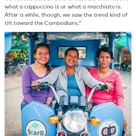
what a cappuccino is or what a macchiato is.
After a while, though, we saw the trend kind of
tilt toward the Cambodians.”