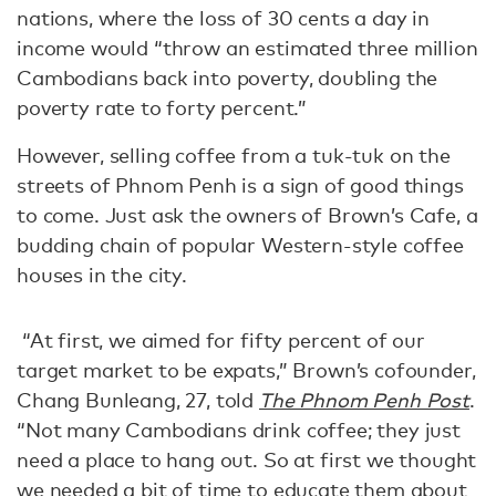
nations, where the loss of 30 cents a day in
income would “throw an estimated three million
Cambodians back into poverty, doubling the
poverty rate to forty percent.”
However, selling coffee from a tuk-tuk on the
streets of Phnom Penh is a sign of good things
to come. Just ask the owners of Brown’s Cafe, a
budding chain of popular Western-style coffee
houses in the city.
“At first, we aimed for fifty percent of our
target market to be expats,” Brown’s cofounder,
Chang Bunleang, 27, told
The Phnom Penh Post
.
“Not many Cambodians drink coffee; they just
need a place to hang out. So at first we thought
we needed a bit of time to educate them about