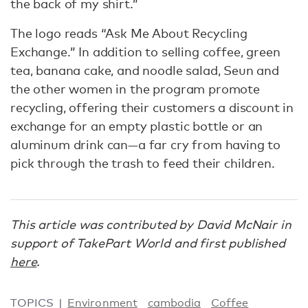
the back of my shirt.”
The logo reads “Ask Me About Recycling
Exchange.” In addition to selling coffee, green
tea, banana cake, and noodle salad, Seun and
the other women in the program promote
recycling, offering their customers a discount in
exchange for an empty plastic bottle or an
aluminum drink can—a far cry from having to
pick through the trash to feed their children.
This article was contributed by David McNair in
support of TakePart World and first published
here
.
TOPICS
Environment
cambodia
Coffee