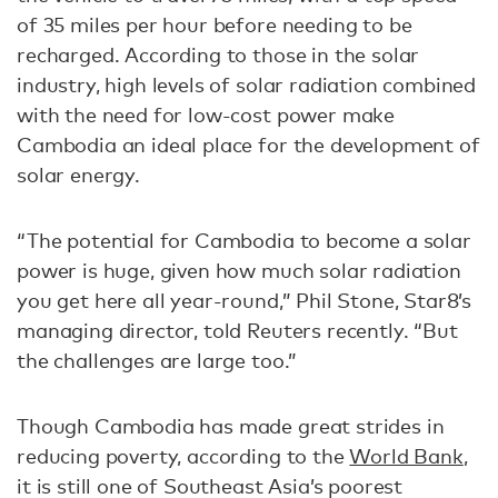
of 35 miles per hour before needing to be
recharged. According to those in the solar
industry, high levels of solar radiation combined
with the need for low-cost power make
Cambodia an ideal place for the development of
solar energy.
“The potential for Cambodia to become a solar
power is huge, given how much solar radiation
you get here all year-round,” Phil Stone, Star8’s
managing director, told Reuters recently. “But
the challenges are large too.”
Though Cambodia has made great strides in
reducing poverty, according to the
World Bank
,
it is still one of Southeast Asia’s poorest