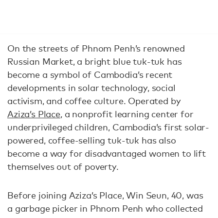
On the streets of Phnom Penh’s renowned
Russian Market, a bright blue tuk-tuk has
become a symbol of Cambodia’s recent
developments in solar technology, social
activism, and coffee culture. Operated by
Aziza’s Place
, a nonprofit learning center for
underprivileged children, Cambodia’s first solar-
powered, coffee-selling tuk-tuk has also
become a way for disadvantaged women to lift
themselves out of poverty.
Before joining Aziza’s Place, Win Seun, 40, was
a garbage picker in Phnom Penh who collected