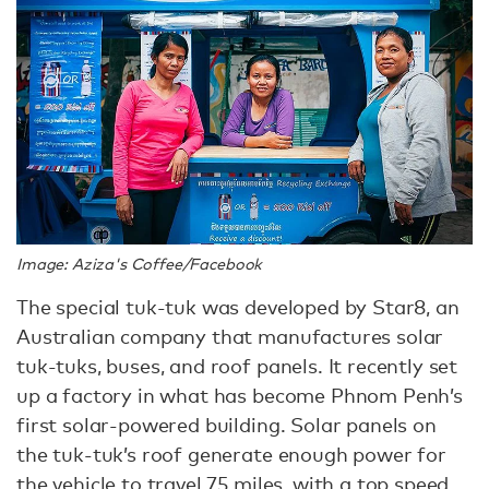
Image: Aziza's Coffee/Facebook
The special tuk-tuk was developed by Star8, an
Australian company that manufactures solar
tuk-tuks, buses, and roof panels. It recently set
up a factory in what has become Phnom Penh’s
first solar-powered building. Solar panels on
the tuk-tuk’s roof generate enough power for
the vehicle to travel 75 miles, with a top speed