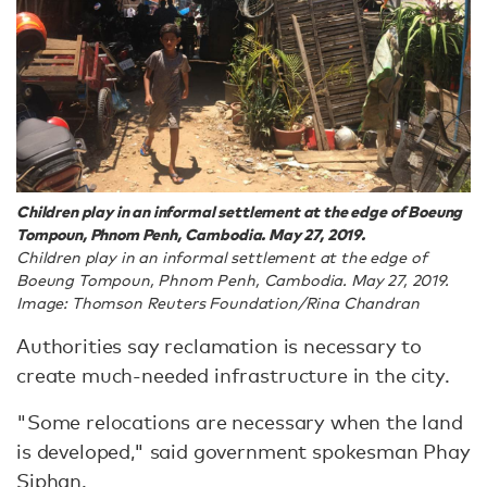
Children play in an informal settlement at the edge of Boeung
Tompoun, Phnom Penh, Cambodia. May 27, 2019.
Children play in an informal settlement at the edge of
Boeung Tompoun, Phnom Penh, Cambodia. May 27, 2019.
Image: Thomson Reuters Foundation/Rina Chandran
Authorities say reclamation is necessary to
create much-needed infrastructure in the city.
"Some relocations are necessary when the land
is developed," said government spokesman Phay
Siphan.