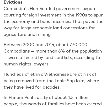
Evictions
Cambodia's Hun Sen-led government began
courting foreign investment in the 1990s to spur
the economy and boost incomes. That paved the
way for large economic land concessions for
agriculture and mining.
Between 2000 and 2014, about 770,000
Cambodians — more than 6% of the population
— were affected by land conflicts, according to
human rights lawyers.
Hundreds of ethnic Vietnamese are at risk of
being removed from the Tonle Sap lake, where
they have lived for decades.
In Phnom Penh, a city of about 1.5 million
people, thousands of families have been evicted