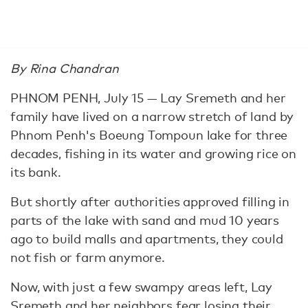
By Rina Chandran
PHNOM PENH, July 15 — Lay Sremeth and her
family have lived on a narrow stretch of land by
Phnom Penh's Boeung Tompoun lake for three
decades, fishing in its water and growing rice on
its bank.
But shortly after authorities approved filling in
parts of the lake with sand and mud 10 years
ago to build malls and apartments, they could
not fish or farm anymore.
Now, with just a few swampy areas left, Lay
Sremeth and her neighbors fear losing their