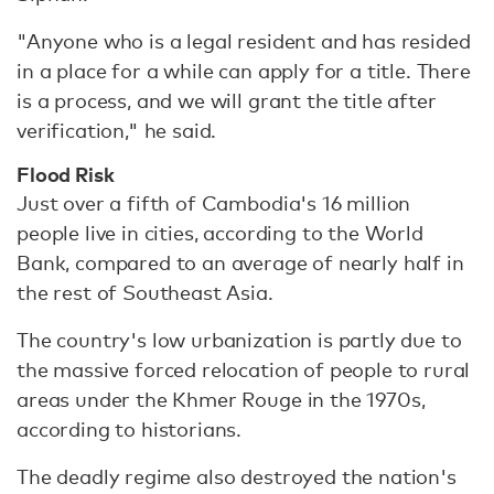
"Anyone who is a legal resident and has resided
in a place for a while can apply for a title. There
is a process, and we will grant the title after
verification," he said.
Flood Risk
Just over a fifth of Cambodia's 16 million
people live in cities, according to the World
Bank, compared to an average of nearly half in
the rest of Southeast Asia.
The country's low urbanization is partly due to
the massive forced relocation of people to rural
areas under the Khmer Rouge in the 1970s,
according to historians.
The deadly regime also destroyed the nation's