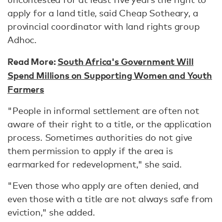
apply for a land title, said Cheap Sotheary, a
provincial coordinator with land rights group
Adhoc.
Read More:
South Africa's Government Will
Spend Millions on Supporting Women and Youth
Farmers
"People in informal settlement are often not
aware of their right to a title, or the application
process. Sometimes authorities do not give
them permission to apply if the area is
earmarked for redevelopment," she said.
"Even those who apply are often denied, and
even those with a title are not always safe from
eviction," she added.