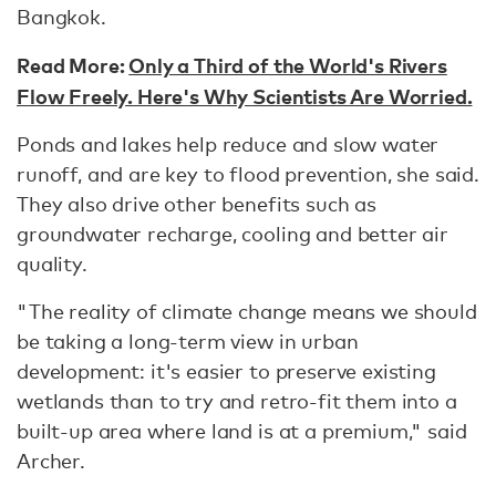
Bangkok.
Read More:
Only a Third of the World's Rivers
Flow Freely. Here's Why Scientists Are Worried.
Ponds and lakes help reduce and slow water
runoff, and are key to flood prevention, she said.
They also drive other benefits such as
groundwater recharge, cooling and better air
quality.
"The reality of climate change means we should
be taking a long-term view in urban
development: it's easier to preserve existing
wetlands than to try and retro-fit them into a
built-up area where land is at a premium," said
Archer.