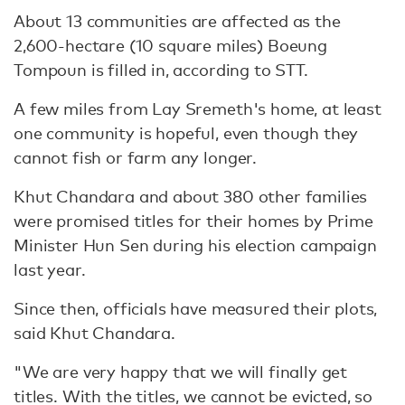
About 13 communities are affected as the
2,600-hectare (10 square miles) Boeung
Tompoun is filled in, according to STT.
A few miles from Lay Sremeth's home, at least
one community is hopeful, even though they
cannot fish or farm any longer.
Khut Chandara and about 380 other families
were promised titles for their homes by Prime
Minister Hun Sen during his election campaign
last year.
Since then, officials have measured their plots,
said Khut Chandara.
"We are very happy that we will finally get
titles. With the titles, we cannot be evicted, so