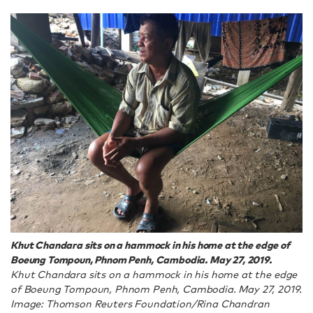
Khut Chandara sits on a hammock in his home at the edge of
Boeung Tompoun, Phnom Penh, Cambodia. May 27, 2019.
Khut Chandara sits on a hammock in his home at the edge
of Boeung Tompoun, Phnom Penh, Cambodia. May 27, 2019.
Image: Thomson Reuters Foundation/Rina Chandran