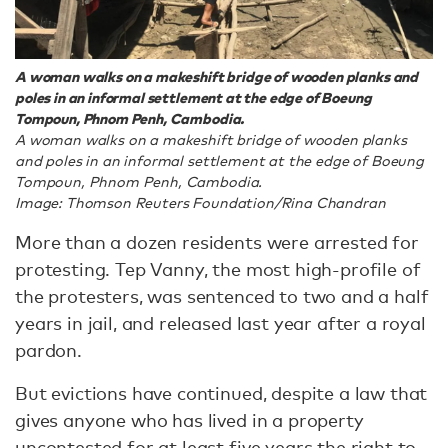
A woman walks on a makeshift bridge of wooden planks and
poles in an informal settlement at the edge of Boeung
Tompoun, Phnom Penh, Cambodia.
A woman walks on a makeshift bridge of wooden planks
and poles in an informal settlement at the edge of Boeung
Tompoun, Phnom Penh, Cambodia.
Image: Thomson Reuters Foundation/Rina Chandran
More than a dozen residents were arrested for
protesting. Tep Vanny, the most high-profile of
the protesters, was sentenced to two and a half
years in jail, and released last year after a royal
pardon.
But evictions have continued, despite a law that
gives anyone who has lived in a property
uncontested for at least five years the right to