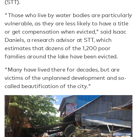
(STT).
"Those who live by water bodies are particularly
vulnerable, as they are less likely to have a title
or get compensation when evicted," said Isaac
Daniels, a research advisor at STT, which
estimates that dozens of the 1,200 poor
families around the lake have been evicted.
"Many have lived there for decades, but are
victims of the unplanned development and so-
called beautification of the city."