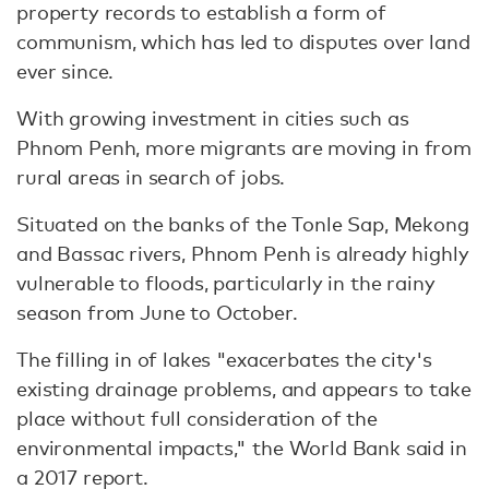
property records to establish a form of
communism, which has led to disputes over land
ever since.
With growing investment in cities such as
Phnom Penh, more migrants are moving in from
rural areas in search of jobs.
Situated on the banks of the Tonle Sap, Mekong
and Bassac rivers, Phnom Penh is already highly
vulnerable to floods, particularly in the rainy
season from June to October.
The filling in of lakes "exacerbates the city's
existing drainage problems, and appears to take
place without full consideration of the
environmental impacts," the World Bank said in
a 2017 report.