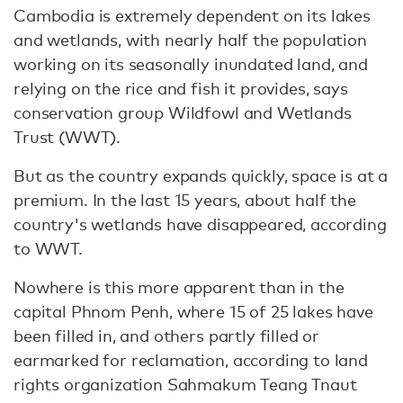
Cambodia is extremely dependent on its lakes
and wetlands, with nearly half the population
working on its seasonally inundated land, and
relying on the rice and fish it provides, says
conservation group Wildfowl and Wetlands
Trust (WWT).
But as the country expands quickly, space is at a
premium. In the last 15 years, about half the
country's wetlands have disappeared, according
to WWT.
Nowhere is this more apparent than in the
capital Phnom Penh, where 15 of 25 lakes have
been filled in, and others partly filled or
earmarked for reclamation, according to land
rights organization Sahmakum Teang Tnaut