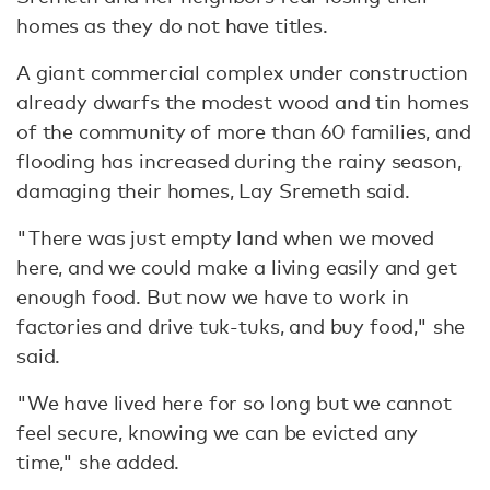
homes as they do not have titles.
A giant commercial complex under construction
already dwarfs the modest wood and tin homes
of the community of more than 60 families, and
flooding has increased during the rainy season,
damaging their homes, Lay Sremeth said.
"There was just empty land when we moved
here, and we could make a living easily and get
enough food. But now we have to work in
factories and drive tuk-tuks, and buy food," she
said.
"We have lived here for so long but we cannot
feel secure, knowing we can be evicted any
time," she added.