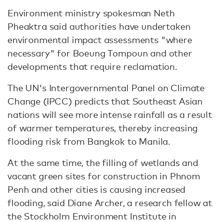
Environment ministry spokesman Neth
Pheaktra said authorities have undertaken
environmental impact assessments "where
necessary" for Boeung Tompoun and other
developments that require reclamation.
The UN's Intergovernmental Panel on Climate
Change (IPCC) predicts that Southeast Asian
nations will see more intense rainfall as a result
of warmer temperatures, thereby increasing
flooding risk from Bangkok to Manila.
At the same time, the filling of wetlands and
vacant green sites for construction in Phnom
Penh and other cities is causing increased
flooding, said Diane Archer, a research fellow at
the Stockholm Environment Institute in