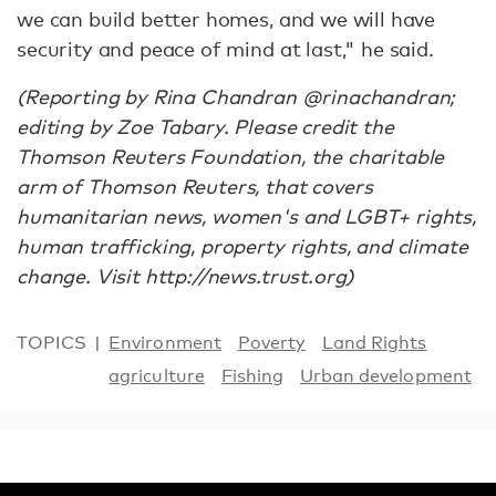
we can build better homes, and we will have
security and peace of mind at last," he said.
(Reporting by Rina Chandran @rinachandran;
editing by Zoe Tabary. Please credit the
Thomson Reuters Foundation, the charitable
arm of Thomson Reuters, that covers
humanitarian news, women's and LGBT+ rights,
human trafficking, property rights, and climate
change. Visit http://news.trust.org)
TOPICS
Environment
Poverty
Land Rights
agriculture
Fishing
Urban development