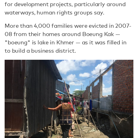
for development projects, particularly around
waterways, human rights groups say.
More than 4,000 families were evicted in 2007-
08 from their homes around Boeung Kak —
"boeung" is lake in Khmer — as it was filled in
to build a business district.