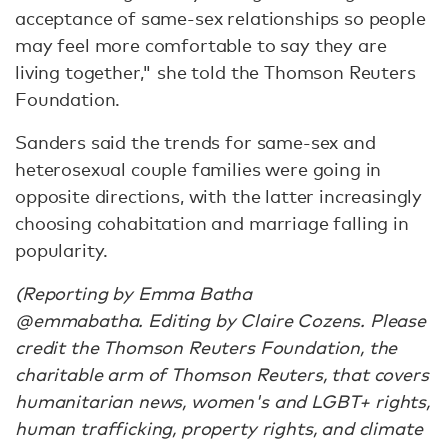
acceptance of same-sex relationships so people
may feel more comfortable to say they are
living together," she told the Thomson Reuters
Foundation.
Sanders said the trends for same-sex and
heterosexual couple families were going in
opposite directions, with the latter increasingly
choosing cohabitation and marriage falling in
popularity.
(Reporting by Emma Batha
@emmabatha. Editing by Claire Cozens. Please
credit the Thomson Reuters Foundation, the
charitable arm of Thomson Reuters, that covers
humanitarian news, women's and LGBT+ rights,
human trafficking, property rights, and climate