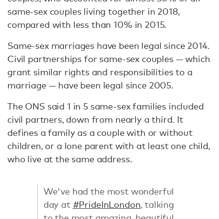
same-sex couples living together in 2018,
compared with less than 10% in 2015.
Same-sex marriages have been legal since 2014.
Civil partnerships for same-sex couples — which
grant similar rights and responsibilities to a
marriage — have been legal since 2005.
The ONS said 1 in 5 same-sex families included
civil partners, down from nearly a third. It
defines a family as a couple with or without
children, or a lone parent with at least one child,
who live at the same address.
We've had the most wonderful
day at
#PrideInLondon
, talking
to the most amazing, beautiful