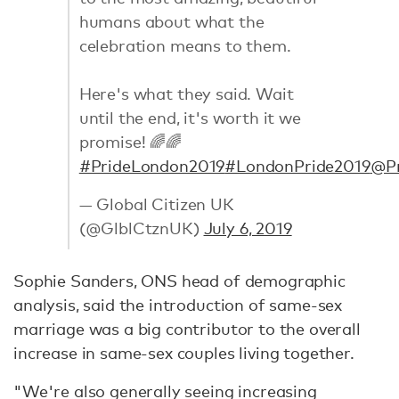
humans about what the
celebration means to them.
Here's what they said. Wait
until the end, it's worth it we
promise! 🌈🌈
#PrideLondon2019
#LondonPride2019
@Pr
— Global Citizen UK
(@GlblCtznUK)
July 6, 2019
Sophie Sanders, ONS head of demographic
analysis, said the introduction of same-sex
marriage was a big contributor to the overall
increase in same-sex couples living together.
"We're also generally seeing increasing