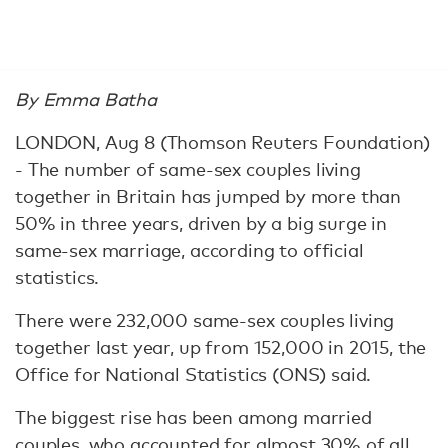
By Emma Batha
LONDON, Aug 8 (Thomson Reuters Foundation)
- The number of same-sex couples living
together in Britain has jumped by more than
50% in three years, driven by a big surge in
same-sex marriage, according to official
statistics.
There were 232,000 same-sex couples living
together last year, up from 152,000 in 2015, the
Office for National Statistics (ONS) said.
The biggest rise has been among married
couples, who accounted for almost 30% of all