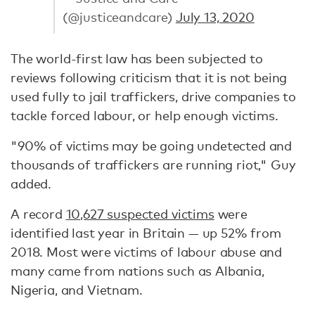
(@justiceandcare)
July 13, 2020
The world-first law has been subjected to
reviews following criticism that it is not being
used fully to jail traffickers, drive companies to
tackle forced labour, or help enough victims.
"90% of victims may be going undetected and
thousands of traffickers are running riot," Guy
added.
A record
10,627 suspected victims
were
identified last year in Britain — up 52% from
2018. Most were victims of labour abuse and
many came from nations such as Albania,
Nigeria, and Vietnam.