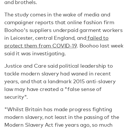
and brothels.
The study comes in the wake of media and
campaigner reports that online fashion firm
Boohoo's suppliers underpaid garment workers
in Leicester, central England, and
failed to
protect them from COVID-19
. Boohoo last week
said it was investigating.
Justice and Care said political leadership to
tackle modern slavery had waned in recent
years, and that a landmark 2015 anti-slavery
law may have created a "false sense of
security".
"Whilst Britain has made progress fighting
modern slavery, not least in the passing of the
Modern Slavery Act five years ago, so much