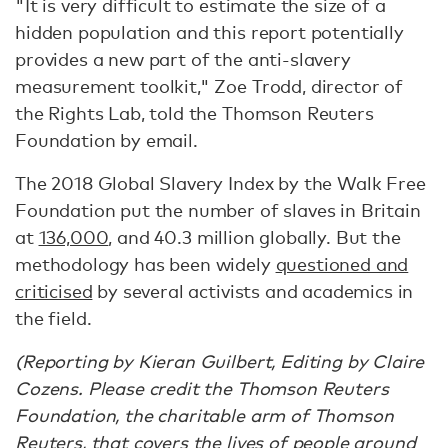
"It is very difficult to estimate the size of a
hidden population and this report potentially
provides a new part of the anti-slavery
measurement toolkit," Zoe Trodd, director of
the Rights Lab, told the Thomson Reuters
Foundation by email.
The 2018 Global Slavery Index by the Walk Free
Foundation put the number of slaves in Britain
at
136,000
, and 40.3 million globally. But the
methodology has been widely
questioned and
criticised
by several activists and academics in
the field.
(Reporting by Kieran Guilbert, Editing by Claire
Cozens. Please credit the Thomson Reuters
Foundation, the charitable arm of Thomson
Reuters, that covers the lives of people around