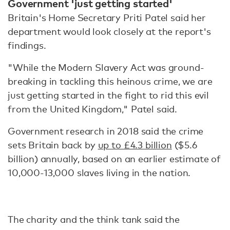
Government 'just getting started'
Britain's Home Secretary Priti Patel said her
department would look closely at the report's
findings.
"While the Modern Slavery Act was ground-
breaking in tackling this heinous crime, we are
just getting started in the fight to rid this evil
from the United Kingdom," Patel said.
Government research in 2018 said the crime
sets Britain back by
up to £4.3 billion
($5.6
billion) annually, based on an earlier estimate of
10,000-13,000 slaves living in the nation.
The charity and the think tank said the