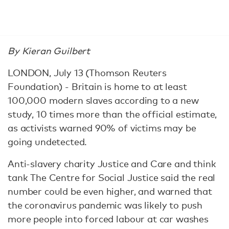
By Kieran Guilbert
LONDON, July 13 (Thomson Reuters
Foundation) - Britain is home to at least
100,000 modern slaves according to a new
study, 10 times more than the official estimate,
as activists warned 90% of victims may be
going undetected.
Anti-slavery charity Justice and Care and think
tank The Centre for Social Justice said the real
number could be even higher, and warned that
the coronavirus pandemic was likely to push
more people into forced labour at car washes