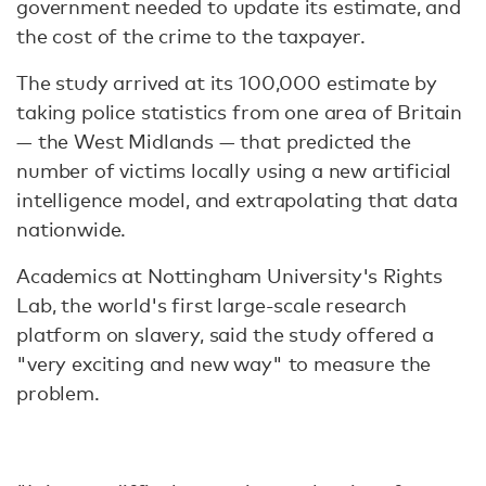
government needed to update its estimate, and
the cost of the crime to the taxpayer.
The study arrived at its 100,000 estimate by
taking police statistics from one area of Britain
— the West Midlands — that predicted the
number of victims locally using a new artificial
intelligence model, and extrapolating that data
nationwide.
Academics at Nottingham University's Rights
Lab, the world's first large-scale research
platform on slavery, said the study offered a
"very exciting and new way" to measure the
problem.