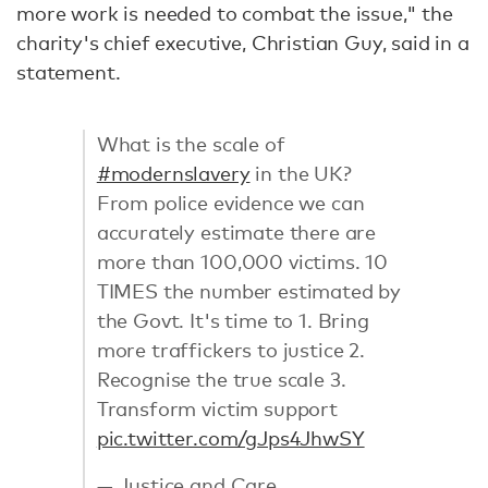
more work is needed to combat the issue," the
charity's chief executive, Christian Guy, said in a
statement.
What is the scale of
#modernslavery
in the UK?
From police evidence we can
accurately estimate there are
more than 100,000 victims. 10
TIMES the number estimated by
the Govt. It's time to 1. Bring
more traffickers to justice 2.
Recognise the true scale 3.
Transform victim support
pic.twitter.com/gJps4JhwSY
— Justice and Care