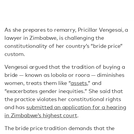
As she prepares to remarry, Pricillar Vengesai, a
lawyer in Zimbabwe, is challenging the
constitutionality of her country’s “bride price”
custom.
Vengesai argued that the tradition of buying a
bride — known as lobola or roora — diminishes
women, treats them like “
assets
,” and
“exacerbates gender inequities.” She said that
the practice violates her constitutional rights
and has
submitted an application for a hearing
in Zimbabwe’s highest court
.
The bride price tradition demands that the