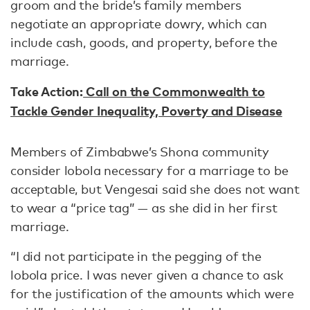
groom and the bride’s family members
negotiate an appropriate dowry, which can
include cash, goods, and property, before the
marriage.
Take Action:
Call on the Commonwealth to
Tackle Gender Inequality, Poverty and Disease
Members of Zimbabwe’s Shona community
consider lobola necessary for a marriage to be
acceptable, but Vengesai said she does not want
to wear a “price tag” — as she did in her first
marriage.
“I did not participate in the pegging of the
lobola price. I was never given a chance to ask
for the justification of the amounts which were