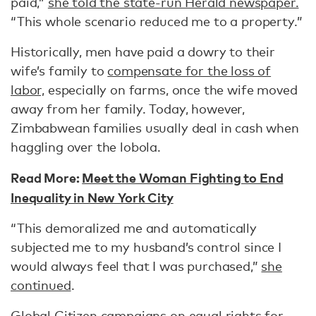
paid,”
she told the state-run Herald newspaper.
“This whole scenario reduced me to a property.”
Historically, men have paid a dowry to their
wife’s family to
compensate for the loss of
labor,
especially on farms, once the wife moved
away from her family. Today, however,
Zimbabwean families usually deal in cash when
haggling over the lobola.
Read More:
Meet the Woman Fighting to End
Inequality in New York City
“This demoralized me and automatically
subjected me to my husband’s control since I
would always feel that I was purchased,”
she
continued
.
Global Citizen campaigns on equal rights for