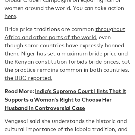
women around the world. You can take action
here
.
Bride price traditions are common
throughout
Africa and other parts of the world
, even
though some countries have expressly banned
them. Niger has set a maximum bride price and
the Kenyan constitution forbids bride prices, but
the practice remains common in both countries,
the BBC reported.
Read More:
India’s Supreme Court Hints That It
Supports a Woman’s Right to Choose Her
Husband in Controversial Case
Vengesai said she understands the historic and
cultural importance of the lobola tradition, and