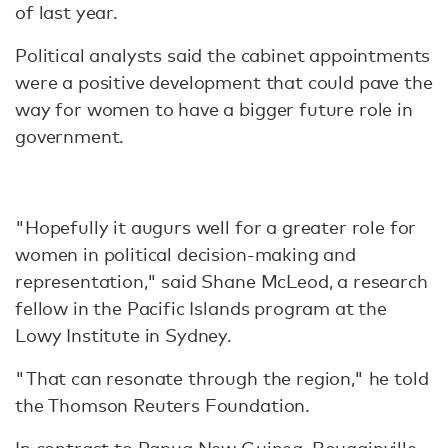
of last year.
Political analysts said the cabinet appointments
were a positive development that could pave the
way for women to have a bigger future role in
government.
"Hopefully it augurs well for a greater role for
women in political decision-making and
representation," said Shane McLeod, a research
fellow in the Pacific Islands program at the
Lowy Institute in Sydney.
"That can resonate through the region," he told
the Thomson Reuters Foundation.