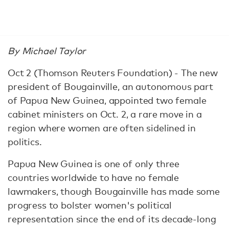
By Michael Taylor
Oct 2 (Thomson Reuters Foundation) - The new
president of Bougainville, an autonomous part
of Papua New Guinea, appointed two female
cabinet ministers on Oct. 2, a rare move in a
region where women are often sidelined in
politics.
Papua New Guinea is one of only three
countries worldwide to have no female
lawmakers, though Bougainville has made some
progress to bolster women's political
representation since the end of its decade-long