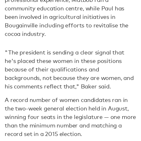
community education centre, while Paul has
been involved in agricultural initiatives in
Bougainville including efforts to revitalise the
cocoa industry.
"The president is sending a clear signal that
he's placed these women in these positions
because of their qualifications and
backgrounds, not because they are women, and
his comments reflect that," Baker said.
A record number of women candidates ran in
the two-week general election held in August,
winning four seats in the legislature — one more
than the minimum number and matching a
record set in a 2015 election.