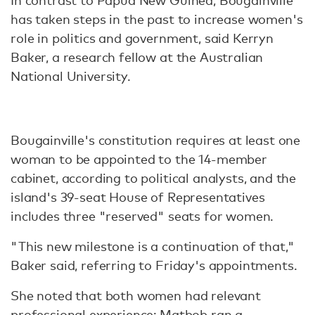
In contrast to Papua New Guinea, Bougainville
has taken steps in the past to increase women's
role in politics and government, said Kerryn
Baker, a research fellow at the Australian
National University.
Bougainville's constitution requires at least one
woman to be appointed to the 14-member
cabinet, according to political analysts, and the
island's 39-seat House of Representatives
includes three "reserved" seats for women.
"This new milestone is a continuation of that,"
Baker said, referring to Friday's appointments.
She noted that both women had relevant
professional experience; Matbob ran a