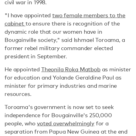
civil war in 1998.
"I have appointed
two female members to the
cabinet
to ensure there is recognition of the
dynamic role that our women have in
Bougainville society," said Ishmael Toroama, a
former rebel military commander elected
president in September.
He appointed
Theonila Roka Matbob
as minister
for education and Yolande Geraldine Paul as
minister for primary industries and marine
resources.
Toroama's government is now set to seek
independence for Bougainville's 250,000
people, who
voted overwhelmingly
for a
separation from Papua New Guinea at the end