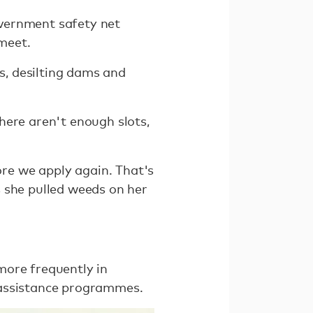
government safety net
meet.
, desilting dams and
here aren't enough slots,
re we apply again. That's
 she pulled weeds on her
more frequently in
 assistance programmes.