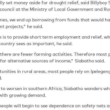
ly set money aside for drought relief, said Billyboy
 council at the Ministry of Local Government and R
es, we end up borrowing from funds that would hav
t projects," he said.
e is to provide short term employment and relief, wh
ountry sees as important, he said.
there are fewer farming activities. Therefore most 
 for alternative sources of income," Siabatho said.
tunities in rural areas, most people rely on Ipelegen
.
 to worsen in southern Africa, Siabatho wonders w
e with growing demand.
eople will begin to see dependence on safety nets a