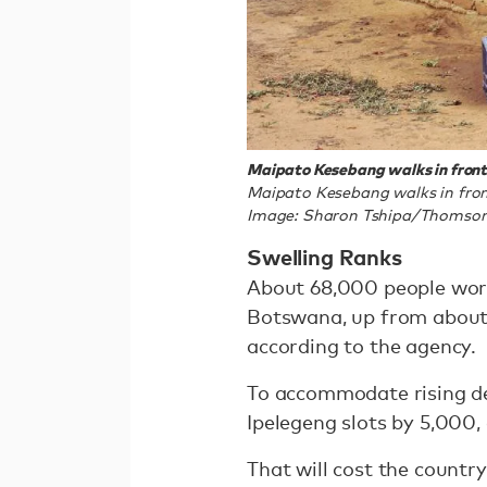
Maipato Kesebang walks in front 
Maipato Kesebang walks in fron
Image: Sharon Tshipa/Thomson
Swelling Ranks
About 68,000 people work
Botswana, up from about 
according to the agency.
To accommodate rising d
Ipelegeng slots by 5,000,
That will cost the country