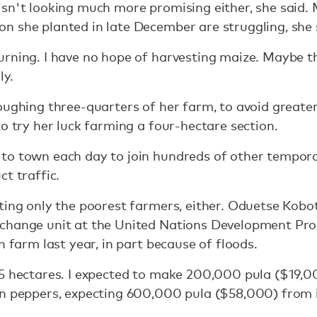
sn't looking much more promising either, she said. 
n she planted in late December are struggling, she 
urning. I have no hope of harvesting maize. Maybe t
ly.
oughing three-quarters of her farm, to avoid greater
to try her luck farming a four-hectare section.
to town each day to join hundreds of other tempor
t traffic.
ting only the poorest farmers, either. Oduetse Kobo
 change unit at the United Nations Development Pr
n farm last year, in part because of floods.
5 hectares. I expected to make 200,000 pula ($19,000)
n peppers, expecting 600,000 pula ($58,000) from it. 