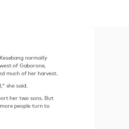
Kesebang normally
hwest of Gaborone,
ed much of her harvest.
," she said.
pport her two sons. But
 more people turn to