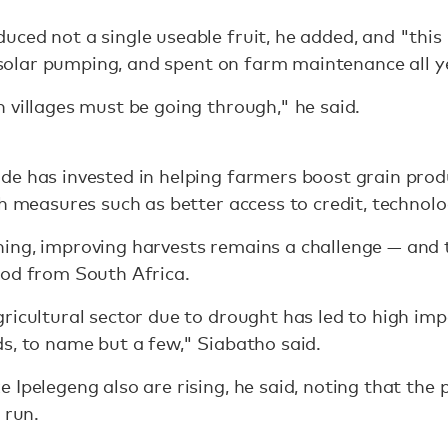
ced not a single useable fruit, he added, and "this i
n, solar pumping, and spent on farm maintenance all y
 villages must be going through," he said.
de has invested in helping farmers boost grain pro
gh measures such as better access to credit, technol
ing, improving harvests remains a challenge — and 
ood from South Africa.
icultural sector due to drought has led to high import
s, to name but a few," Siabatho said.
 Ipelegeng also are rising, he said, noting that t
 run.