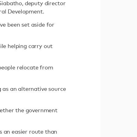
 Siabatho, deputy director
ural Development.
e been set aside for
ile helping carry out
people relocate from
g as an alternative source
hether the government
s an easier route than