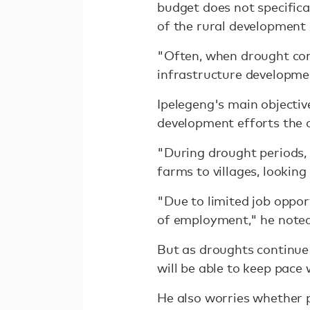
budget does not specifical
of the rural development
"Often, when drought com
infrastructure developmen
Ipelegeng's main objectiv
development efforts the c
"During drought periods, 
farms to villages, looking
"Due to limited job oppor
of employment," he noted
But as droughts continue
will be able to keep pac
He also worries whether p