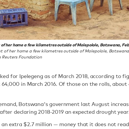
of her home a few kilometres outside of Molepolole, Botswana, Febr
t of her home a few kilometres outside of Molepolole, Botswana,
 Reuters Foundation
ed for Ipelegeng as of March 2018, according to fig
64,000 in March 2016. Of those on the rolls, abou
emand, Botswana's government last August increas
 after declaring 2018-2019 an expected drought year
 an extra $2.7 million — money that it does not readi