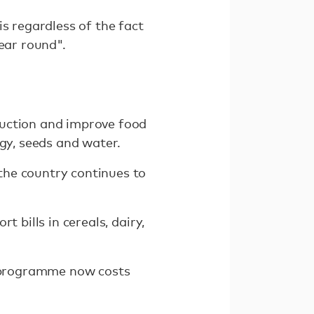
s regardless of the fact
ear round".
duction and improve food
ogy, seeds and water.
the country continues to
 bills in cereals, dairy,
he programme now costs