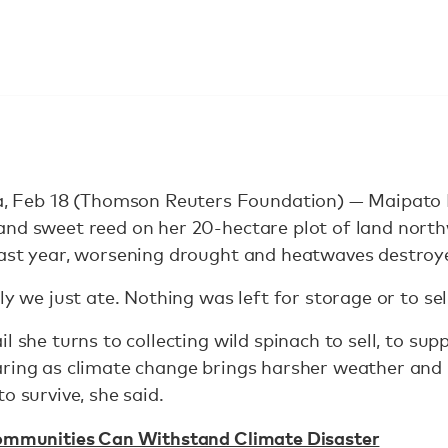
Feb 18 (Thomson Reuters Foundation) — Maipato 
and sweet reed on her 20-hectare plot of land nort
last year, worsening drought and heatwaves destroy
ly we just ate. Nothing was left for storage or to sell
l she turns to collecting wild spinach to sell, to su
aring as climate change brings harsher weather and
o survive, she said.
ommunities Can Withstand Climate Disaster