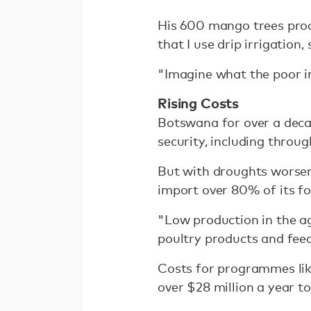
His 600 mango trees produ
that I use drip irrigatio
"Imagine what the poor in
Rising Costs
Botswana for over a deca
security, including throu
But with droughts worsen
import over 80% of its f
"Low production in the agr
poultry products and feed
Costs for programmes like
over $28 million a year to