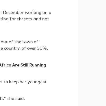
in December working on a
ing for threats and not
 out of the town of
he country, of over 50%,
rica Are Still Running
es to keep her youngest
t," she said.