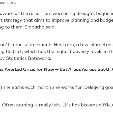
 worsen.
aware of the risks from worsening drought, began 
strategy that aims to improve planning and budget
g to them, Siabatho said.
can't come soon enough. Her farm, a few kilometres
g District, which has the highest poverty levels in t
 by Statistics Botswana.
 Averted Crisis for Now — But Areas Across South Af
5) she earns each month she works for Ipelegeng go
Often nothing is really left. Life has become difficul