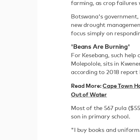
farming, as crop failures
Botswana's government, 
new drought management 
focus simply on respondin
'Beans Are Burning'
For Kesebang, such help 
Molepolole, sits in Kwenen
according to 2018 report
Read More:
Cape Town Has
Out of Water
Most of the 567 pula ($5
son in primary school.
"I buy books and uniform. 