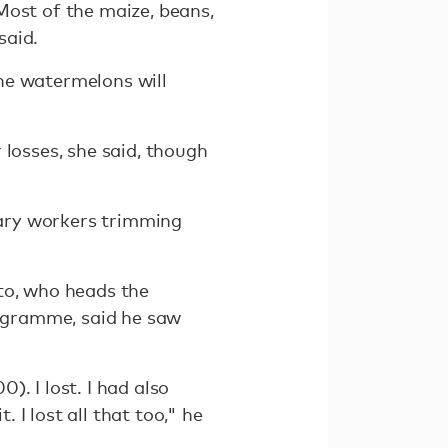
Most of the maize, beans,
said.
he watermelons will
 losses, she said, though
ary workers trimming
to, who heads the
ogramme, said he saw
. I lost. I had also
I lost all that too," he