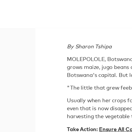
By Sharon Tshipa
MOLEPOLOLE, Botswana, 
grows maize, jugo beans 
Botswana's capital. But 
"The little that grew feeb
Usually when her crops fai
even that is now disappe
harvesting the vegetable t
Take Action:
Ensure All C