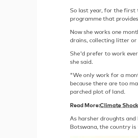
So last year, for the firs
programme that provides 
Now she works one month 
drains, collecting litter o
She'd prefer to work ever
she said.
"We only work for a mont
because there are too man
parched plot of land.
Read More:
Climate Shocks
As harsher droughts and 
Botswana, the country is