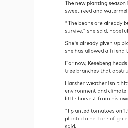
The new planting season i
sweet reed and watermelo
"The beans are already b
survive," she said, hopeful
She's already given up pl
she has allowed a friend 
For now, Kesebeng heads 
tree branches that obstruc
Harsher weather isn't hit
environment and climate
little harvest from his ow
"I planted tomatoes on 1.
planted a hectare of gree
said.