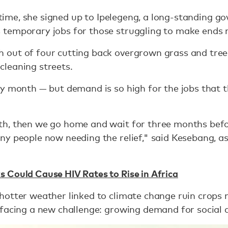
t time, she signed up to Ipelegeng, a long-standing 
temporary jobs for those struggling to make ends 
out of four cutting back overgrown grass and trees
r cleaning streets.
y month — but demand is so high for the jobs that t
h, then we go home and wait for three months befo
y people now needing the relief," said Kesebang, as
 Could Cause HIV Rates to Rise in Africa
hotter weather linked to climate change ruin crops 
 facing a new challenge: growing demand for social