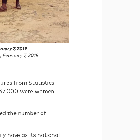
uary 7, 2019.
 February 7, 2019.
ures from Statistics
t 47,000 were women,
ed the number of
.
ly have as its national