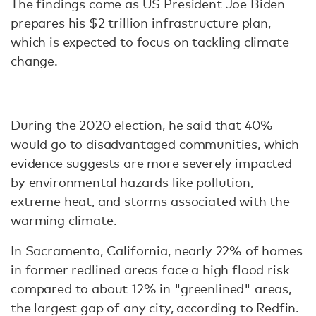
The findings come as US President Joe Biden
prepares his $2 trillion infrastructure plan,
which is expected to focus on tackling climate
change.
During the 2020 election, he said that 40%
would go to disadvantaged communities, which
evidence suggests are more severely impacted
by environmental hazards like pollution,
extreme heat, and storms associated with the
warming climate.
In Sacramento, California, nearly 22% of homes
in former redlined areas face a high flood risk
compared to about 12% in "greenlined" areas,
the largest gap of any city, according to Redfin.