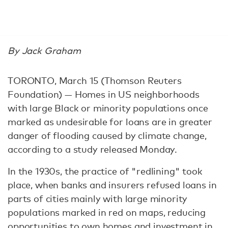
By Jack Graham
TORONTO, March 15 (Thomson Reuters
Foundation) — Homes in US neighborhoods
with large Black or minority populations once
marked as undesirable for loans are in greater
danger of flooding caused by climate change,
according to a study released Monday.
In the 1930s, the practice of "redlining" took
place, when banks and insurers refused loans in
parts of cities mainly with large minority
populations marked in red on maps, reducing
opportunities to own homes and investment in