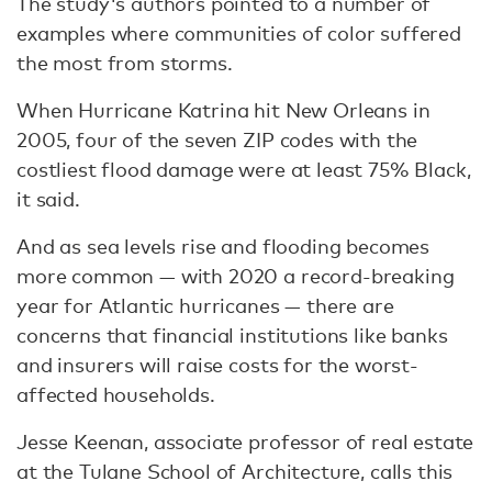
The study's authors pointed to a number of
examples where communities of color suffered
the most from storms.
When Hurricane Katrina hit New Orleans in
2005, four of the seven ZIP codes with the
costliest flood damage were at least 75% Black,
it said.
And as sea levels rise and flooding becomes
more common — with 2020 a record-breaking
year for Atlantic hurricanes — there are
concerns that financial institutions like banks
and insurers will raise costs for the worst-
affected households.
Jesse Keenan, associate professor of real estate
at the Tulane School of Architecture, calls this