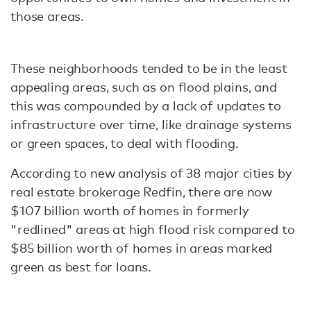
those areas.
These neighborhoods tended to be in the least
appealing areas, such as on flood plains, and
this was compounded by a lack of updates to
infrastructure over time, like drainage systems
or green spaces, to deal with flooding.
According to new analysis of 38 major cities by
real estate brokerage Redfin, there are now
$107 billion worth of homes in formerly
"redlined" areas at high flood risk compared to
$85 billion worth of homes in areas marked
green as best for loans.