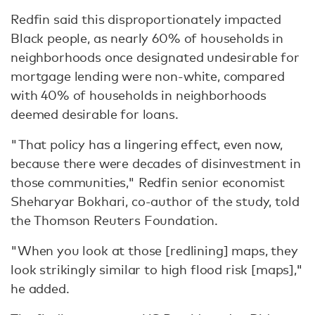
Redfin said this disproportionately impacted
Black people, as nearly 60% of households in
neighborhoods once designated undesirable for
mortgage lending were non-white, compared
with 40% of households in neighborhoods
deemed desirable for loans.
"That policy has a lingering effect, even now,
because there were decades of disinvestment in
those communities," Redfin senior economist
Sheharyar Bokhari, co-author of the study, told
the Thomson Reuters Foundation.
"When you look at those [redlining] maps, they
look strikingly similar to high flood risk [maps],"
he added.