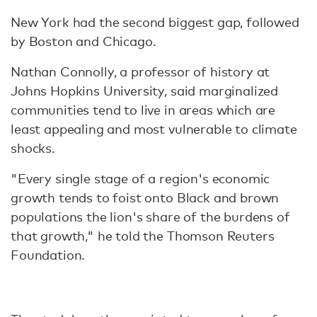
New York had the second biggest gap, followed
by Boston and Chicago.
Nathan Connolly, a professor of history at
Johns Hopkins University, said marginalized
communities tend to live in areas which are
least appealing and most vulnerable to climate
shocks.
"Every single stage of a region's economic
growth tends to foist onto Black and brown
populations the lion's share of the burdens of
that growth," he told the Thomson Reuters
Foundation.