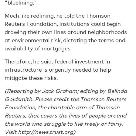
"bluelining."
Much like redlining, he told the Thomson
Reuters Foundation, institutions could begin
drawing their own lines around neighborhoods
at environmental risk, dictating the terms and
availability of mortgages.
Therefore, he said, federal investment in
infrastructure is urgently needed to help
mitigate these risks.
(Reporting by Jack Graham; editing by Belinda
Goldsmith. Please credit the Thomson Reuters
Foundation, the charitable arm of Thomson
Reuters, that covers the lives of people around
the world who struggle to live freely or fairly.
Visit http://news.trust.org)