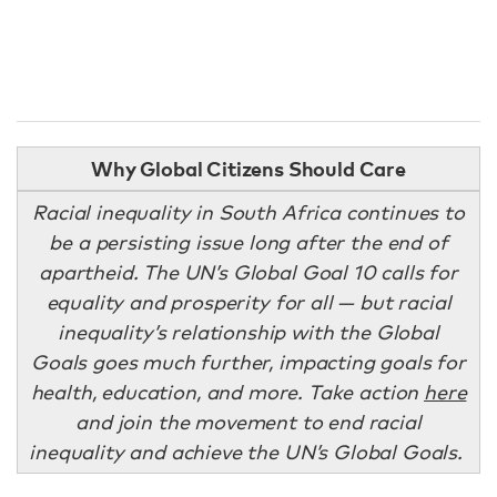
Why Global Citizens Should Care
Racial inequality in South Africa continues to
be a persisting issue long after the end of
apartheid. The UN’s Global Goal 10 calls for
equality and prosperity for all — but racial
inequality’s relationship with the Global
Goals goes much further, impacting goals for
health, education, and more
.
Take action
here
and join the movement to end racial
inequality and achieve the UN’s Global Goals.