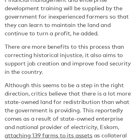
development training will be supplied by the
government for inexperienced farmers so that
they can learn to maintain the land and
continue to turn a profit, he added.
There are more benefits to this process than
correcting historical injustice, it also aims to
support job creation and improve food security
in the country.
Although this seems to be a step in the right
direction, critics believe that there is a lot more
state-owned land for redistribution than what
the government is providing. This reportedly
comes as a result of state-owned enterprise
and national provider of electricity, Eskom,
attaching 139 farms to its assets
as collateral