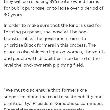
they will be releasing 896 state-owned farms
for public purchase, or to lease over a period of
30 years.
In order to make sure that the land is used for
farming purposes, the lease will be non-
transferrable. The government aims to
prioritise Black farmers in this process. The
process also shines a light on women, the youth,
and people with disabilities in order to further
level the land-ownership playing field.
“We must also ensure that farmers are
supported along the road to sustainability and
profitability,” President Ramaphosa continued.
Financial management and enterprise