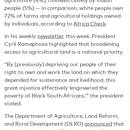
agriculture (4%), followed closely by Indian
people (5%) — in comparison, white people own
72% of farms and agricultural holdings owned
by individuals, according to
Africa Check
.
In his weekly
newsletter
this week, President
Cyril Ramaphosa highlighted that broadening
access to agricultural land is a national priority.
“By [previously] depriving our people of their
right to own and work the land on which they
depended for sustenance and livelihood, this
great injustice effectively ‘engineered the
poverty of Black South Africans,’” the president
stated.
The Department of Agriculture, Land Reform,
and Rural Development (DLRD)
announced
that