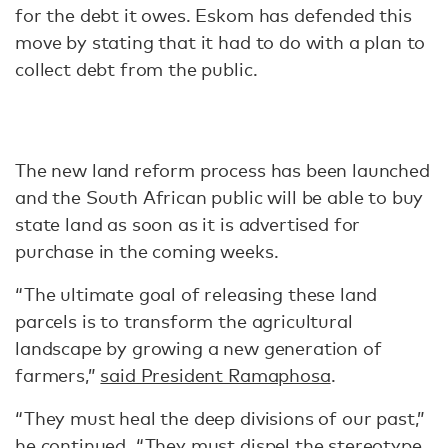
for the debt it owes. Eskom has defended this
move by stating that it had to do with a plan to
collect debt from the public.
The new land reform process has been launched
and the South African public will be able to buy
state land as soon as it is advertised for
purchase in the coming weeks.
“The ultimate goal of releasing these land
parcels is to transform the agricultural
landscape by growing a new generation of
farmers,”
said President Ramaphosa
.
“They must heal the deep divisions of our past,”
he continued. “They must dispel the stereotype