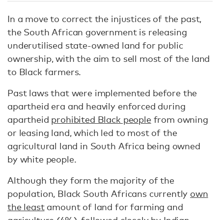
In a move to correct the injustices of the past,
the South African government is releasing
underutilised state-owned land for public
ownership, with the aim to sell most of the land
to Black farmers.
Past laws that were implemented before the
apartheid era and heavily enforced during
apartheid
prohibited Black people
from owning
or leasing land, which led to most of the
agricultural land in South Africa being owned
by white people.
Although they form the majority of the
population, Black South Africans currently
own
the least
amount of land for farming and