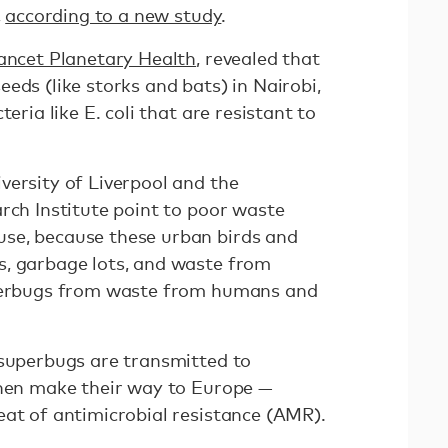
,
according to a new study
.
Lancet Planetary Health
, revealed that
eds (like storks and bats) in Nairobi,
eria like E. coli that are resistant to
versity of Liverpool and the
rch Institute point to poor waste
se, because these urban birds and
s, garbage lots, and waste from
uperbugs from waste from humans and
 superbugs are transmitted to
then make their way to Europe —
eat of antimicrobial resistance (AMR).