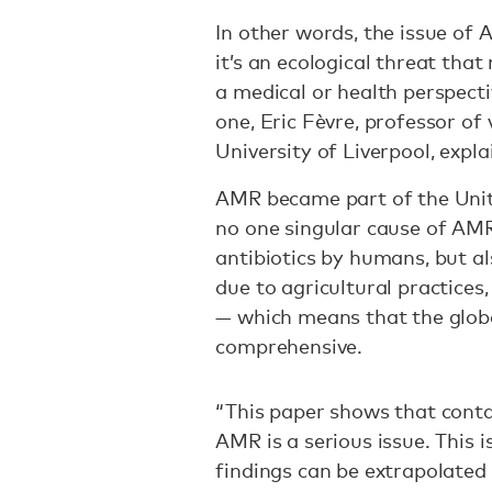
In other words, the issue of 
it’s an ecological threat tha
a medical or health perspect
one, Eric Fèvre, professor of 
University of Liverpool, expla
AMR became part of the Unit
no one singular cause of AMR,
antibiotics by humans, but a
due to agricultural practices
— which means that the globa
comprehensive.
“This paper shows that cont
AMR is a serious issue. This i
findings can be extrapolated t