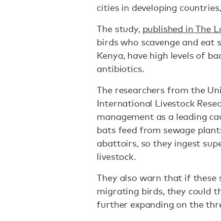
cities in developing countries
The study,
published in The 
birds who scavenge and eat se
Kenya, have high levels of bact
antibiotics.
The researchers from the Uni
International Livestock Resea
management as a leading cau
bats feed from sewage plant
abattoirs, so they ingest s
livestock.
They also warn that if these
migrating birds, they could 
further expanding on the thr