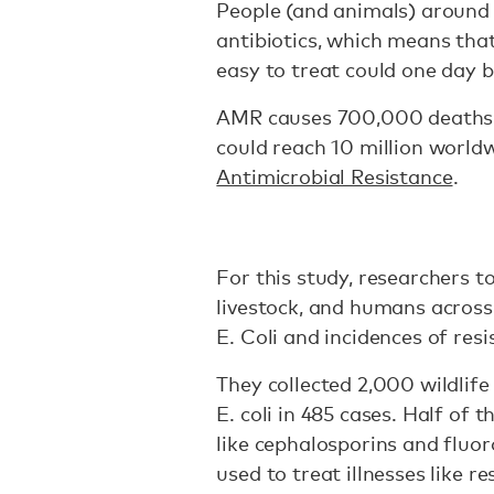
People (and animals) around 
antibiotics, which means th
easy to treat could one day 
AMR causes 700,000 deaths 
could reach 10 million world
Antimicrobial Resistance
.
For this study, researchers t
livestock, and humans across 
E. Coli and incidences of resi
They collected 2,000 wildlif
E. coli in 485 cases. Half of 
like cephalosporins and flu
used to treat illnesses like r