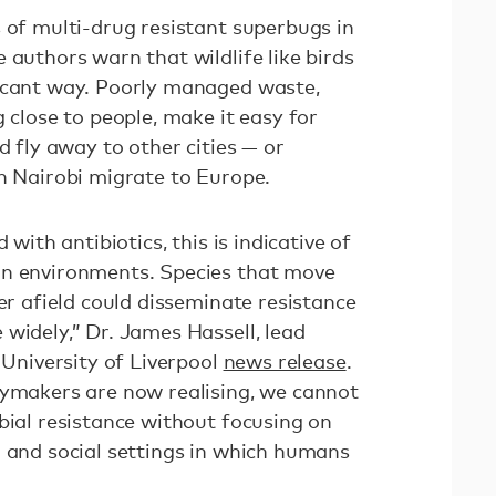
 of multi-drug resistant superbugs in
 authors warn that wildlife like birds
ficant way. Poorly managed waste,
g close to people, make it easy for
d fly away to other cities — or
in Nairobi migrate to Europe.
 with antibiotics, this is indicative of
an environments. Species that move
her afield could disseminate resistance
widely,” Dr. James Hassell, lead
a University of Liverpool
news release
.
cymakers are now realising, we cannot
bial resistance without focusing on
l and social settings in which humans