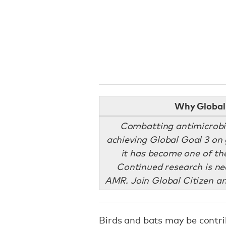
Why Global 
Combatting antimicrobi
achieving Global Goal 3 on 
it has become one of the
Continued research is ne
AMR. Join Global Citizen a
Birds and bats may be contri