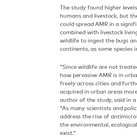
The study found higher levels
humans and livestock, but the
could spread AMR in a signi
combined with livestock livin
wildlife to ingest the bugs an
continents, as some species 
“Since wildlife are not treated
how pervasive AMR is in urb
freely across cities and furt
acquired in urban areas more 
author of the study, said in 
“As many scientists and poli
address the rise of antimicro
the environmental, ecologica
exist.”