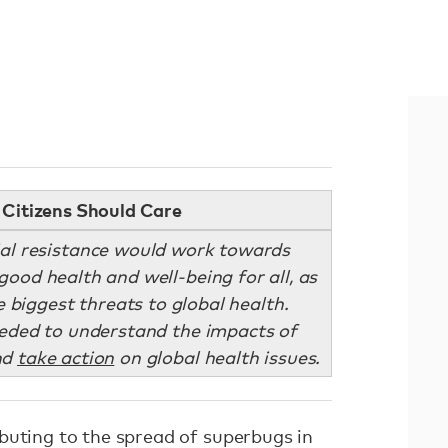
Citizens Should Care
al resistance would work towards
good health and well-being for all, as
 biggest threats to global health.
eded to understand the impacts of
nd
take action
on global health issues.
buting to the spread of superbugs in