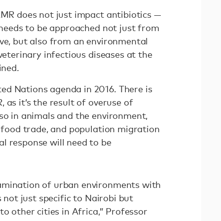
AMR does not just impact antibiotics —
t needs to be approached not just from
ive, but also from an environmental
veterinary infectious diseases at the
ined.
ed Nations agenda in 2016. There is
 as it’s the result of overuse of
lso in animals and the environment,
, food trade, and population migration
l response will need to be
amination of urban environments with
s not just specific to Nairobi but
o other cities in Africa,” Professor