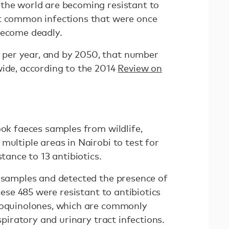
the world are becoming resistant to
at common infections that were once
become deadly.
per year, and by 2050, that number
wide, according to the 2014
Review on
ook faeces samples from wildlife,
multiple areas in Nairobi to test for
stance to 13 antibiotics.
e samples and detected the presence of
these 485 were resistant to antibiotics
oroquinolones, which are commonly
espiratory and urinary tract infections.