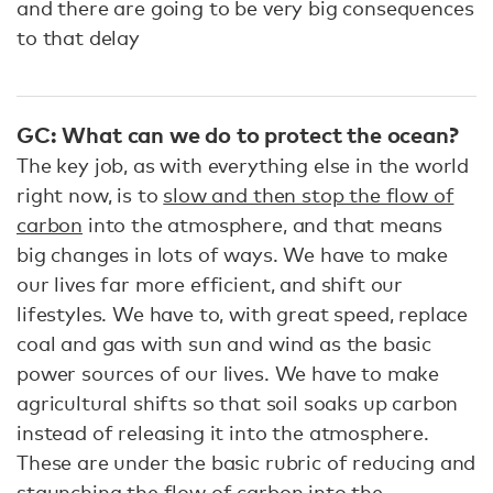
and there are going to be very big consequences
to that delay
GC: What can we do to protect the ocean?
The key job, as with everything else in the world
right now, is to
slow and then stop the flow of
carbon
into the atmosphere, and that means
big changes in lots of ways. We have to make
our lives far more efficient, and shift our
lifestyles. We have to, with great speed, replace
coal and gas with sun and wind as the basic
power sources of our lives. We have to make
agricultural shifts so that soil soaks up carbon
instead of releasing it into the atmosphere.
These are under the basic rubric of reducing and
staunching the flow of carbon into the