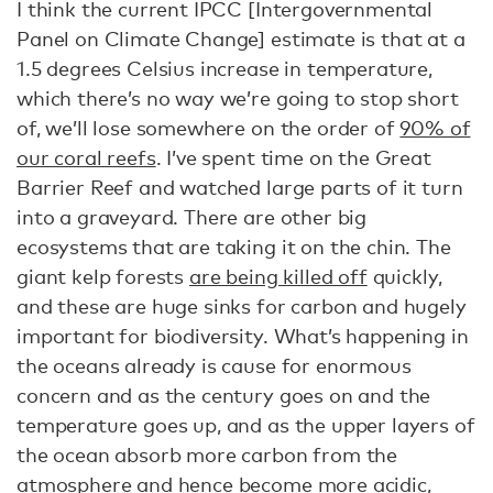
I think the current IPCC [Intergovernmental
Panel on Climate Change] estimate is that at a
1.5 degrees Celsius increase in temperature,
which there’s no way we’re going to stop short
of, we’ll lose somewhere on the order of
90% of
our coral reefs
. I’ve spent time on the Great
Barrier Reef and watched large parts of it turn
into a graveyard. There are other big
ecosystems that are taking it on the chin. The
giant kelp forests
are being killed off
quickly,
and these are huge sinks for carbon and hugely
important for biodiversity. What’s happening in
the oceans already is cause for enormous
concern and as the century goes on and the
temperature goes up, and as the upper layers of
the ocean absorb more carbon from the
atmosphere and hence
become more acidic
,