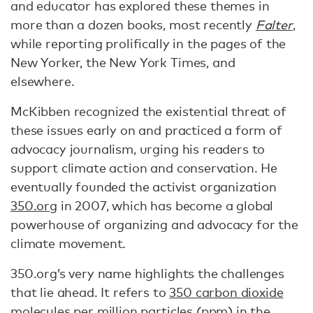
and educator has explored these themes in
more than a dozen books, most recently
Falter
,
while reporting prolifically in the pages of the
New Yorker, the New York Times, and
elsewhere.
McKibben recognized the existential threat of
these issues early on and practiced a form of
advocacy journalism, urging his readers to
support climate action and conservation. He
eventually founded the activist organization
350.org
in 2007, which has become a global
powerhouse of organizing and advocacy for the
climate movement.
350.org’s very name highlights the challenges
that lie ahead. It refers to
350 carbon dioxide
molecules per million particles
(ppm) in the