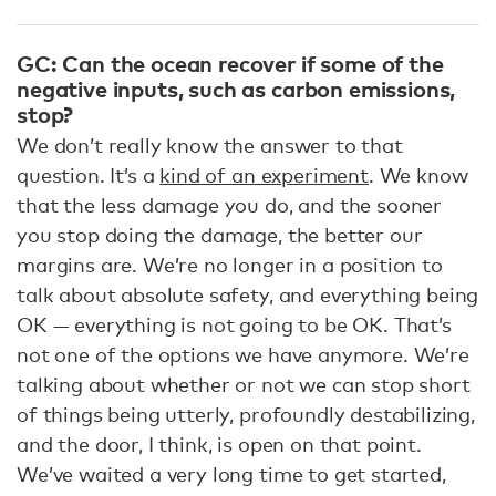
GC: Can the ocean recover if some of the
negative inputs, such as carbon emissions,
stop?
We don’t really know the answer to that
question. It’s a
kind of an experiment
. We know
that the less damage you do, and the sooner
you stop doing the damage, the better our
margins are. We’re no longer in a position to
talk about absolute safety, and everything being
OK — everything is not going to be OK. That’s
not one of the options we have anymore. We’re
talking about whether or not we can stop short
of things being utterly, profoundly destabilizing,
and the door, I think, is open on that point.
We’ve waited a very long time to get started,