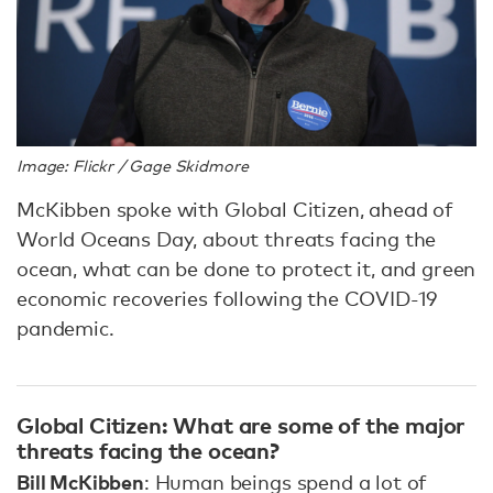
Image: Flickr / Gage Skidmore
McKibben spoke with Global Citizen, ahead of
World Oceans Day, about threats facing the
ocean, what can be done to protect it, and green
economic recoveries following the COVID-19
pandemic.
Global Citizen: What are some of the major
threats facing the ocean?
Bill McKibben
: Human beings spend a lot of