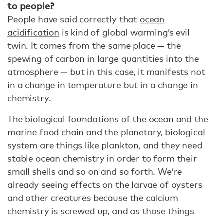
to people?
People have said correctly that
ocean
acidification
is kind of global warming’s evil
twin. It comes from the same place — the
spewing of carbon in large quantities into the
atmosphere — but in this case, it manifests not
in a change in temperature but in a change in
chemistry.
The biological foundations of the ocean and the
marine food chain and the planetary, biological
system are things like plankton, and they need
stable ocean chemistry in order to form their
small shells and so on and so forth. We’re
already seeing effects on the larvae of oysters
and other creatures because the calcium
chemistry is screwed up, and as those things