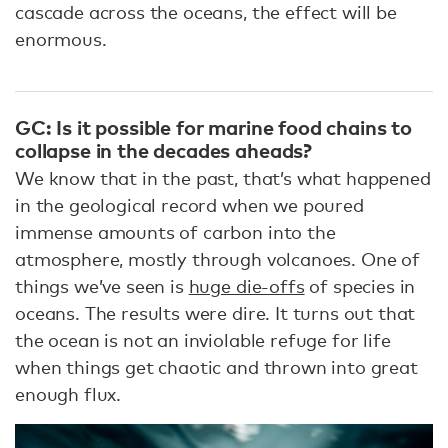
cascade across the oceans, the effect will be
enormous.
GC: Is it possible for marine food chains to
collapse in the decades aheads?
We know that in the past, that’s what happened
in the geological record when we poured
immense amounts of carbon into the
atmosphere, mostly through volcanoes. One of
things we’ve seen is
huge die-offs
of species in
oceans. The results were dire. It turns out that
the ocean is not an inviolable refuge for life
when things get chaotic and thrown into great
enough flux.