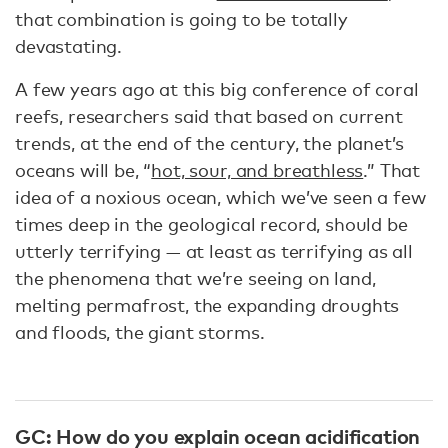
that combination is going to be totally
devastating.
A few years ago at this big conference of coral
reefs, researchers said that based on current
trends, at the end of the century, the planet’s
oceans will be, “
hot, sour, and breathless
.” That
idea of a noxious ocean, which we’ve seen a few
times deep in the geological record, should be
utterly terrifying — at least as terrifying as all
the phenomena that we’re seeing on land,
melting permafrost, the expanding droughts
and floods, the giant storms.
GC: How do you explain ocean acidification