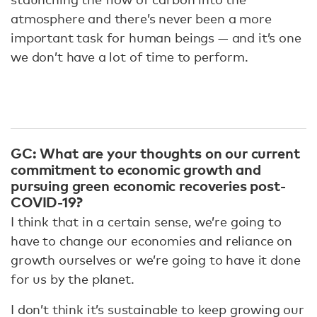
atmosphere and there’s never been a more
important task for human beings — and it’s one
we don’t have a lot of time to perform.
GC: What are your thoughts on our current
commitment to economic growth and
pursuing green economic recoveries post-
COVID-19?
I think that in a certain sense, we’re going to
have to change our economies and reliance on
growth ourselves or we’re going to have it done
for us by the planet.
I don’t think it’s sustainable to keep growing our