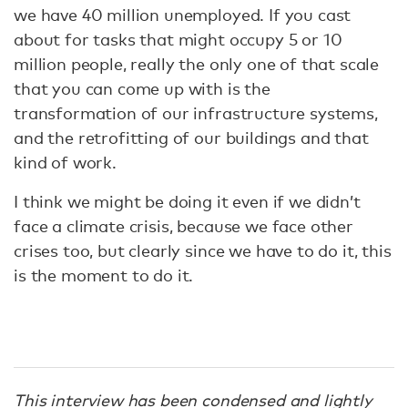
we have 40 million unemployed. If you cast
about for tasks that might occupy 5 or 10
million people, really the only one of that scale
that you can come up with is the
transformation of our infrastructure systems,
and the retrofitting of our buildings and that
kind of work.
I think we might be doing it even if we didn’t
face a climate crisis, because we face other
crises too, but clearly since we have to do it, this
is the moment to do it.
This interview has been condensed and lightly