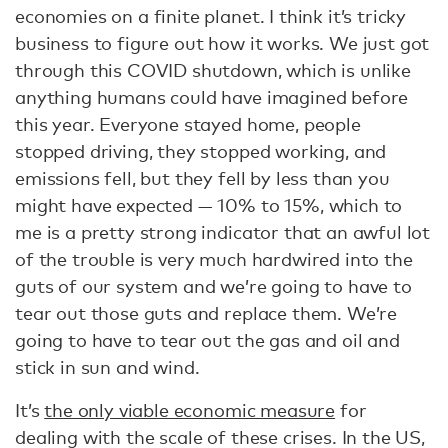
economies on a finite planet. I think it’s tricky
business to figure out how it works. We just got
through this COVID shutdown, which is unlike
anything humans could have imagined before
this year. Everyone stayed home, people
stopped driving, they stopped working, and
emissions fell, but they fell by less than you
might have expected — 10% to 15%, which to
me is a pretty strong indicator that an awful lot
of the trouble is very much hardwired into the
guts of our system and we’re going to have to
tear out those guts and replace them. We’re
going to have to tear out the gas and oil and
stick in sun and wind.
It’s
the only viable economic measure
for
dealing with the scale of these crises. In the US,