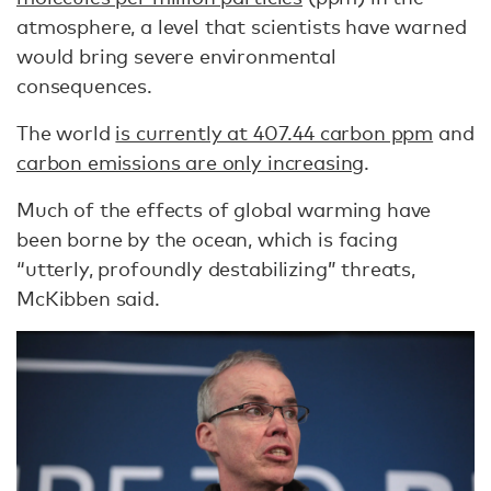
atmosphere, a level that scientists have warned
would bring severe environmental
consequences.
The world
is currently at 407.44 carbon ppm
and
carbon emissions are only increasing
.
Much of the effects of global warming have
been borne by the ocean, which is facing
“utterly, profoundly destabilizing” threats,
McKibben said.