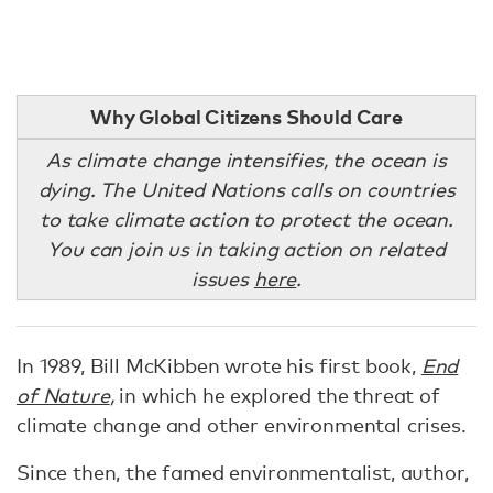
Why Global Citizens Should Care
As climate change intensifies, the ocean is
dying. The United Nations calls on countries
to take climate action to protect the ocean.
You can join us in taking action on related
issues
here
.
In 1989, Bill McKibben wrote his first book,
End
of Nature
,
in which he explored the threat of
climate change and other environmental crises.
Since then, the famed environmentalist, author,