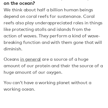
on the ocean?
We think about half a billion human beings
depend on coral reefs for sustenance. Coral
reefs also play underappreciated roles in things
like protecting atolls and islands from the
action of waves. They perform a kind of wave-
breaking function and with them gone that will
diminish.
Oceans
in general
are a source of a huge
amount of our protein and their the source of a
huge amount of our oxygen.
You can’t have a working planet without a
working ocean.