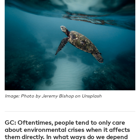
Image: Photo by Jeremy Bishop on Unsplash
GC: Oftentimes, people tend to only care
about environmental crises when it affects
them directly. In what ways do we depend