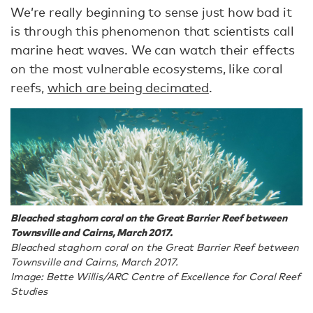
We’re really beginning to sense just how bad it
is through this phenomenon that scientists call
marine heat waves. We can watch their effects
on the most vulnerable ecosystems, like coral
reefs,
which are being decimated
.
Bleached staghorn coral on the Great Barrier Reef between
Townsville and Cairns, March 2017.
Bleached staghorn coral on the Great Barrier Reef between
Townsville and Cairns, March 2017.
Image: Bette Willis/ARC Centre of Excellence for Coral Reef
Studies