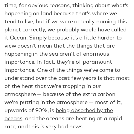
time, for obvious reasons, thinking about what’s
happening on land because that’s where we
tend to live, but if we were actually naming this
planet correctly, we probably would have called
it Ocean. Simply because it’s a little harder to
view doesn’t mean that the things that are
happening in the sea aren’t of enormous
importance. In fact, they’re of paramount
importance. One of the things we’ve come to
understand over the past few years is that most
of the heat that we’re trapping in our
atmosphere — because of the extra carbon
we’re putting in the atmosphere — most of it,
upwards of 90%, is
being absorbed by the
oceans
, and the oceans are heating at a rapid
rate, and this is very bad news.