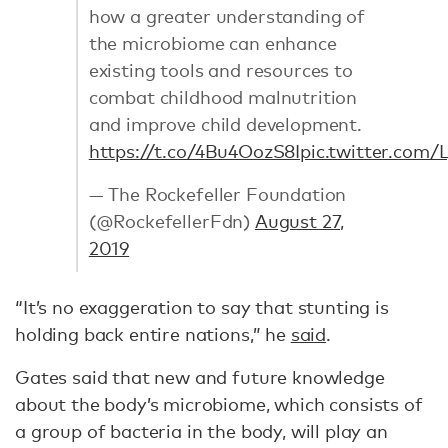
how a greater understanding of
the microbiome can enhance
existing tools and resources to
combat childhood malnutrition
and improve child development.
https://t.co/4Bu4OozS8I
pic.twitter.com
— The Rockefeller Foundation
(@RockefellerFdn)
August 27,
2019
“It’s no exaggeration to say that stunting is
holding back entire nations,” he
said
.
Gates said that new and future knowledge
about the body’s microbiome, which consists of
a group of bacteria in the body, will play an