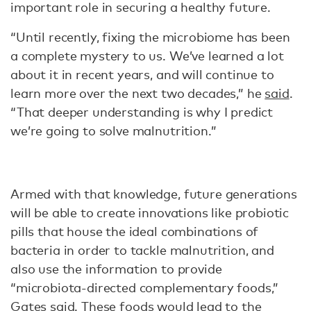
important role in securing a healthy future.
“Until recently, fixing the microbiome has been
a complete mystery to us. We’ve learned a lot
about it in recent years, and will continue to
learn more over the next two decades,” he
said
.
“That deeper understanding is why I predict
we’re going to solve malnutrition.”
Armed with that knowledge, future generations
will be able to create innovations like probiotic
pills that house the ideal combinations of
bacteria in order to tackle malnutrition, and
also use the information to provide
“microbiota-directed complementary foods,”
Gates
said
. These foods would lead to the