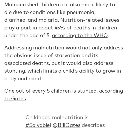
Malnourished children are also more likely to
die due to conditions like pneumonia,
diarrhea, and malaria. Nutrition-related issues
play a part in about 45% of deaths in children
under the age of 5,
according to the WHO
.
Addressing malnutrition would not only address
the obvious issue of starvation and its
associated deaths, but it would also address
stunting, which limits a child’s ability to grow in
body and mind.
One out of every 5 children is stunted,
according
to Gates
.
Childhood malnutrition is
#Solvable
!
@BillGates
describes