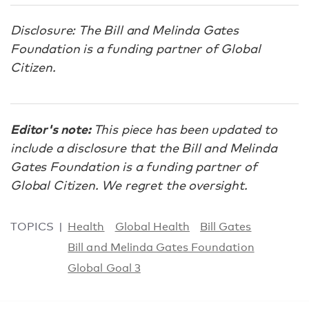
Disclosure: The Bill and Melinda Gates
Foundation is a funding partner of Global
Citizen.
Editor's note:
This piece has been updated to
include a disclosure that the Bill and Melinda
Gates Foundation is a funding partner of
Global Citizen. We regret the oversight.
TOPICS
Health
Global Health
Bill Gates
Bill and Melinda Gates Foundation
Global Goal 3