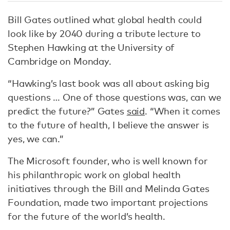
Bill Gates outlined what global health could
look like by 2040 during a tribute lecture to
Stephen Hawking at the University of
Cambridge on Monday.
“Hawking’s last book was all about asking big
questions … One of those questions was, can we
predict the future?” Gates
said
. “When it comes
to the future of health, I believe the answer is
yes, we can.”
The Microsoft founder, who is well known for
his philanthropic work on global health
initiatives through the Bill and Melinda Gates
Foundation, made two important projections
for the future of the world’s health.