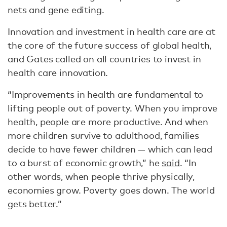
nets and gene editing.
Innovation and investment in health care are at
the core of the future success of global health,
and Gates called on all countries to invest in
health care innovation.
“Improvements in health are fundamental to
lifting people out of poverty. When you improve
health, people are more productive. And when
more children survive to adulthood, families
decide to have fewer children — which can lead
to a burst of economic growth,” he
said
. “In
other words, when people thrive physically,
economies grow. Poverty goes down. The world
gets better.”