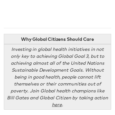
Why Global Citizens Should Care
Investing in global health initiatives in not
only key to achieving Global Goal 3, but to
achieving almost all of the United Nations
Sustainable Development Goals. Without
being in good health, people cannot lift
themselves or their communities out of
poverty. Join Global health champions like
Bill Gates and Global Citizen by taking action
here
.