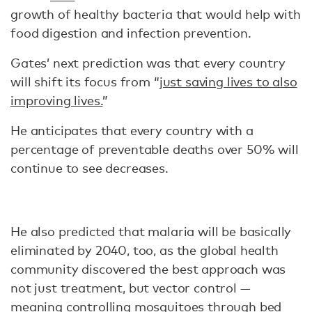
growth of healthy bacteria that would help with
food digestion and infection prevention.
Gates’ next prediction was that every country
will shift its focus from “
just saving lives to also
improving lives.
”
He anticipates that every country with a
percentage of preventable deaths over 50% will
continue to see decreases.
He also predicted that malaria will be basically
eliminated by 2040, too, as the global health
community discovered the best approach was
not just treatment, but vector control —
meaning controlling mosquitoes through bed