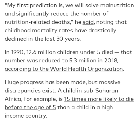
“My first prediction is, we will solve malnutrition
and significantly reduce the number of
nutrition-related deaths,” he
said
, noting that
childhood mortality rates have drastically
declined in the last 30 years.
In 1990, 12.6 million children under 5 died — that
number was reduced to 5.3 million in 2018,
according to the World Health Organization
.
Huge progress has been made, but massive
discrepancies exist. A child in sub-Saharan
Africa, for example, is
15 times more likely to die
before the age of 5
than a child in a high-
income country.