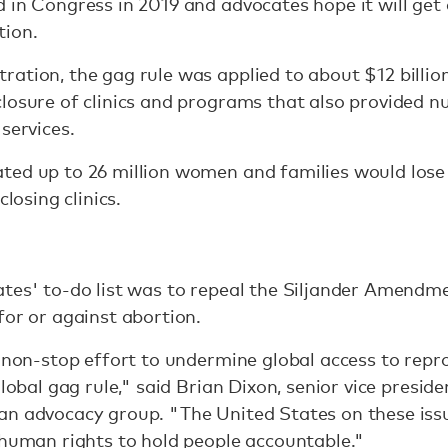
 in Congress in 2019 and advocates hope it will get
tion.
ation, the gag rule was applied to about $12 billion
losure of clinics and programs that also provided nu
services.
ted up to 26 million women and families would lose 
closing clinics.
tes' to-do list was to repeal the Siljander Amendme
for or against abortion.
a non-stop effort to undermine global access to repr
global gag rule," said Brian Dixon, senior vice presid
n advocacy group. "The United States on these issue
 human rights to hold people accountable."