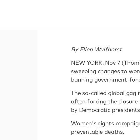
By Ellen Wulfhorst
NEW YORK, Nov 7 (Thomso
sweeping changes to women
banning government-fund
The so-called global gag 
often
forcing the closure
by Democratic presidents
Women's rights campaigne
preventable deaths.