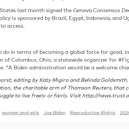
States last month signed the Geneva Consensus Dec
olicy is sponsored by Brazil, Egypt, Indonesia, and 
 to access.
 do in terms of becoming a global force for good, in
an of Columbus, Ohio, a statewide organizer for #F
ule. "A Biden administration would be a welcome cha
orst, editing by Katy Migiro and Belinda Goldsmith. 
on, the charitable arm of Thomson Reuters, that cov
gle to live freely or fairly. Visit http://news.trust.
women and girls
Joe Biden
Reproductive Rights
202