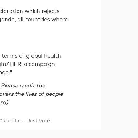
laration which rejects
Uganda, all countries where
 terms of global health
ight4HER, a campaign
nge."
Please credit the
ers the lives of people
org)
0 election
Just Vote