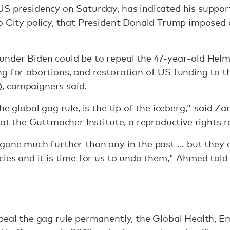
S presidency on Saturday, has indicated his support 
o City policy, that President Donald Trump imposed o
under Biden could be to repeal the 47-year-old He
g for abortions, and restoration of US funding to t
, campaigners said.
he global gag rule, is the tip of the iceberg," said 
s at the Guttmacher Institute, a reproductive rights 
gone much further than any in the past ... but they a
cies and it is time for us to undo them," Ahmed to
epeal the gag rule permanently, the Global Health,