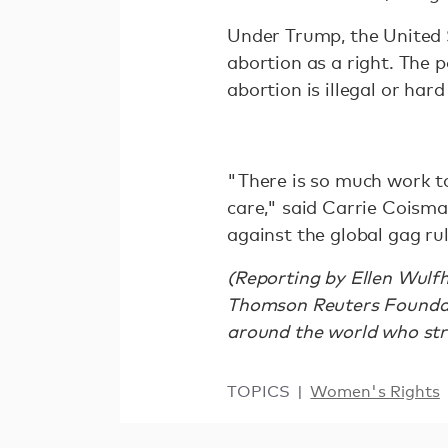
Under Trump, the United 
abortion as a right. The p
abortion is illegal or hard
"There is so much work to
care," said Carrie Coism
against the global gag r
(Reporting by Ellen Wulfh
Thomson Reuters Foundati
around the world who strug
TOPICS
Women's Rights