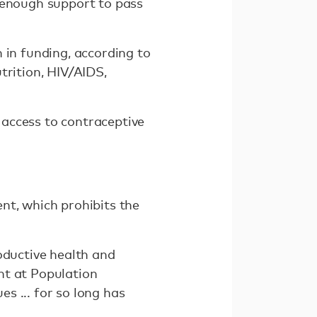
 enough support to pass
 in funding, according to
trition, HIV/AIDS,
access to contraceptive
nt, which prohibits the
oductive health and
ent at Population
s ... for so long has