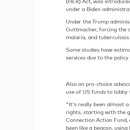
(HER) Act, was introduced
under a Biden administra
Under the Trump administr
Guttmacher, forcing the c
malaria, and tuberculosis 
Some studies have estima
services due to the policy 
Also on pro-choice advoca
use of US funds to lobby 
"It's really been almost 
rights, starting with the 
Connection Action Fund, a
been like a beacon, using