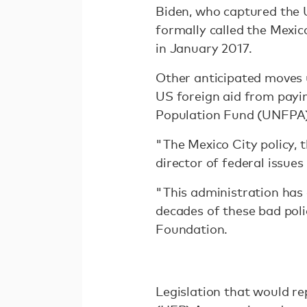
Biden, who captured the U
formally called the Mexic
in January 2017.
Other anticipated moves 
US foreign aid from payin
Population Fund (UNFPA)
"The Mexico City policy, t
director of federal issue
"This administration has 
decades of these bad poli
Foundation.
Legislation that would r