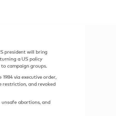
president will bring
turning a US policy
 to campaign groups.
 1984 via executive order,
 restriction, and revoked
 unsafe abortions, and