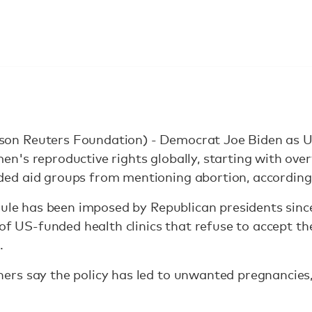
n Reuters Foundation) - Democrat Joe Biden as US 
's reproductive rights globally, starting with over
ed aid groups from mentioning abortion, according
rule has been imposed by Republican presidents since
of US-funded health clinics that refuse to accept the
.
rs say the policy has led to unwanted pregnancies,