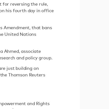
for reversing the rule,
n his fourth day in office
lms Amendment, that bans
he United Nations
Zara Ahmed, associate
research and policy group.
re just building on
ld the Thomson Reuters
 Empowerment and Rights