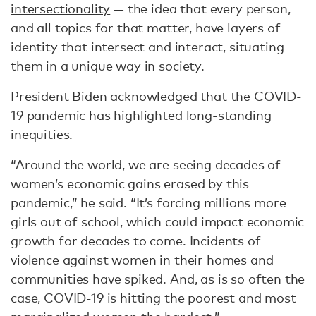
intersectionality
— the idea that every person,
and all topics for that matter, have layers of
identity that intersect and interact, situating
them in a unique way in society.
President Biden acknowledged that the COVID-
19 pandemic has highlighted long-standing
inequities.
“Around the world, we are seeing decades of
women’s economic gains erased by this
pandemic,” he said. “It’s forcing millions more
girls out of school, which could impact economic
growth for decades to come. Incidents of
violence against women in their homes and
communities have spiked. And, as is so often the
case, COVID-19 is hitting the poorest and most