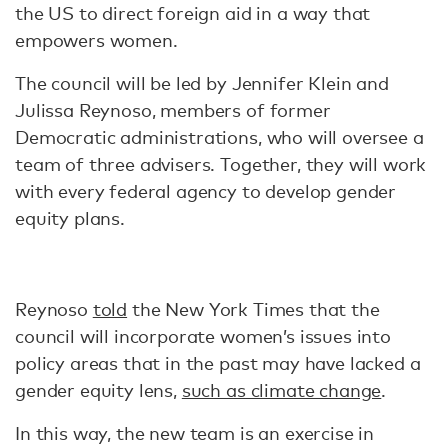
the US to direct foreign aid in a way that
empowers women.
The council will be led by Jennifer Klein and
Julissa Reynoso, members of former
Democratic administrations, who will oversee a
team of three advisers. Together, they will work
with every federal agency to develop gender
equity plans.
Reynoso
told
the New York Times that the
council will incorporate women’s issues into
policy areas that in the past may have lacked a
gender equity lens,
such as climate change
.
In this way, the new team is an exercise in