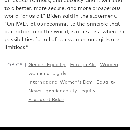
of justice, fairness, and decency, and it will lead
to a better, more secure, and more prosperous
world for us all,” Biden said in the statement.
“On IWD, let us recommit to the principle that
our nation, and the world, is at its best when the
possibilities for all of our women and girls are
limitless.”
TOPICS
Gender Equality
Foreign Aid
Women
women and girls
International Women's Day
Equality
News
gender equity
equity
President Biden