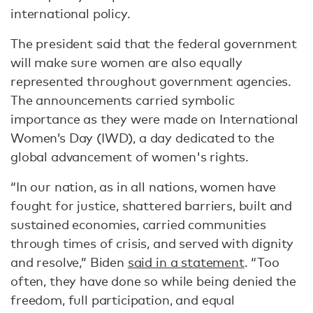
international policy.
The president said that the federal government
will make sure women are also equally
represented throughout government agencies.
The announcements carried symbolic
importance as they were made on International
Women’s Day (IWD), a day dedicated to the
global advancement of women's rights.
“In our nation, as in all nations, women have
fought for justice, shattered barriers, built and
sustained economies, carried communities
through times of crisis, and served with dignity
and resolve,” Biden
said in a statement
. “Too
often, they have done so while being denied the
freedom, full participation, and equal