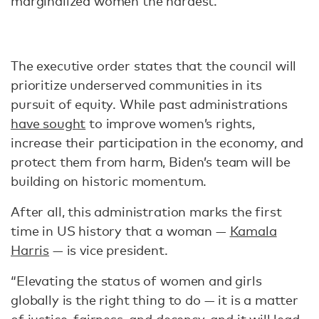
marginalized women the hardest.”
The executive order states that the council will
prioritize underserved communities in its
pursuit of equity. While past administrations
have sought
to improve women’s rights,
increase their participation in the economy, and
protect them from harm, Biden’s team will be
building on historic momentum.
After all, this administration marks the first
time in US history that a woman —
Kamala
Harris
— is vice president.
“Elevating the status of women and girls
globally is the right thing to do — it is a matter