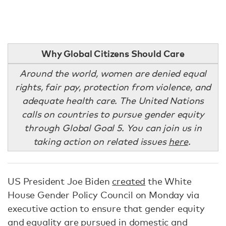
Why Global Citizens Should Care
Around the world, women are denied equal
rights, fair pay, protection from violence, and
adequate health care. The United Nations
calls on countries to pursue gender equity
through Global Goal 5. You can join us in
taking action on related issues
here
.
US President Joe Biden
created
the White
House Gender Policy Council on Monday via
executive action to ensure that gender equity
and equality are pursued in domestic and