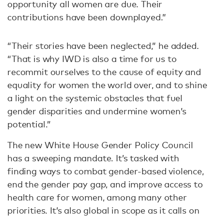
opportunity all women are due. Their
contributions have been downplayed.”
“Their stories have been neglected,” he added.
“That is why IWD is also a time for us to
recommit ourselves to the cause of equity and
equality for women the world over, and to shine
a light on the systemic obstacles that fuel
gender disparities and undermine women’s
potential.”
The new White House Gender Policy Council
has a sweeping mandate. It’s tasked with
finding ways to combat gender-based violence,
end the gender pay gap, and improve access to
health care for women, among many other
priorities. It’s also global in scope as it calls on