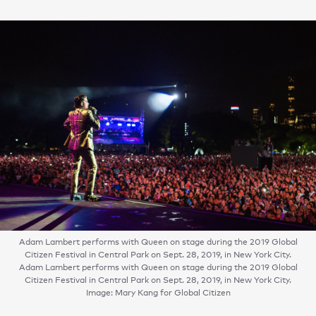
Adam Lambert performs with Queen on stage during the 2019 Global
Citizen Festival in Central Park on Sept. 28, 2019, in New York City.
Adam Lambert performs with Queen on stage during the 2019 Global
Citizen Festival in Central Park on Sept. 28, 2019, in New York City.
Image: Mary Kang for Global Citizen