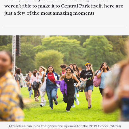
weren’t able to make it to Central Park itself, here are
just a few of the most amazing moments.
Attendees run in as the gates are opened for the 2019 Global Citizen