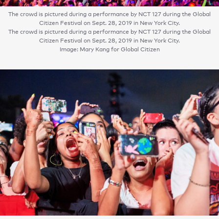
The crowd is pictured during a performance by NCT 127 during the Global
Citizen Festival on Sept. 28, 2019 in New York City.
The crowd is pictured during a performance by NCT 127 during the Global
Citizen Festival on Sept. 28, 2019 in New York City.
Image: Mary Kang for Global Citizen