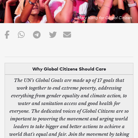
Mary Kang for Global Citizen
Why Global Citizens Should Care
The UN's Global Goals are made up of 17 goals that
work together to end extreme poverty, addressing
everything from gender equality and climate action, to
water and sanitation access and good health for
everyone. The dedicated voices of Global Citizens are so
important to powering the movement and urging world
leaders to take bigger and better actions to achieve a
world that's equal and fair. Join the movement by taking