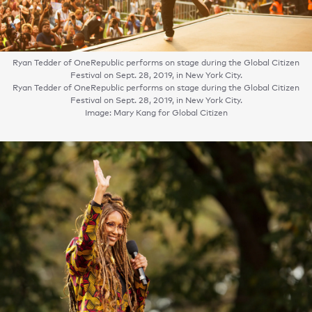
Ryan Tedder of OneRepublic performs on stage during the Global Citizen
Festival on Sept. 28, 2019, in New York City.
Ryan Tedder of OneRepublic performs on stage during the Global Citizen
Festival on Sept. 28, 2019, in New York City.
Image: Mary Kang for Global Citizen