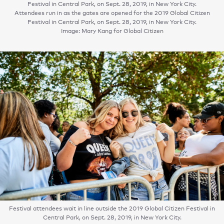
Festival in Central Park, on Sept. 28, 2019, in New York City.
Attendees run in as the gates are opened for the 2019 Global Citizen
Festival in Central Park, on Sept. 28, 2019, in New York City.
Image: Mary Kang for Global Citizen
Festival attendees wait in line outside the 2019 Global Citizen Festival in
Central Park, on Sept. 28, 2019, in New York City.