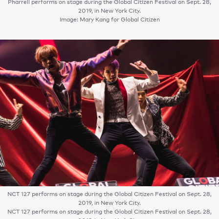
Pharrell performs on stage during the Global Citizen Festival on Sept. 28,
2019, in New York City.
Image: Mary Kang for Global Citizen
NCT 127 performs on stage during the Global Citizen Festival on Sept. 28,
2019, in New York City.
NCT 127 performs on stage during the Global Citizen Festival on Sept. 28,