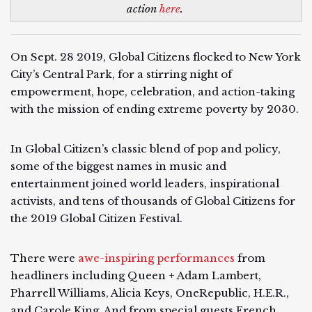
action
here
.
On Sept. 28 2019, Global Citizens flocked to New York
City’s Central Park, for a stirring night of
empowerment, hope, celebration, and action-taking
with the mission of ending extreme poverty by 2030.
In Global Citizen’s classic blend of pop and policy,
some of the biggest names in music and
entertainment joined world leaders, inspirational
activists, and tens of thousands of Global Citizens for
the 2019 Global Citizen Festival.
There were
awe-inspiring performances
from
headliners including Queen + Adam Lambert,
Pharrell Williams, Alicia Keys, OneRepublic, H.E.R.,
and Carole King. And from special guests French