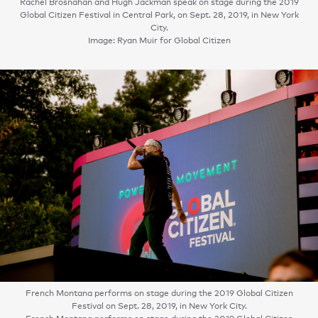
Rachel Brosnahan and Hugh Jackman speak on stage during the 2019
Global Citizen Festival in Central Park, on Sept. 28, 2019, in New York
City.
Image: Ryan Muir for Global Citizen
French Montana performs on stage during the 2019 Global Citizen
Festival on Sept. 28, 2019, in New York City.