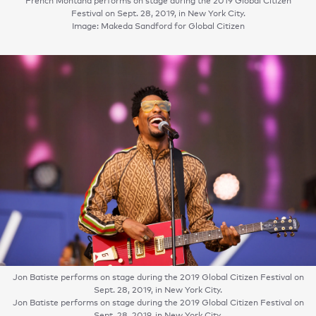
French Montana performs on stage during the 2019 Global Citizen
Festival on Sept. 28, 2019, in New York City.
Image: Makeda Sandford for Global Citizen
Jon Batiste performs on stage during the 2019 Global Citizen Festival on
Sept. 28, 2019, in New York City.
Jon Batiste performs on stage during the 2019 Global Citizen Festival on
Sept. 28, 2019, in New York City.