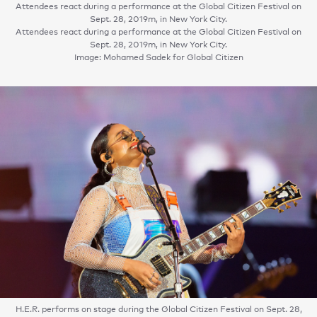
Attendees react during a performance at the Global Citizen Festival on
Sept. 28, 2019m, in New York City.
Attendees react during a performance at the Global Citizen Festival on
Sept. 28, 2019m, in New York City.
Image: Mohamed Sadek for Global Citizen
H.E.R. performs on stage during the Global Citizen Festival on Sept. 28,