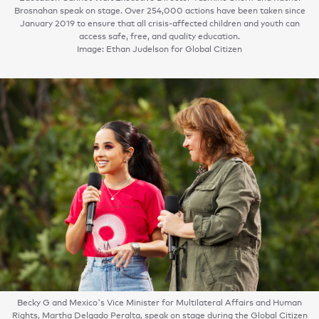
Brosnahan speak on stage. Over 254,000 actions have been taken since
January 2019 to ensure that all crisis-affected children and youth can
access safe, free, and quality education.
Image: Ethan Judelson for Global Citizen
Becky G and Mexico's Vice Minister for Multilateral Affairs and Human
Rights, Martha Delgado Peralta, speak on stage during the Global Citizen