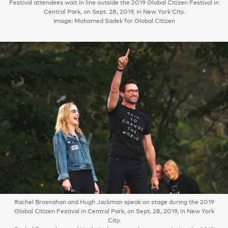
Festival attendees wait in line outside the 2019 Global Citizen Festival in
Central Park, on Sept. 28, 2019, in New York City.
Image: Mohamed Sadek for Global Citizen
Rachel Brosnahan and Hugh Jackman speak on stage during the 2019
Global Citizen Festival in Central Park, on Sept. 28, 2019, in New York
City.