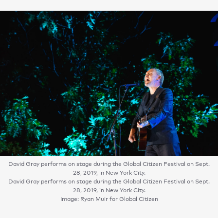
David Gray performs on stage during the Global Citizen Festival on Sept.
28, 2019, in New York City.
David Gray performs on stage during the Global Citizen Festival on Sept.
28, 2019, in New York City.
Image: Ryan Muir for Global Citizen