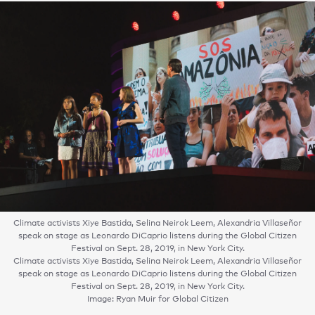
Climate activists Xiye Bastida, Selina Neirok Leem, Alexandria Villaseñor
speak on stage as Leonardo DiCaprio listens during the Global Citizen
Festival on Sept. 28, 2019, in New York City.
Climate activists Xiye Bastida, Selina Neirok Leem, Alexandria Villaseñor
speak on stage as Leonardo DiCaprio listens during the Global Citizen
Festival on Sept. 28, 2019, in New York City.
Image: Ryan Muir for Global Citizen