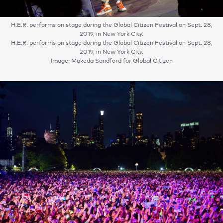
H.E.R. performs on stage during the Global Citizen Festival on Sept. 28,
2019, in New York City.
H.E.R. performs on stage during the Global Citizen Festival on Sept. 28,
2019, in New York City.
Image: Makeda Sandford for Global Citizen