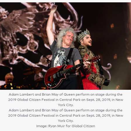
Adam Lambert and Brian May of Queen perform on stage during the
2019 Global Citizen Festival in Central Park on Sept. 28, 2019, in New
York City.
Adam Lambert and Brian May of Queen perform on stage during the
2019 Global Citizen Festival in Central Park on Sept. 28, 2019, in New
York City.
Image: Ryan Muir for Global Citizen