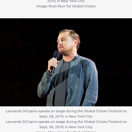
2019, in New York City.
Image: Ryan Muir for Global Citizen
Leonardo DiCaprio speaks on stage during the Global Citizen Festival on
Sept. 28, 2019, in New York City.
Leonardo DiCaprio speaks on stage during the Global Citizen Festival on
Sept. 28, 2019, in New York City.