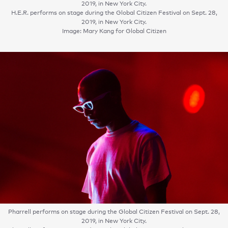
2019, in New York City.
H.E.R. performs on stage during the Global Citizen Festival on Sept. 28,
2019, in New York City.
Image: Mary Kang for Global Citizen
Pharrell performs on stage during the Global Citizen Festival on Sept. 28,
2019, in New York City.