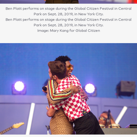
Ben Platt performs on stage during the Global Citizen Festival in Central
Park on Sept. 28, 2019, in New York City.
Ben Platt performs on stage during the Global Citizen Festival in Central
Park on Sept. 28, 2019, in New York City.
Image: Mary Kang for Global Citizen