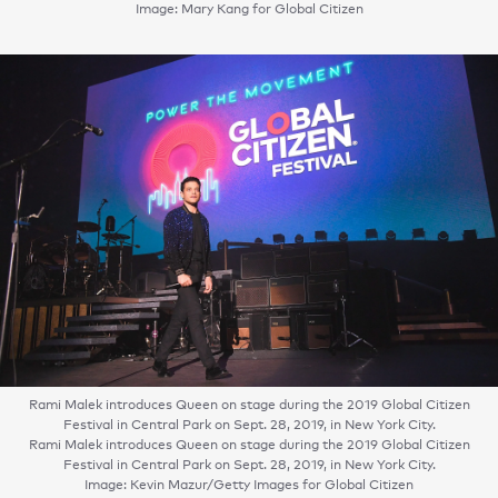
Image: Mary Kang for Global Citizen
Rami Malek introduces Queen on stage during the 2019 Global Citizen
Festival in Central Park on Sept. 28, 2019, in New York City.
Rami Malek introduces Queen on stage during the 2019 Global Citizen
Festival in Central Park on Sept. 28, 2019, in New York City.
Image: Kevin Mazur/Getty Images for Global Citizen