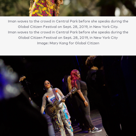
Iman waves to the crowd in Central Park before she speaks during the
Global Citizen Festival on Sept. 28, 2019, in New York City.
Iman waves to the crowd in Central Park before she speaks during the
Global Citizen Festival on Sept. 28, 2019, in New York City
Image: Mary Kang for Global Citizen