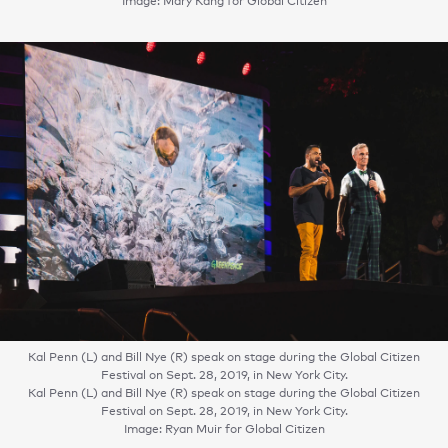
Image: Mary Kang for Global Citizen
Kal Penn (L) and Bill Nye (R) speak on stage during the Global Citizen
Festival on Sept. 28, 2019, in New York City.
Kal Penn (L) and Bill Nye (R) speak on stage during the Global Citizen
Festival on Sept. 28, 2019, in New York City.
Image: Ryan Muir for Global Citizen