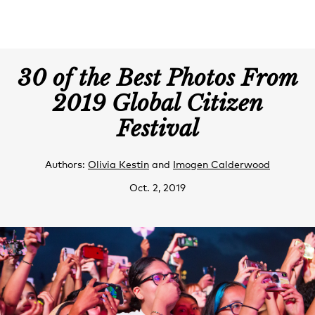
30 of the Best Photos From
2019 Global Citizen
Festival
Authors:
Olivia Kestin
and
Imogen Calderwood
Oct. 2, 2019