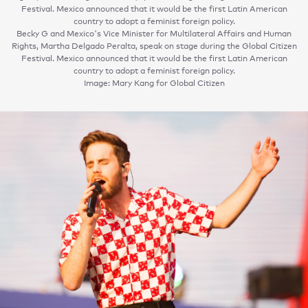
Festival. Mexico announced that it would be the first Latin American
country to adopt a feminist foreign policy.
Becky G and Mexico's Vice Minister for Multilateral Affairs and Human
Rights, Martha Delgado Peralta, speak on stage during the Global Citizen
Festival. Mexico announced that it would be the first Latin American
country to adopt a feminist foreign policy.
Image: Mary Kang for Global Citizen