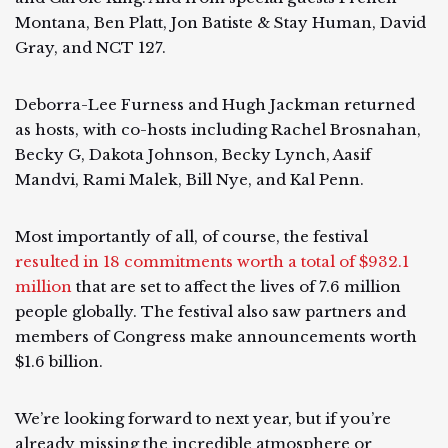
Montana, Ben Platt, Jon Batiste & Stay Human, David
Gray, and NCT 127.
Deborra-Lee Furness and Hugh Jackman returned
as hosts, with co-hosts including Rachel Brosnahan,
Becky G, Dakota Johnson, Becky Lynch, Aasif
Mandvi, Rami Malek, Bill Nye, and Kal Penn.
Most importantly of all, of course, the festival
resulted in 18 commitments worth a total of $932.1
million
that are set to affect the lives of 7.6 million
people globally. The festival also saw partners and
members of Congress make announcements worth
$1.6 billion.
We’re looking forward to next year, but if you’re
already missing the incredible atmosphere or