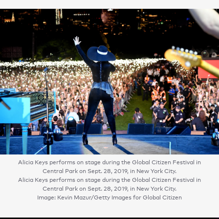
Alicia Keys performs on stage during the Global Citizen Festival in
Central Park on Sept. 28, 2019, in New York City.
Alicia Keys performs on stage during the Global Citizen Festival in
Central Park on Sept. 28, 2019, in New York City.
Image: Kevin Mazur/Getty Images for Global Citizen