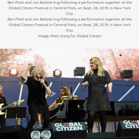
Ben Platt and Jon Batiste hug following a performance together at the
Global Citizen Festival in Central Park, on Sept. 28, 2019, in New York
City.
Ben Platt and Jon Batiste hug following a performance together at the
Global Citizen Festival in Central Park, on Sept. 28, 2019, in New York
City.
Image: Mary Kang for Global Citizen