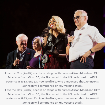
Laverne Cox (2nd R) speaks on stage with nurses Alison Mood and Cliff
Morrison from Ward 5B, the first ward in the US dedicated to AIDS
patients in 1983, and Dr. Paul Stoffels, who announced that Johnson &
Johnson will commence an HIV vaccine study.
Laverne Cox (2nd R) speaks on stage with nurses Alison Mood and Cliff
Morrison from Ward 5B, the first ward in the US dedicated to AIDS
patients in 1983, and Dr. Paul Stoffels, who announced that Johnson &
Johnson will commence an HIV vaccine study.