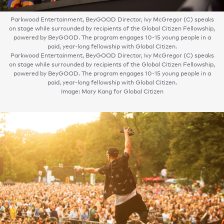
Parkwood Entertainment, BeyGOOD Director, Ivy McGregor (C) speaks
on stage while surrounded by recipients of the Global Citizen Fellowship,
powered by BeyGOOD. The program engages 10-15 young people in a
paid, year-long fellowship with Global Citizen.
Parkwood Entertainment, BeyGOOD Director, Ivy McGregor (C) speaks
on stage while surrounded by recipients of the Global Citizen Fellowship,
powered by BeyGOOD. The program engages 10-15 young people in a
paid, year-long fellowship with Global Citizen.
Image: Mary Kang for Global Citizen