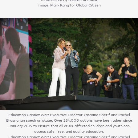
Image: Mary Kang for Global Citizen
Education Cannot Wait Executive Director Yasmine Sherif and Rachel
Brosnahan speak on stage. Over 254,000 actions have been taken since
January 2019 to ensure that all crisis-affected children and youth can
access safe, free, and quality education.
Education Cannot Wait Executive Director Yasmine Sherif and Rachel