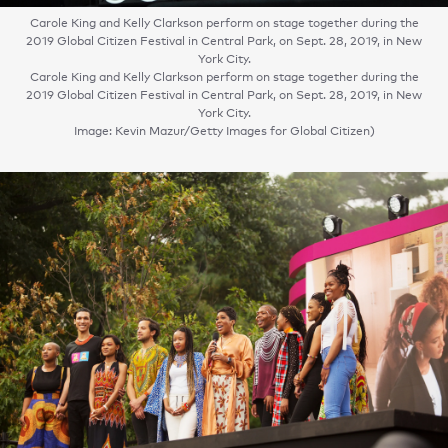
Carole King and Kelly Clarkson perform on stage together during the
2019 Global Citizen Festival in Central Park, on Sept. 28, 2019, in New
York City.
Carole King and Kelly Clarkson perform on stage together during the
2019 Global Citizen Festival in Central Park, on Sept. 28, 2019, in New
York City.
Image: Kevin Mazur/Getty Images for Global Citizen)