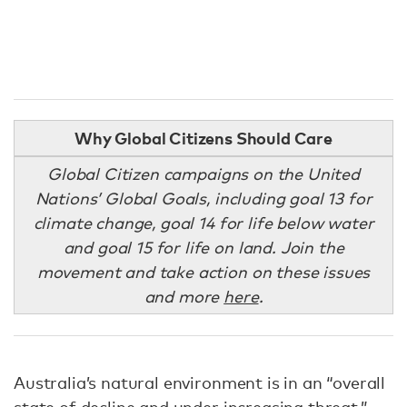
Why Global Citizens Should Care
Global Citizen campaigns on the United
Nations’ Global Goals, including goal 13 for
climate change, goal 14 for life below water
and goal 15 for life on land. Join the
movement and take action on these issues
and more
here
.
Australia’s natural environment is in an “overall