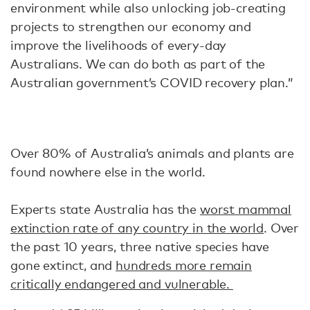
environment while also unlocking job-creating
projects to strengthen our economy and
improve the livelihoods of every-day
Australians. We can do both as part of the
Australian government’s COVID recovery plan.”
Over 80% of Australia’s animals and plants are
found nowhere else in the world.
Experts state Australia has the
worst mammal
extinction rate of any country in the world
. Over
the past 10 years, three native species have
gone extinct, and
hundreds more remain
critically endangered and vulnerable.