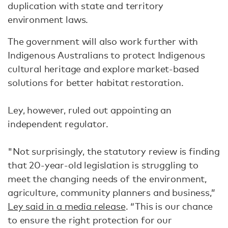
duplication with state and territory
environment laws.
The government will also work further with
Indigenous Australians to protect Indigenous
cultural heritage and explore market-based
solutions for better habitat restoration.
Ley, however, ruled out appointing an
independent regulator.
"Not surprisingly, the statutory review is finding
that 20-year-old legislation is struggling to
meet the changing needs of the environment,
agriculture, community planners and business,”
Ley said in a media release
. “This is our chance
to ensure the right protection for our