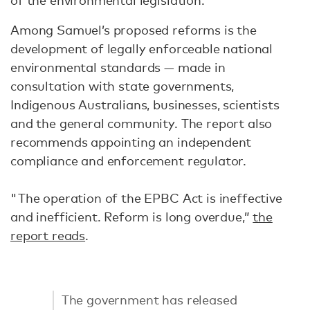
of the environmental legislation.
Among Samuel’s proposed reforms is the
development of legally enforceable national
environmental standards — made in
consultation with state governments,
Indigenous Australians, businesses, scientists
and the general community. The report also
recommends appointing an independent
compliance and enforcement regulator.
"The operation of the EPBC Act is ineffective
and inefficient. Reform is long overdue,”
the
report reads
.
The government has released