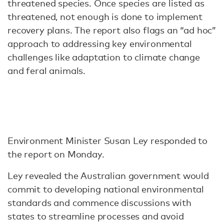
threatened species. Once species are listed as
threatened, not enough is done to implement
recovery plans. The report also flags an “ad hoc”
approach to addressing key environmental
challenges like adaptation to climate change
and feral animals.
Environment Minister Susan Ley responded to
the report on Monday.
Ley revealed the Australian government would
commit to developing national environmental
standards and commence discussions with
states to streamline processes and avoid