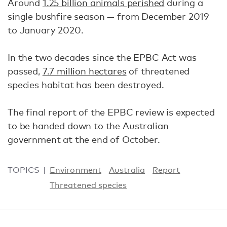
Around
1.25 billion animals perished
during a
single bushfire season — from December 2019
to January 2020.
In the two decades since the EPBC Act was
passed,
7.7 million hectares
of threatened
species habitat has been destroyed.
The final report of the EPBC review is expected
to be handed down to the Australian
government at the end of October.
TOPICS
Environment
Australia
Report
Threatened species