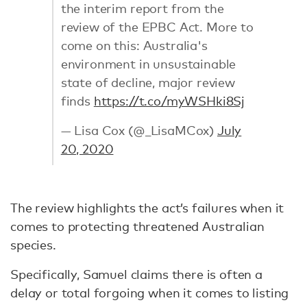
the interim report from the
review of the EPBC Act. More to
come on this: Australia's
environment in unsustainable
state of decline, major review
finds
https://t.co/myWSHki8Sj
— Lisa Cox (@_LisaMCox)
July
20, 2020
The review highlights the act’s failures when it
comes to protecting threatened Australian
species.
Specifically, Samuel claims there is often a
delay or total forgoing when it comes to listing