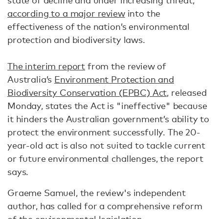
state of decline and under increasing threat,”
according to a major review
into the
effectiveness of the nation’s environmental
protection and biodiversity laws.
The interim report
from the review of
Australia’s
Environment Protection and
Biodiversity Conservation (EPBC) Act
, released
Monday, states the Act is "ineffective" because
it hinders the Australian government’s ability to
protect the environment successfully. The 20-
year-old act is also not suited to tackle current
or future environmental challenges, the report
says.
Graeme Samuel, the review's independent
author, has called for a comprehensive reform