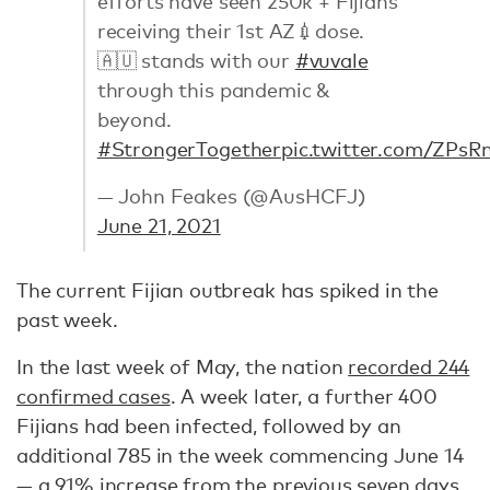
efforts have seen 250k + Fijians
receiving their 1st AZ💉dose.
🇦🇺 stands with our
#vuvale
through this pandemic &
beyond.
#StrongerTogether
pic.twitter.com/ZP
— John Feakes (@AusHCFJ)
June 21, 2021
The current Fijian outbreak has spiked in the
past week.
In the last week of May, the nation
recorded 244
confirmed cases
. A week later, a further 400
Fijians had been infected, followed by an
additional 785 in the week commencing June 14
—
a 91% increase from the previous seven days
.