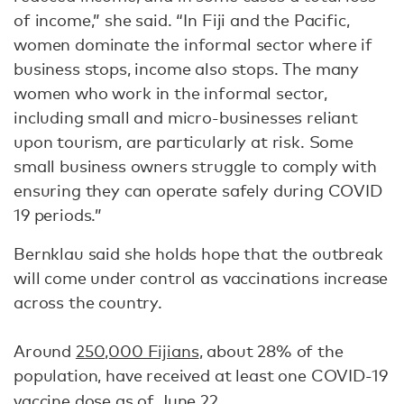
of income,” she said. “In Fiji and the Pacific,
women dominate the informal sector where if
business stops, income also stops. The many
women who work in the informal sector,
including small and micro-businesses reliant
upon tourism, are particularly at risk. Some
small business owners struggle to comply with
ensuring they can operate safely during COVID
19 periods.”
Bernklau said she holds hope that the outbreak
will come under control as vaccinations increase
across the country.
Around
250,000 Fijians
, about 28% of the
population, have received at least one COVID-19
vaccine dose as of June 22.