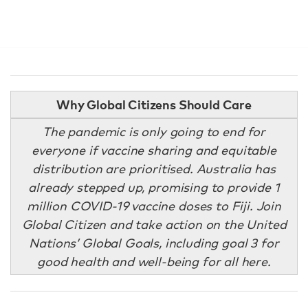
Why Global Citizens Should Care
The pandemic is only going to end for
everyone if vaccine sharing and equitable
distribution are prioritised. Australia has
already stepped up, promising to provide 1
million COVID-19 vaccine doses to Fiji. Join
Global Citizen and take action on the United
Nations’ Global Goals, including goal 3 for
good health and well-being for all here.