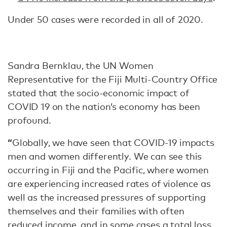
Under 50 cases were recorded in all of 2020.
Sandra Bernklau, the UN Women
Representative for the Fiji Multi-Country Office
stated that the socio-economic impact of
COVID 19 on the nation’s economy has been
profound.
“
Globally, we have seen that COVID-19 impacts
men and women differently. We can see this
occurring in Fiji and the Pacific, where women
are experiencing increased rates of violence as
well as the increased pressures of supporting
themselves and their families with often
reduced income, and in some cases a total loss