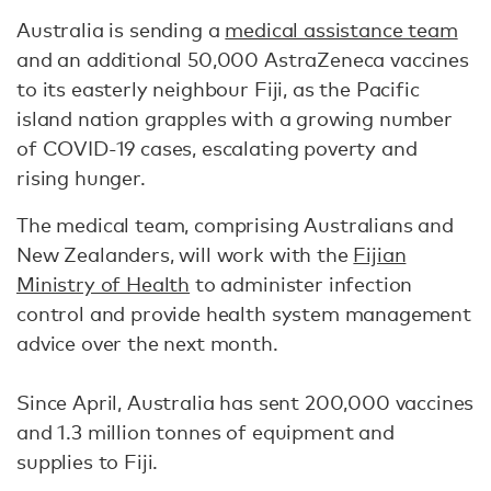
Australia is sending a
medical assistance team
and an additional 50,000 AstraZeneca vaccines
to its easterly neighbour Fiji, as the Pacific
island nation grapples with a growing number
of COVID-19 cases, escalating poverty and
rising hunger.
The medical team, comprising Australians and
New Zealanders, will work with the
Fijian
Ministry of Health
to administer infection
control and provide health system management
advice over the next month.
Since April, Australia has sent 200,000 vaccines
and 1.3 million tonnes of equipment and
supplies to Fiji.