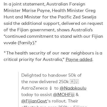
In a joint statement, Australian Foreign
Minister Marise Payne, Health Minister Greg
Hunt and Minister for the Pacific Zed Seselja
said the additional support, delivered on request
of the Fijian government, shows Australia’s
“continued commitment to stand with our Fijian
vuvale (family).”
"The health security of our near neighbours is a
critical priority for Australia,”
Payne added
.
Delighted to handover 50k of
the now delivered 250k 🇦🇺
AstraZeneca 💉 to
@Nadokoulu
today to assist
@MOHFiji
&
@FijianGovt
's rollout. Their