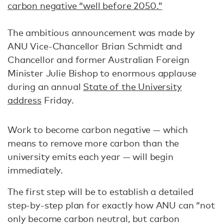
carbon negative “well before 2050.”
The ambitious announcement was made by
ANU Vice-Chancellor Brian Schmidt and
Chancellor and former Australian Foreign
Minister Julie Bishop to enormous applause
during an annual
State of the University
address
Friday.
Work to become carbon negative — which
means to remove more carbon than the
university emits each year — will begin
immediately.
The first step will be to establish a detailed
step-by-step plan for exactly how ANU can “not
only become carbon neutral, but carbon