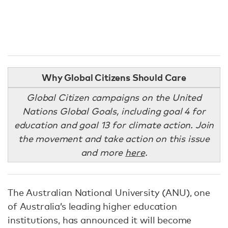
Why Global Citizens Should Care
Global Citizen campaigns on the United
Nations Global Goals, including goal 4 for
education and goal 13 for climate action. Join
the movement and take action on this issue
and more
here
.
The Australian National University (ANU), one
of Australia’s leading higher education
institutions, has announced it will become