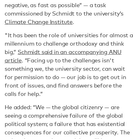
negative, as fast as possible” — a task
commissioned by Schmidt to the university’s
Climate Change Institute
.
"It has been the role of universities for almost a
millennium to challenge orthodoxy and think
big,”
Schmidt said in an accompanying ANU
article
. “Facing up to the challenges isn't
something we, the university sector, can wait
for permission to do — our job is to get out in
front of issues, and find answers before the
calls for help.”
He added: “We — the global citizenry — are
seeing a comprehensive failure of the global
political system; a failure that has existential
consequences for our collective prosperity. The