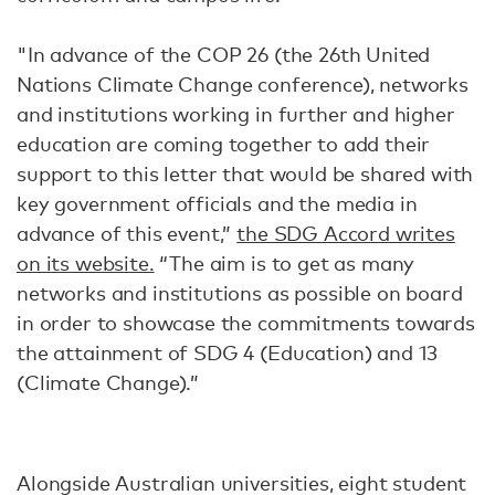
"In advance of the COP 26 (the 26th United
Nations Climate Change conference), networks
and institutions working in further and higher
education are coming together to add their
support to this letter that would be shared with
key government officials and the media in
advance of this event,”
the SDG Accord writes
on its website.
“The aim is to get as many
networks and institutions as possible on board
in order to showcase the commitments towards
the attainment of SDG 4 (Education) and 13
(Climate Change).”
Alongside Australian universities, eight student