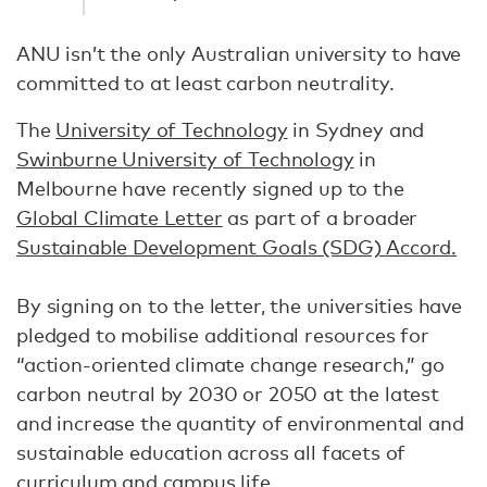
ANU isn’t the only Australian university to have
committed to at least carbon neutrality.
The
University of Technology
in Sydney and
Swinburne University of Technology
in
Melbourne have recently signed up to the
Global Climate Letter
as part of a broader
Sustainable Development Goals (SDG) Accord.
By signing on to the letter, the universities have
pledged to mobilise additional resources for
“action-oriented climate change research,” go
carbon neutral by 2030 or 2050 at the latest
and increase the quantity of environmental and
sustainable education across all facets of
curriculum and campus life.