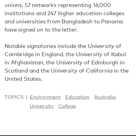
unions, 57 networks representing 16,000
institutions and 247 higher education colleges
and universities from Bangladesh to Panama
have signed on to the letter.
Notable signatories include the University of
Cambridge in England, the University of Kabul
in Afghanistan, the University of Edinburgh in
Scotland and the University of California in the
United States.
TOPICS
Environment
Education
Australia
University
College