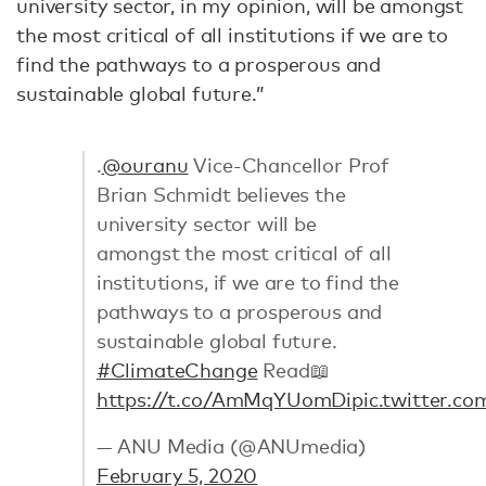
university sector, in my opinion, will be amongst
the most critical of all institutions if we are to
find the pathways to a prosperous and
sustainable global future.”
.
@ouranu
Vice-Chancellor Prof
Brian Schmidt believes the
university sector will be
amongst the most critical of all
institutions, if we are to find the
pathways to a prosperous and
sustainable global future.
#ClimateChange
Read📖
https://t.co/AmMqYUomDi
pic.twitter.c
— ANU Media (@ANUmedia)
February 5, 2020