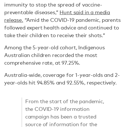
immunity to stop the spread of vaccine-
preventable diseases,”
Hunt said in a media
release.
“Amid the COVID-19 pandemic, parents
followed expert health advice and continued to
take their children to receive their shots.”
Among the 5-year-old cohort, Indigenous
Australian children recorded the most
comprehensive rate, at 97.25%.
Australia-wide, coverage for 1-year-olds and 2-
year-olds hit 94.85% and 92.55%, respectively.
From the start of the pandemic,
the COVID-19 information
campaign has been a trusted
source of information for the