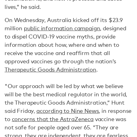
lives,” he said.
On Wednesday, Australia kicked off its $23.9
million
public information campaign
, designed
to dispel COVID-19 vaccine myths, provide
information about how, where and when to
receive the vaccine and reaffirm that all
approved vaccines go through the nation’s
Therapeutic Goods Administration
.
"Our approach will be led by what we believe
will be the best medical regulator in the world,
the Therapeutic Goods Administration,” Hunt
said Friday,
according to Nine News
, in response
to
concerns that the AstraZeneca
vaccine was
not safe for people aged over 65. “They are
strong, they are independent, they are fearless,