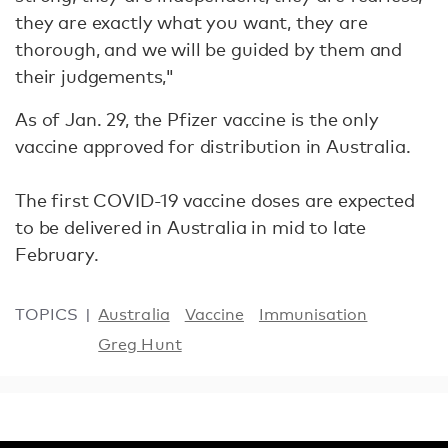
they are exactly what you want, they are
thorough, and we will be guided by them and
their judgements,"
As of Jan. 29, the Pfizer vaccine is the only
vaccine approved for distribution in Australia.
The first COVID-19 vaccine doses are expected
to be delivered in Australia in mid to late
February.
TOPICS
Australia
Vaccine
Immunisation
Greg Hunt