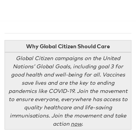
Why Global Citizen Should Care
Global Citizen campaigns on the United
Nations’ Global Goals, including goal 3 for
good health and well-being for all. Vaccines
save lives and are the key to ending
pandemics like COVID-19. Join the movement
to ensure everyone, everywhere has access to
quality healthcare and life-saving
immunisations. Join the movement and take
action
now
.