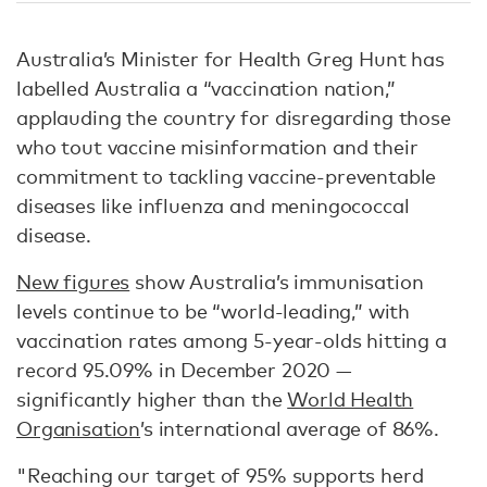
Australia’s Minister for Health Greg Hunt has
labelled Australia a “vaccination nation,”
applauding the country for disregarding those
who tout vaccine misinformation and their
commitment to tackling vaccine-preventable
diseases like influenza and meningococcal
disease.
New figures
show Australia’s immunisation
levels continue to be “world-leading,” with
vaccination rates among 5-year-olds hitting a
record 95.09% in December 2020 —
significantly higher than the
World Health
Organisation
’s international average of 86%.
"Reaching our target of 95% supports herd