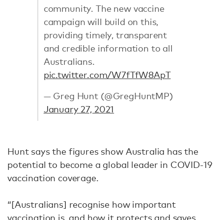
community. The new vaccine
campaign will build on this,
providing timely, transparent
and credible information to all
Australians.
pic.twitter.com/W7fTfW8ApT
— Greg Hunt (@GregHuntMP)
January 27, 2021
Hunt says the figures show Australia has the
potential to become a global leader in COVID-19
vaccination coverage.
“[Australians] recognise how important
vaccination is, and how it protects and saves