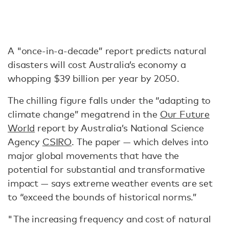
A "once-in-a-decade” report predicts natural
disasters will cost Australia’s economy a
whopping $39 billion per year by 2050.
The chilling figure falls under the “adapting to
climate change” megatrend in the
Our Future
World
report by Australia’s National Science
Agency
CSIRO
. The paper — which delves into
major global movements that have the
potential for substantial and transformative
impact — says extreme weather events are set
to “exceed the bounds of historical norms.”
"The increasing frequency and cost of natural