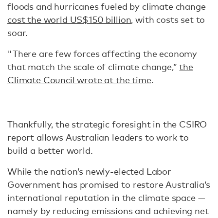
floods and hurricanes fueled by climate change
cost the world US$150 billion
, with costs set to
soar.
"There are few forces affecting the economy
that match the scale of climate change,”
the
Climate Council wrote at the time
.
Thankfully, the strategic foresight in the CSIRO
report allows Australian leaders to work to
build a better world.
While the nation’s newly-elected Labor
Government has promised to restore Australia’s
international reputation in the climate space —
namely by reducing emissions and achieving net