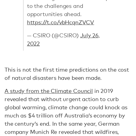
to the challenges and
opportunities ahead.
https://t.co/vbHcqnZVCV
— CSIRO (@CSIRO)
July 26,
2022
This is not the first time predictions on the cost
of natural disasters have been made.
A study from the Climate Council
in 2019
revealed that without urgent action to curb
global warming, climate change could knock as
much as $4 trillion off Australia’s economy by
the century’s end. In the same year, German
company Munich Re revealed that wildfires,