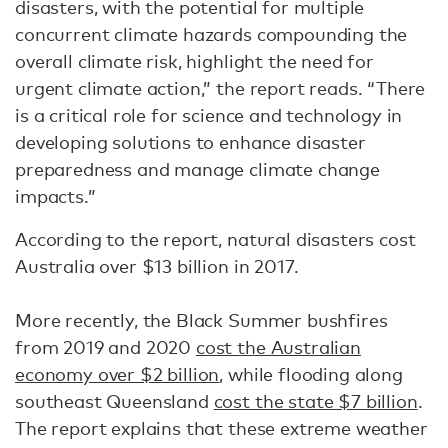
disasters, with the potential for multiple
concurrent climate hazards compounding the
overall climate risk, highlight the need for
urgent climate action,” the report reads. “There
is a critical role for science and technology in
developing solutions to enhance disaster
preparedness and manage climate change
impacts.”
According to the report, natural disasters cost
Australia over $13 billion in 2017.
More recently, the Black Summer bushfires
from 2019 and 2020
cost the Australian
economy over $2 billion
, while flooding along
southeast Queensland
cost the state $7 billion
.
The report explains that these extreme weather