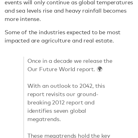
events will only continue as global temperatures
and sea levels rise and heavy rainfall becomes
more intense.
Some of the industries expected to be most
impacted are agriculture and real estate.
Once in a decade we release the
Our Future World report. 🌍
With an outlook to 2042, this
report revisits our ground-
breaking 2012 report and
identifies seven global
megatrends.
These megatrends hold the key