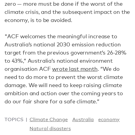
zero — more must be done if the worst of the
climate crisis, and the subsequent impact on the
economy, is to be avoided.
"ACF welcomes the meaningful increase to
Australia’s national 2030 emission reduction
target from the previous government’s 26-28%
to 43%,” Australia’s national environment
organisation ACF
wrote last month
. “We do
need to do more to prevent the worst climate
damage. We will need to keep raising climate
ambition and action over the coming years to
do our fair share for a safe climate.”
TOPICS
Climate Change
Australia
economy
Natural disasters