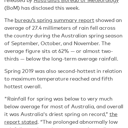
released by
Australia’s Bureau of Meteorology
(BoM) has disclosed this week.
The
bureau’s spring summary report
showed an
average of 27.4 millimeters of rain fell across
the country during the Australian spring season
of September, October, and November. The
average figure sits at 62% — or almost two-
thirds — below the long-term average rainfall.
Spring 2019 was also second-hottest in relation
to maximum temperature reached and fifth
hottest overall.
"Rainfall for spring was below to very much
below average for most of Australia, and overall
it was Australia's driest spring on record,”
the
report stated
. “The prolonged abnormally low