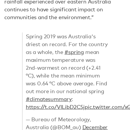
rainfall experienced over eastern Australia
continues to have significant impact on
communities and the environment.”
Spring 2019 was Australia's
driest on record. For the country
as a whole, the
#spring
mean
maximum temperature was
2nd-warmest on record (+2.41
°C), while the mean minimum
was 0.64 °C above average. Find
out more in our national spring
#climatesummary
:
https://t.co/VlLibD2C5j
pic.twitter.com
— Bureau of Meteorology,
Australia (@BOM_au)
December