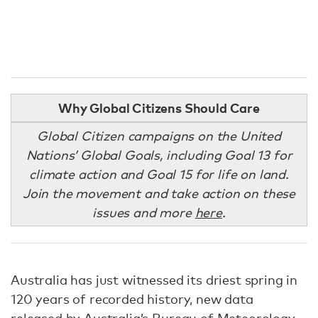
Why Global Citizens Should Care
Global Citizen campaigns on the United
Nations’ Global Goals, including Goal 13 for
climate action and Goal 15 for life on land.
Join the movement and take action on these
issues and more
here
.
Australia has just witnessed its driest spring in
120 years of recorded history, new data