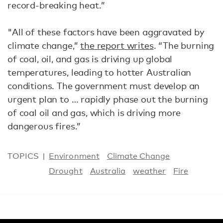
record-breaking heat.”
"All of these factors have been aggravated by
climate change,”
the report writes
. “The burning
of coal, oil, and gas is driving up global
temperatures, leading to hotter Australian
conditions. The government must develop an
urgent plan to … rapidly phase out the burning
of coal oil and gas, which is driving more
dangerous fires.”
TOPICS
Environment
Climate Change
Drought
Australia
weather
Fire