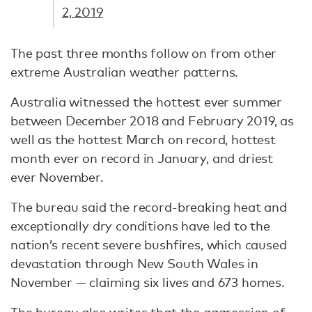
2, 2019
The past three months follow on from other
extreme Australian weather patterns.
Australia witnessed the hottest ever summer
between December 2018 and February 2019, as
well as the hottest March on record, hottest
month ever on record in January, and driest
ever November.
The bureau said the record-breaking heat and
exceptionally dry conditions have led to the
nation’s recent severe bushfires, which caused
devastation through New South Wales in
November — claiming six lives and 673 homes.