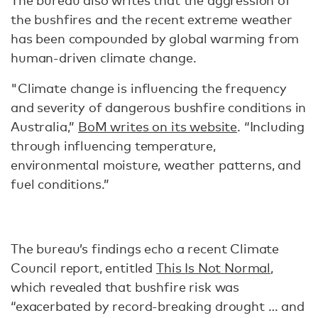
The bureau also writes that the aggression of
the bushfires and the recent extreme weather
has been compounded by global warming from
human-driven climate change.
"Climate change is influencing the frequency
and severity of dangerous bushfire conditions in
Australia,”
BoM writes on its website
. “Including
through influencing temperature,
environmental moisture, weather patterns, and
fuel conditions.”
The bureau’s findings echo a recent Climate
Council report, entitled
This Is Not Normal
,
which revealed that bushfire risk was
“exacerbated by record-breaking drought … and