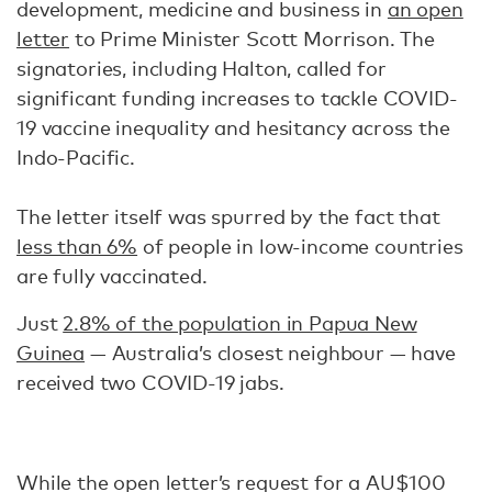
development, medicine and business in
an open
letter
to Prime Minister Scott Morrison. The
signatories, including Halton, called for
significant funding increases to tackle COVID-
19 vaccine inequality and hesitancy across the
Indo-Pacific.
The letter itself was spurred by the fact that
less than 6%
of people in low-income countries
are fully vaccinated.
Just
2.8% of the population in Papua New
Guinea
— Australia’s closest neighbour — have
received two COVID-19 jabs.
While the open letter’s request for a AU$100