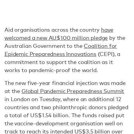
Aid organisations across the country
have
welcomed a new AU$100 million pledge
by the
Australian Government to the
Coalition for
Epidemic Preparedness Innovations
(CEPI), a
commitment to support the coalition as it
works to pandemic-proof the world.
The new five-year financial injection was made
at the
Global Pandemic Preparedness Summit
in London on Tuesday, where an additional 12
countries and two philanthropic donors pledged
a total of US$1.54 billion. The funds raised put
the vaccine-development organisation well on
track to reach its intended US$3.5 billion over