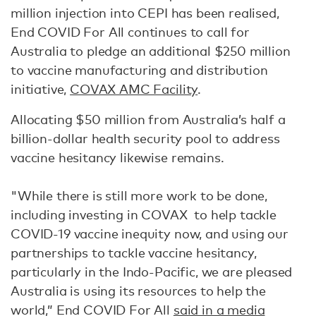
million injection into CEPI has been realised,
End COVID For All continues to call for
Australia to pledge an additional $250 million
to vaccine manufacturing and distribution
initiative,
COVAX AMC Facility
.
Allocating $50 million from Australia’s half a
billion-dollar health security pool to address
vaccine hesitancy likewise remains.
"While there is still more work to be done,
including investing in COVAX to help tackle
COVID-19 vaccine inequity now, and using our
partnerships to tackle vaccine hesitancy,
particularly in the Indo-Pacific, we are pleased
Australia is using its resources to help the
world,” End COVID For All
said in a media