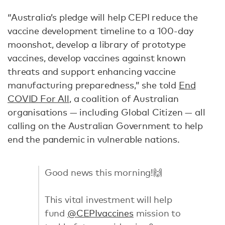
“Australia’s pledge will help CEPI reduce the
vaccine development timeline to a 100-day
moonshot, develop a library of prototype
vaccines, develop vaccines against known
threats and support enhancing vaccine
manufacturing preparedness,” she told
End
COVID For All
, a coalition of Australian
organisations — including Global Citizen — all
calling on the Australian Government to help
end the pandemic in vulnerable nations.
Good news this morning!🙌
This vital investment will help
fund
@CEPIvaccines
mission to