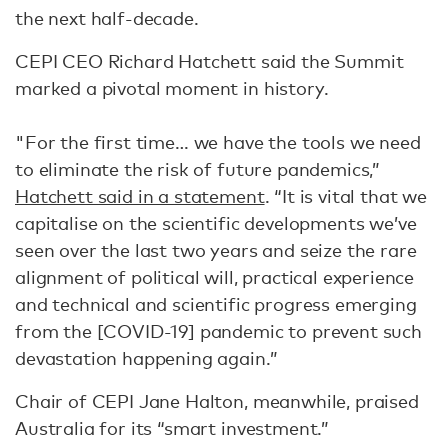
the next half-decade.
CEPI CEO Richard Hatchett said the Summit
marked a pivotal moment in history.
"For the first time… we have the tools we need
to eliminate the risk of future pandemics,”
Hatchett said in a statement
. “It is vital that we
capitalise on the scientific developments we’ve
seen over the last two years and seize the rare
alignment of political will, practical experience
and technical and scientific progress emerging
from the [COVID-19] pandemic to prevent such
devastation happening again.”
Chair of CEPI Jane Halton, meanwhile, praised
Australia for its “smart investment.”