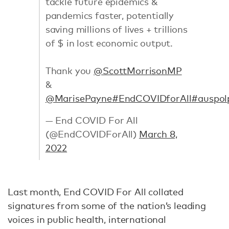
tackle future epidemics &
pandemics faster, potentially
saving millions of lives + trillions
of $ in lost economic output.
Thank you
@ScottMorrisonMP
&
@MarisePayne
#EndCOVIDforAll
#auspol
— End COVID For All
(@EndCOVIDForAll)
March 8,
2022
Last month, End COVID For All collated
signatures from some of the nation’s leading
voices in public health, international