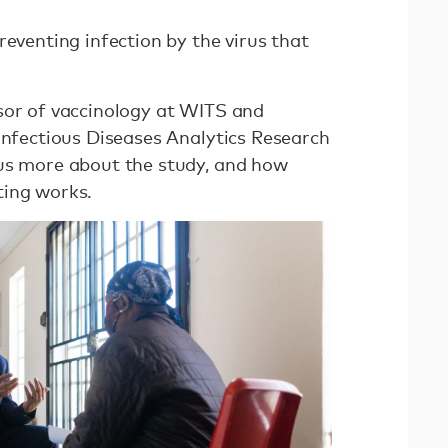
reventing infection by the virus that
sor of vaccinology at WITS and
Infectious Diseases Analytics Research
 us more about the study, and how
ting works.