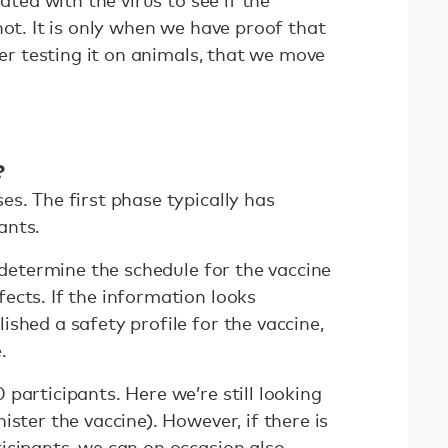
not. It is only when we have proof that
ter testing it on animals, that we move
?
s. The first phase typically has
ants.
o determine the schedule for the vaccine
ects. If the information looks
shed a safety profile for the vaccine,
.
participants. Here we’re still looking
ister the vaccine). However, if there is
icipants, we can on occasion also