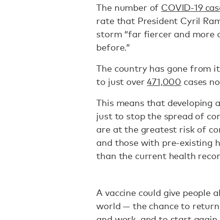
The number of
COVID-19 cas
rate that President Cyril R
storm “far fiercer and more
before.”
The country has gone from i
to just over
471,000
cases no
This means that developing an
just to stop the spread of cor
are at the greatest risk of c
and those with pre-existing h
than the current health rec
A vaccine could give people 
world — the chance to return 
and work, and to start again