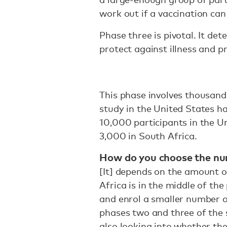
work out if a vaccination can
Phase three is pivotal. It de
protect against illness and p
This phase involves thousand
study in the United States h
10,000 participants in the U
3,000 in South Africa.
How do you choose the num
[It] depends on the amount of
Africa is in the middle of th
and enrol a smaller number of
phases two and three of the 
also looking into whether th