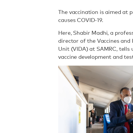
The vaccination is aimed at p
causes COVID-19.
Here, Shabir Madhi, a profes
director of the Vaccines and 
Unit (VIDA) at SAMRC, tells
vaccine development and tes