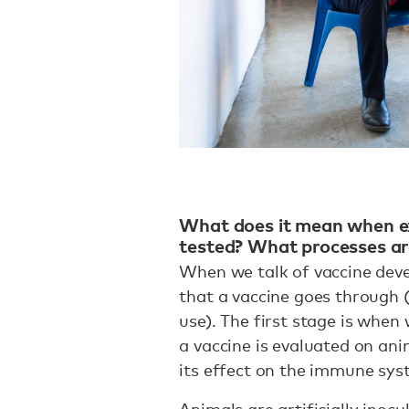
What does it mean when ex
tested? What processes are
When we talk of vaccine deve
that a vaccine goes through 
use). The first stage is when 
a vaccine is evaluated on anim
its effect on the immune sy
Animals are artificially inocu