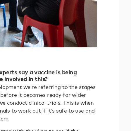
perts say a vaccine is being
 involved in this?
lopment we’re referring to the stages
(before it becomes ready for wider
we conduct clinical trials. This is when
als to work out if it’s safe to use and
stem.
lated with the virus to see if the