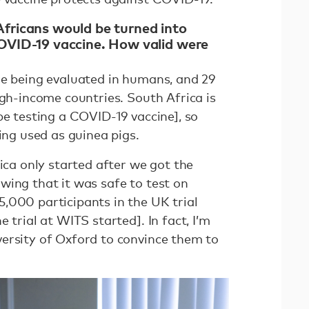
fricans would be turned into
COVID-19 vaccine. How valid were
re being evaluated in humans, and 29
igh-income countries. South Africa is
be testing a COVID-19 vaccine], so
eing used as guinea pigs.
rica only started after we got the
wing that it was safe to test on
,000 participants in the UK trial
 trial at WITS started]. In fact, I’m
ersity of Oxford to convince them to