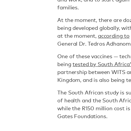
families.
At the moment, there are doz
being developed globally, wi
at the moment,
according to
General Dr. Tedros Adhano
One of these vaccines — tec
being
tested by South Africa’
partnership between WITS an
Kingdom, and is also being te
The South African study is s
of health and the South Afr
while the R150 million cost i
Gates Foundations.