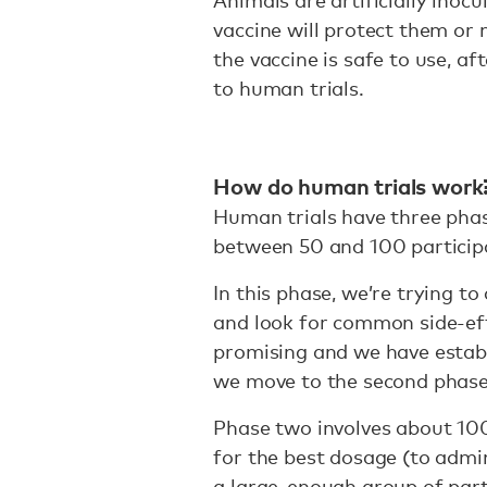
vaccine will protect them or 
the vaccine is safe to use, af
to human trials.
How do human trials work
Human trials have three phase
between 50 and 100 particip
In this phase, we’re trying t
and look for common side-eff
promising and we have establi
we move to the second phase
Phase two involves about 100 
for the best dosage (to admin
a large-enough group of part