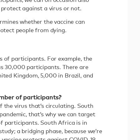
 protect against a virus or not.
termines whether the vaccine can
rotect people from dying.
s of participants. For example, the
as 30,000 participants. There are
nited Kingdom, 5,000 in Brazil, and
ber of participants?
 the virus that’s circulating. South
e pandemic, that’s why we can target
 participants. South Africa is in
study; a bridging phase, because we’re
e vaccine protects against COVID-19.