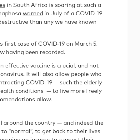
es
in South Africa is soaring at such a
amaphosa
warned
in July of a COVID-19
 destructive than any we have known
ts
first case
of COVID-19 on March 5,
w having been recorded.
 effective vaccine is crucial, and not
onavirus. It will also allow people who
ontracting COVID-19 — such the elderly
ealth conditions — to live more freely
ommendations allow.
all around the country — and indeed the
to “normal”, to get back to their lives
 earning an income to support their