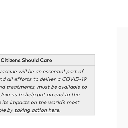
Citizens Should Care
accine will be an essential part of
 all efforts to deliver a COVID-19
and treatments, must be available to
Join us to help put an end to the
its impacts on the world’s most
ple by
taking action here
.