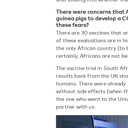
There were concerns that A
guinea pigs to develop a 
these fears?
There are 30 vaccines that a
of these evaluations are in h
the only African country [to 
certainly, Africans are not b
The vaccine trial in South Af
results back from the UK sho
humans. There were already 5
without side effects [when the
the one who went to the Univ
partner with us.