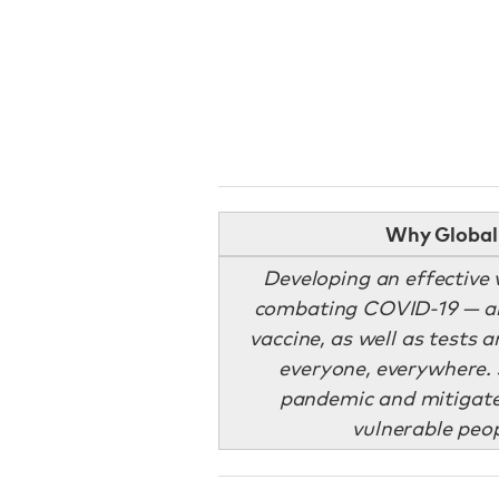
Why Global 
Developing an effective v
combating COVID-19 — and
vaccine, as well as tests 
everyone, everywhere. 
pandemic and mitigate 
vulnerable peo