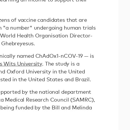
ens of vaccine candidates that are
th "a number" undergoing human trials
World Health Organisation Director-
m Ghebreyesus.
hnically named ChAdOx1-nCOV-19 — is
s Wits University
. The study is a
d Oxford University in the United
sted in the United States and Brazil.
upported by the national department
ica Medical Research Council (SAMRC),
s being funded by the Bill and Melinda