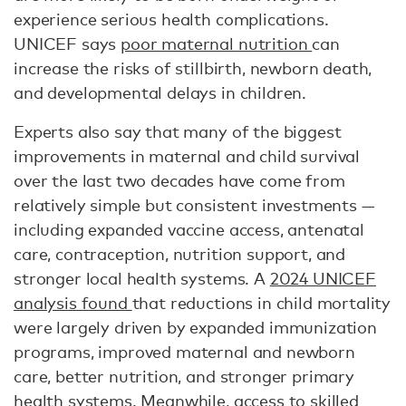
experience serious health complications.
UNICEF says
poor maternal nutrition
can
increase the risks of stillbirth, newborn death,
and developmental delays in children.
Experts also say that many of the biggest
improvements in maternal and child survival
over the last two decades have come from
relatively simple but consistent investments —
including expanded vaccine access, antenatal
care, contraception, nutrition support, and
stronger local health systems. A
2024 UNICEF
analysis found
that reductions in child mortality
were largely driven by expanded immunization
programs, improved maternal and newborn
care, better nutrition, and stronger primary
health systems. Meanwhile, access to skilled