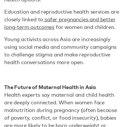
Education and reproductive health services are
closely linked to
safer pregnancies and better
long-term outcomes
for women and children.
Young activists across Asia are increasingly
using social media and community campaigns
to challenge stigma and make reproductive
health conversations more open.
The Future of Maternal Health in Asia
Health experts say maternal and child health
are deeply connected. When women face
malnutrition during pregnancy (often because
of poverty, conflict, or food insecurity), babies
are more likely to be born underweight or