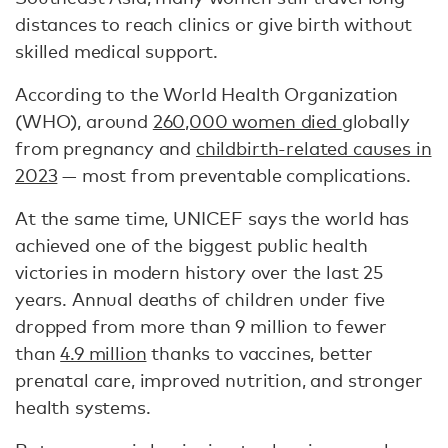
distances to reach clinics or give birth without
skilled medical support.
According to the World Health Organization
(WHO), around
260,000 women died
globally
from pregnancy and
childbirth-related causes in
2023
— most from preventable complications.
At the same time, UNICEF says the world has
achieved one of the biggest public health
victories in modern history over the last 25
years. Annual deaths of children under five
dropped from more than 9 million to fewer
than
4.9 million
thanks to vaccines, better
prenatal care, improved nutrition, and stronger
health systems.