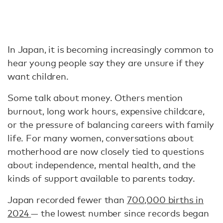
In Japan, it is becoming increasingly common to
hear young people say they are unsure if they
want children.
Some talk about money. Others mention
burnout, long work hours, expensive childcare,
or the pressure of balancing careers with family
life. For many women, conversations about
motherhood are now closely tied to questions
about independence, mental health, and the
kinds of support available to parents today.
Japan recorded fewer than
700,000 births in
2024
— the lowest number since records began