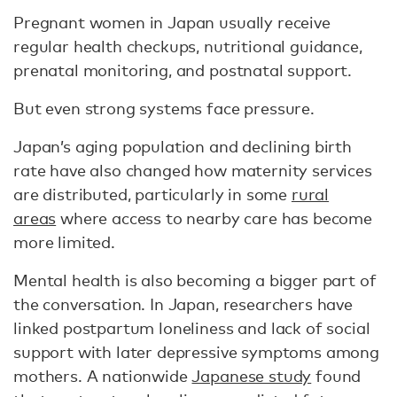
Pregnant women in Japan usually receive
regular health checkups, nutritional guidance,
prenatal monitoring, and postnatal support.
But even strong systems face pressure.
Japan’s aging population and declining birth
rate have also changed how maternity services
are distributed, particularly in some
rural
areas
where access to nearby care has become
more limited.
Mental health is also becoming a bigger part of
the conversation. In Japan, researchers have
linked postpartum loneliness and lack of social
support with later depressive symptoms among
mothers. A nationwide
Japanese study
found