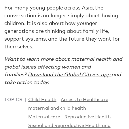
For many young people across Asia, the
conversation is no longer simply about having
children. It is also about how younger
generations are thinking about family life,
support systems, and the future they want for
themselves.
Want to learn more about maternal health and
global issues affecting women and
families?
Download the Global Citizen app
and
take action today.
TOPICS
Child Health
Access to Healthcare
maternal and child health
Maternal care
Reproductive Health
Sexual and Reproductive Health and