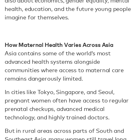
also about economics, gender equality, mental
health, education, and the future young people
imagine for themselves.
How Maternal Health Varies Across Asia
Asia contains some of the world’s most
advanced health systems alongside
communities where access to maternal care
remains dangerously limited.
In cities like Tokyo, Singapore, and Seoul,
pregnant women often have access to regular
prenatal checkups, advanced medical
technology, and highly trained doctors.
But in rural areas across parts of South and
Southeast Asia, many women still travel long