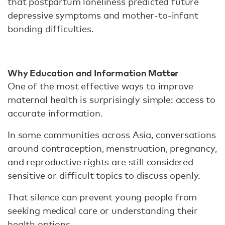
that postpartum loneliness predicted future
depressive symptoms and mother-to-infant
bonding difficulties.
Why Education and Information Matter
One of the most effective ways to improve
maternal health is surprisingly simple: access to
accurate information.
In some communities across Asia, conversations
around contraception, menstruation, pregnancy,
and reproductive rights are still considered
sensitive or difficult topics to discuss openly.
That silence can prevent young people from
seeking medical care or understanding their
health options.