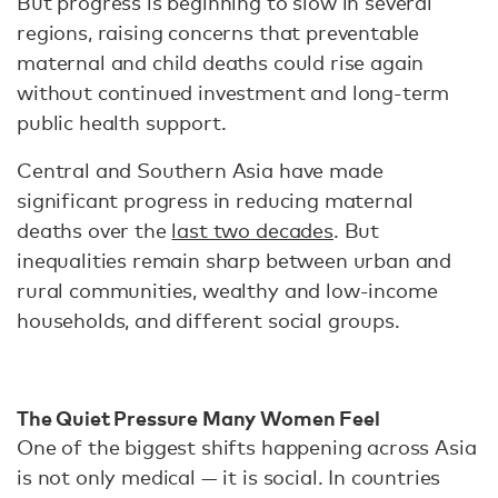
But progress is beginning to slow in several
regions, raising concerns that preventable
maternal and child deaths could rise again
without continued investment and long-term
public health support.
Central and Southern Asia have made
significant progress in reducing maternal
deaths over the
last two decades
. But
inequalities remain sharp between urban and
rural communities, wealthy and low-income
households, and different social groups.
The Quiet Pressure Many Women Feel
One of the biggest shifts happening across Asia
is not only medical — it is social. In countries