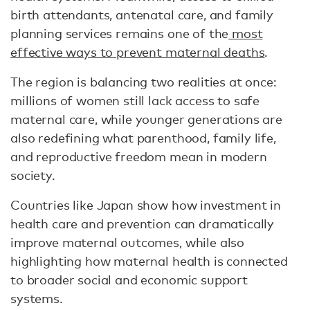
birth attendants, antenatal care, and family
planning services remains one of the
most
effective ways to prevent maternal deaths
.
The region is balancing two realities at once:
millions of women still lack access to safe
maternal care, while younger generations are
also redefining what parenthood, family life,
and reproductive freedom mean in modern
society.
Countries like Japan show how investment in
health care and prevention can dramatically
improve maternal outcomes, while also
highlighting how maternal health is connected
to broader social and economic support
systems.