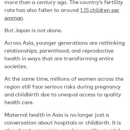
more than a century ago. The country’s fertility
rate has also fallen to around
1.15 children per
woman
.
But Japan is not alone.
Across Asia, younger generations are rethinking
relationships, parenthood, and reproductive
health in ways that are transforming entire
societies.
At the same time, millions of women across the
region still face serious risks during pregnancy
and childbirth due to unequal access to quality
health care.
Maternal health in Asia is no longer just a
conversation about hospitals or childbirth. It is