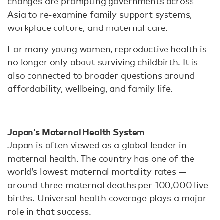
changes are prompting governments across
Asia to re-examine family support systems,
workplace culture, and maternal care.
For many young women, reproductive health is
no longer only about surviving childbirth. It is
also connected to broader questions around
affordability, wellbeing, and family life.
Japan’s Maternal Health System
Japan is often viewed as a global leader in
maternal health. The country has one of the
world’s lowest maternal mortality rates —
around three maternal deaths
per 100,000 live
births
. Universal health coverage plays a major
role in that success.