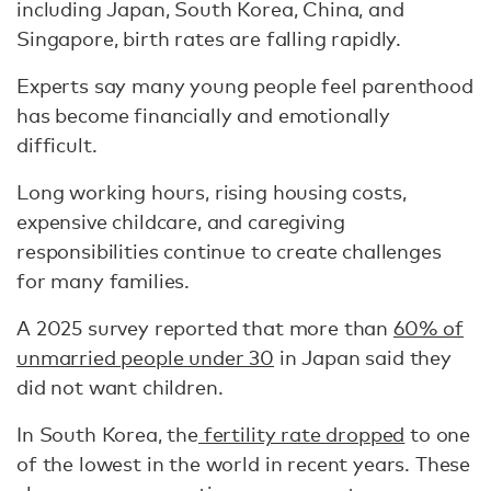
including Japan, South Korea, China, and
Singapore, birth rates are falling rapidly.
Experts say many young people feel parenthood
has become financially and emotionally
difficult.
Long working hours, rising housing costs,
expensive childcare, and caregiving
responsibilities continue to create challenges
for many families.
A 2025 survey reported that more than
60% of
unmarried people under 30
in Japan said they
did not want children.
In South Korea, the
fertility rate dropped
to one
of the lowest in the world in recent years. These