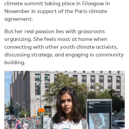
climate summit taking place in Glasgow in
November in support of the Paris climate
agreement.
But her real passion lies with grassroots
organizing. She feels most at home when
connecting with other youth climate activists,
discussing strategy, and engaging in community
building.