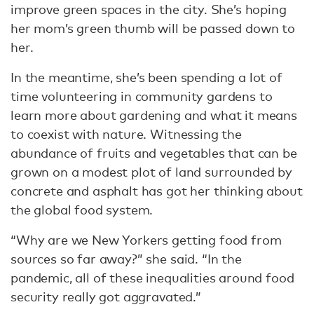
improve green spaces in the city. She’s hoping
her mom’s green thumb will be passed down to
her.
In the meantime, she’s been spending a lot of
time volunteering in community gardens to
learn more about gardening and what it means
to coexist with nature. Witnessing the
abundance of fruits and vegetables that can be
grown on a modest plot of land surrounded by
concrete and asphalt has got her thinking about
the global food system.
“Why are we New Yorkers getting food from
sources so far away?” she said. “In the
pandemic, all of these inequalities around food
security really got aggravated.”