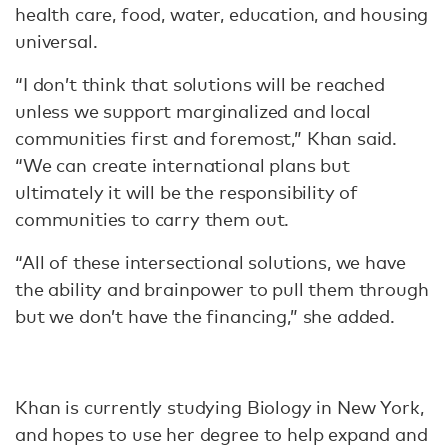
health care, food, water, education, and housing
universal.
“I don’t think that solutions will be reached
unless we support marginalized and local
communities first and foremost,” Khan said.
“We can create international plans but
ultimately it will be the responsibility of
communities to carry them out.
“All of these intersectional solutions, we have
the ability and brainpower to pull them through
but we don’t have the financing,” she added.
Khan is currently studying Biology in New York,
and hopes to use her degree to help expand and