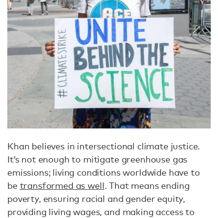
Khan believes in intersectional climate justice.
It’s not enough to mitigate greenhouse gas
emissions; living conditions worldwide have to
be
transformed as well
. That means ending
poverty, ensuring racial and gender equity,
providing living wages, and making access to