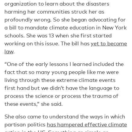
organization to learn about the disasters
harming her communities struck her as
profoundly wrong. So she began advocating for
a bill to mandate climate education in New York
schools. She was 13 when she first started
working on this issue. The bill has
yet to become
law
.
“One of the early lessons I learned included the
fact that so many young people like me were
living through these extreme climate events
first hand but we didn’t have the language to
process the science or process the trauma of
these events,” she said.
She also came to understand the ways in which
partisan politics
has hampered effective climate