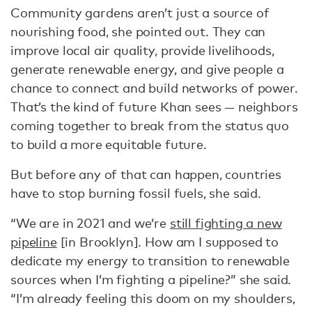
Community gardens aren’t just a source of
nourishing food, she pointed out. They can
improve local air quality, provide livelihoods,
generate renewable energy, and give people a
chance to connect and build networks of power.
That’s the kind of future Khan sees — neighbors
coming together to break from the status quo
to build a more equitable future.
But before any of that can happen, countries
have to stop burning fossil fuels, she said.
“We are in 2021 and we’re
still fighting a new
pipeline
[in Brooklyn]. How am I supposed to
dedicate my energy to transition to renewable
sources when I’m fighting a pipeline?” she said.
“I’m already feeling this doom on my shoulders,