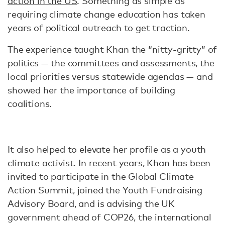
action in the US
. Something as simple as
requiring climate change education has taken
years of political outreach to get traction.
The experience taught Khan the “nitty-gritty” of
politics — the committees and assessments, the
local priorities versus statewide agendas — and
showed her the importance of building
coalitions.
It also helped to elevate her profile as a youth
climate activist. In recent years, Khan has been
invited to participate in the Global Climate
Action Summit, joined the Youth Fundraising
Advisory Board, and is advising the UK
government ahead of COP26, the international