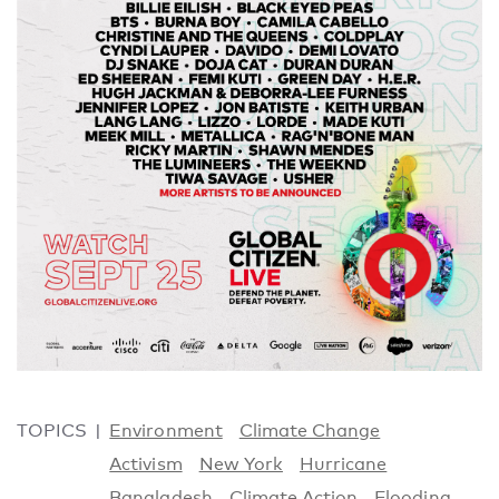
TOPICS
Environment
Climate Change
Activism
New York
Hurricane
Bangladesh
Climate Action
Flooding