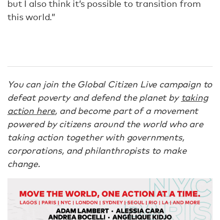
but I also think it’s possible to transition from
this world.”
You can join the Global Citizen Live campaign to
defeat poverty and defend the planet by
taking
action here
, and become part of a movement
powered by citizens around the world who are
taking action together with governments,
corporations, and philanthropists to make
change.