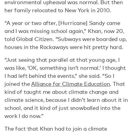
environmental upheaval was normal. But then
her family relocated to New York in 2010.
“A year or two after, [Hurricane] Sandy came
and I was missing school again,” Khan, now 20,
told Global Citizen. “Subways were boarded up,
houses in the Rockaways were hit pretty hard.
“Just seeing that parallel at that young age, I
was like, ‘OK, something isn’t normal.’ I thought
I had left behind the events,” she said. “So I
joined the
Alliance for Climate Education
. That
kind of taught me about climate change and
climate science, because I didn’t learn about it in
school, and it kind of just snowballed into the
work I do now.”
The fact that Khan had to join a climate