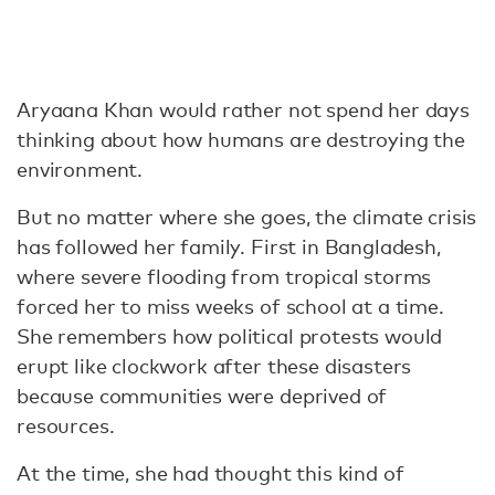
Aryaana Khan would rather not spend her days
thinking about how humans are destroying the
environment.
But no matter where she goes, the climate crisis
has followed her family. First in Bangladesh,
where severe flooding from tropical storms
forced her to miss weeks of school at a time.
She remembers how political protests would
erupt like clockwork after these disasters
because communities were deprived of
resources.
At the time, she had thought this kind of