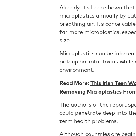
Already, it’s been shown th
microplastics annually by
eat
breathing air. It’s conceivabl
far more microplastics, espe
size.
Microplastics can be
inheren
pick up harmful toxins
while 
environment.
Read More:
This Irish Teen W
Removing Microplastics Fro
The authors of the report spe
could penetrate deep into the
term health problems.
Although countries are begin