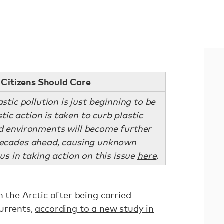
Citizens Should Care
stic pollution is just beginning to be
ic action is taken to curb plastic
d environments will become further
decades ahead, causing unknown
us in taking action on this issue
here
.
n the Arctic after being carried
urrents,
according to a new study in
.