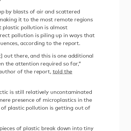
up by blasts of air and scattered
 making it to the most remote regions
 plastic pollution is almost
rect pollution is piling up in ways that
uences, according to the report.
c] out there, and this is one additional
 the attention required so far,”
uthor of the report,
told the
tic is still relatively uncontaminated
mere presence of microplastics in the
 plastic pollution is getting out of
pieces of plastic break down into tiny