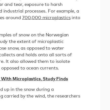
ar and tear, exposure to harsh
d industrial processes. For example, a
ases around
700,000 microplastics
into
amples of snow on the Norwegian
udy the extent of microplastic
hose snow, as opposed to water
ollects and holds onto all sorts of
. It also allowed them to isolate
as opposed to ocean currents.
d With Microplastics, Study Finds
nd up in the snow during a
ng carried by the wind, the researchers