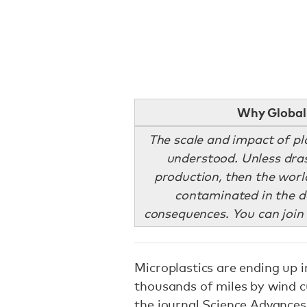
Why Global 
The scale and impact of pla
understood. Unless drast
production, then the worl
contaminated in the 
consequences. You can join 
Microplastics are ending up i
thousands of miles by wind c
the journal Science Advances