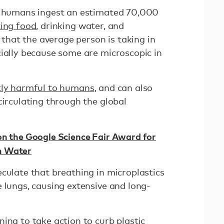
at humans ingest an estimated 70,000
ing food
, drinking water, and
e that the average person is taking in
cially because some are microscopic in
tly harmful to humans
, and can also
circulating through the global
on the Google Science Fair Award for
m Water
culate that breathing in microplastics
 lungs, causing extensive and long-
ning to take action to
curb plastic