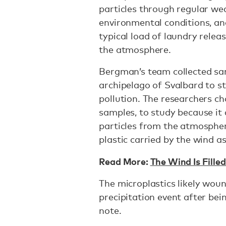
particles through regular we
environmental conditions, an
typical load of laundry rele
the atmosphere.
Bergman’s team collected s
archipelago of Svalbard to st
pollution. The researchers c
samples, to study because it c
particles from the atmosphere
plastic carried by the wind 
Read More:
The Wind Is Fille
The microplastics likely wou
precipitation event after bei
note.