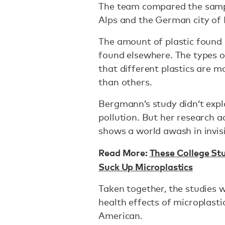
The team compared the sampl
Alps and the German city o
The amount of plastic found 
found elsewhere. The types of
that different plastics are m
than others.
Bergmann’s study didn’t expl
pollution. But her research 
shows a world awash in invisib
Read More:
These College St
Suck Up Microplastics
Taken together, the studies wi
health effects of microplasti
American.