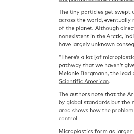
The tiny particles get swept 
across the world, eventually
of the planet. Although direct
nonexistent in the Arctic, indi
have largely unknown conseq
“There’s a lot [of microplasti
pathway that we haven’t given
Melanie Bergmann, the lead a
Scientific American
.
The authors note that the Arc
by global standards but the 
area shows how the problem of
control.
Microplastics form as larger 