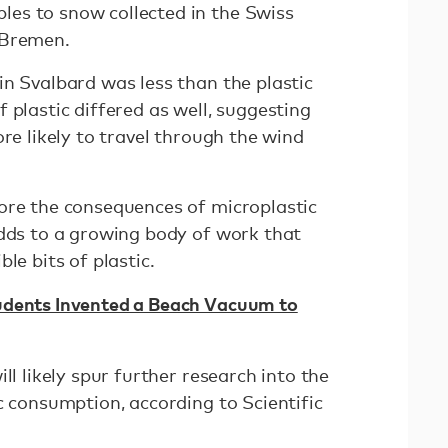
es to snow collected in the Swiss
f Bremen.
in Svalbard was less than the plastic
 plastic differed as well, suggesting
ore likely to travel through the wind
ore the consequences of microplastic
adds to a growing body of work that
le bits of plastic.
udents Invented a Beach Vacuum to
ll likely spur further research into the
c consumption, according to Scientific