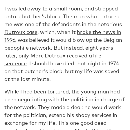
I was led away to a small room, and strapped
onto a butcher's block. The man who tortured
me was one of the defendants in the notorious
Dutroux case
, which, when it
broke the news in
1996
, was believed it would blow up the Belgian
pedophile network. But instead, eight years
later, only
Marc Dutroux received a life
sentence
. I should have died that night in 1974
on that butcher's block, but my life was saved
at the last minute.
While I had been tortured, the young man had
been negotiating with the politician in charge of
the network. They made a deal: he would work
for the politician, extend his shady services in
exchange for my life. This one good deed