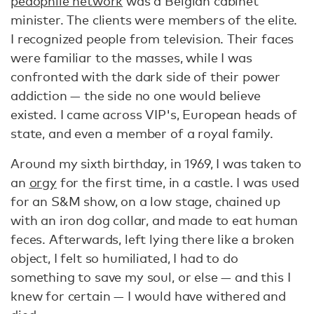
pedophile network
was a Belgian cabinet
minister. The clients were members of the elite.
I recognized people from television. Their faces
were familiar to the masses, while I was
confronted with the dark side of their power
addiction — the side no one would believe
existed. I came across VIP's, European heads of
state, and even a member of a royal family.
Around my sixth birthday, in 1969, I was taken to
an
orgy
for the first time, in a castle. I was used
for an S&M show, on a low stage, chained up
with an iron dog collar, and made to eat human
feces. Afterwards, left lying there like a broken
object, I felt so humiliated, I had to do
something to save my soul, or else — and this I
knew for certain — I would have withered and