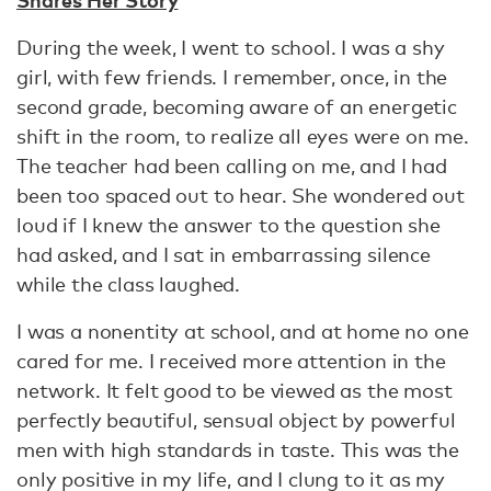
During the week, I went to school. I was a shy
girl, with few friends. I remember, once, in the
second grade, becoming aware of an energetic
shift in the room, to realize all eyes were on me.
The teacher had been calling on me, and I had
been too spaced out to hear. She wondered out
loud if I knew the answer to the question she
had asked, and I sat in embarrassing silence
while the class laughed.
I was a nonentity at school, and at home no one
cared for me. I received more attention in the
network. It felt good to be viewed as the most
perfectly beautiful, sensual object by powerful
men with high standards in taste. This was the
only positive in my life, and I clung to it as my