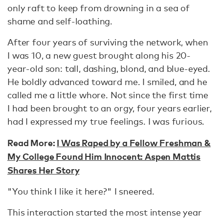
only raft to keep from drowning in a sea of
shame and self-loathing.
After four years of surviving the network, when
I was 10, a new guest brought along his 20-
year-old son: tall, dashing, blond, and blue-eyed.
He boldly advanced toward me. I smiled, and he
called me a little whore. Not since the first time
I had been brought to an orgy, four years earlier,
had I expressed my true feelings. I was furious.
Read More:
I Was Raped by a Fellow Freshman &
My College Found Him Innocent: Aspen Mattis
Shares Her Story
"You think I like it here?" I sneered.
This interaction started the most intense year