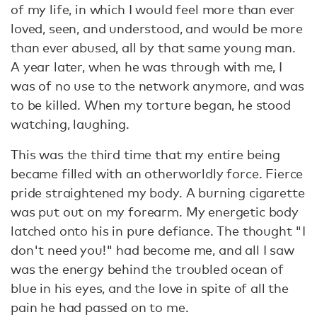
of my life, in which I would feel more than ever
loved, seen, and understood, and would be more
than ever abused, all by that same young man.
A year later, when he was through with me, I
was of no use to the network anymore, and was
to be killed. When my torture began, he stood
watching, laughing.
This was the third time that my entire being
became filled with an otherworldly force. Fierce
pride straightened my body. A burning cigarette
was put out on my forearm. My energetic body
latched onto his in pure defiance. The thought "I
don't need you!" had become me, and all I saw
was the energy behind the troubled ocean of
blue in his eyes, and the love in spite of all the
pain he had passed on to me.