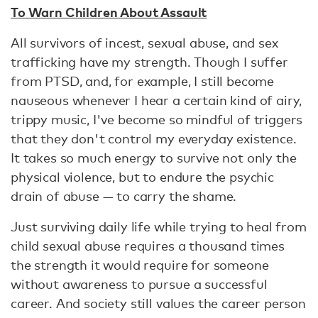
To Warn Children About Assault
All survivors of incest, sexual abuse, and sex
trafficking have my strength. Though I suffer
from PTSD, and, for example, I still become
nauseous whenever I hear a certain kind of airy,
trippy music, I've become so mindful of triggers
that they don't control my everyday existence.
It takes so much energy to survive not only the
physical violence, but to endure the psychic
drain of abuse — to carry the shame.
Just surviving daily life while trying to heal from
child sexual abuse requires a thousand times
the strength it would require for someone
without awareness to pursue a successful
career. And society still values the career person