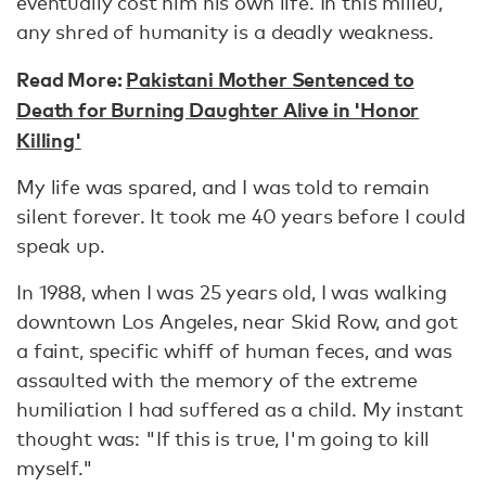
eventually cost him his own life. In this milieu,
any shred of humanity is a deadly weakness.
Read More:
Pakistani Mother Sentenced to
Death for Burning Daughter Alive in 'Honor
Killing'
My life was spared, and I was told to remain
silent forever. It took me 40 years before I could
speak up.
In 1988, when I was 25 years old, I was walking
downtown Los Angeles, near Skid Row, and got
a faint, specific whiff of human feces, and was
assaulted with the memory of the extreme
humiliation I had suffered as a child. My instant
thought was: "If this is true, I'm going to kill
myself."