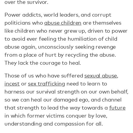
over the survivor.
Power addicts, world leaders, and corrupt
politicians who
abuse children
are themselves
like children who never grew up, driven to power
to avoid ever feeling the humiliation of child
abuse again, unconsciously seeking revenge
from a place of hurt by recycling the abuse.
They lack the courage to heal.
Those of us who have suffered
sexual abuse
,
incest
or
sex trafficking
need to learn to
harness our survival strength on our own behalf,
so we can heal our damaged ego, and channel
that strength to lead the way towards a
future
in which former victims conquer by love,
understanding and compassion for all.