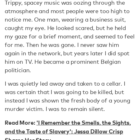
Trippy, spacey music was oozing through the
atmosphere and most people were too high to
notice me. One man, wearing a business suit,
caught my eye. He looked scared, but he held
my gaze for a brief moment, and seemed to feel
for me. Then he was gone. I never saw him
again in the network, but years later I did spot
him on TV. He became a prominent Belgian
politician.
I was quietly led away and taken to a cellar. I
was certain that I was going to be killed, but
instead I was shown the fresh body of a young
murder victim. I was to remain silent.
Read More:
'I Remember the Smells, the Sights,
and the Taste of Slavery': Jessa Dillow Crisp
Shares Her Story