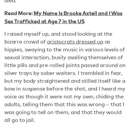
died.
Read More:
My Name Is Brooke Axtell and I Was
Sex Trafficked at Age 7 in the US
I raised myself up, and stood looking at the
bizarre crowd of
aristocrats dressed up
as
hippies, swaying to the music in various levels of
sexual interaction, busily availing themselves of
little pills and pre-rolled joints passed around on
silver trays by sober waiters. I trembled in fear,
but my body straightened and stilled itself like a
bow in suspense before the shot, and I heard my
voice as though it were not my own, chiding the
adults, telling them that this was wrong – that I
was going to tell on them, and that they would
all go to jail.