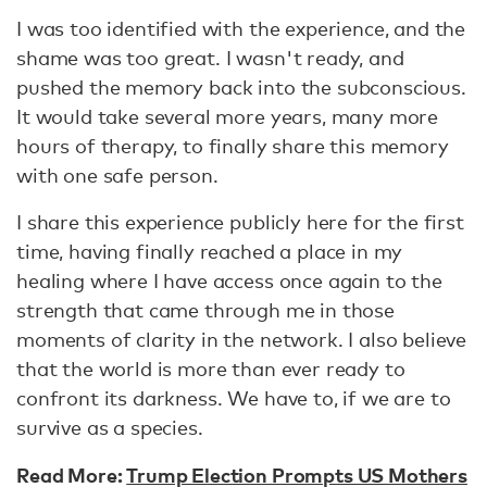
I was too identified with the experience, and the
shame was too great. I wasn't ready, and
pushed the memory back into the subconscious.
It would take several more years, many more
hours of therapy, to finally share this memory
with one safe person.
I share this experience publicly here for the first
time, having finally reached a place in my
healing where I have access once again to the
strength that came through me in those
moments of clarity in the network. I also believe
that the world is more than ever ready to
confront its darkness. We have to, if we are to
survive as a species.
Read More:
Trump Election Prompts US Mothers