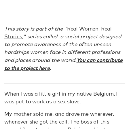
This story is part of the "
Real Women, Real
Stories
," series called
a social project designed
to promote awareness of the often unseen
hardships women face in different professions
You can contribute
and places around the world.
to the project here
.
When I was a little girl in my native
Belgium
, I
was put to work as a sex slave.
My mother sold me, and drove me wherever,
whenever she got the call. The boss of this