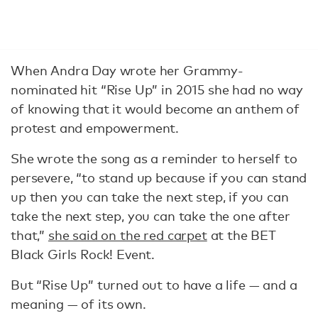
When Andra Day wrote her Grammy-
nominated hit “Rise Up” in 2015 she had no way
of knowing that it would become an anthem of
protest and empowerment.
She wrote the song as a reminder to herself to
persevere, “to stand up because if you can stand
up then you can take the next step, if you can
take the next step, you can take the one after
that,”
she said on the red carpet
at the BET
Black Girls Rock! Event.
But “Rise Up” turned out to have a life — and a
meaning — of its own.