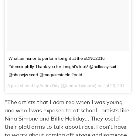
What an honor to perform tonight at the #DNC2016
#demsinphilly Thank you for tonight's look! @hellessy suit
@shopcjw scarf @maguiresteele #ootd
A post shared by Andra Day (@andradaymusic) on
Jul 26, 2016 at 8:52pm PDT
“The artists that I admired when I was young
and who I was exposed to at school—artists like
Nina Simone and Billie Holiday... They use[d]
their platforms to talk about race. I don’t have
to worry about coming off stage and someone,