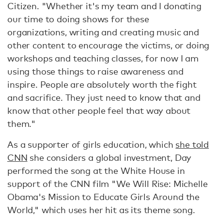
Citizen. "Whether it's my team and I donating
our time to doing shows for these
organizations, writing and creating music and
other content to encourage the victims, or doing
workshops and teaching classes, for now I am
using those things to raise awareness and
inspire. People are absolutely worth the fight
and sacrifice. They just need to know that and
know that other people feel that way about
them."
As a supporter of girls education, which
she told
CNN
she considers a global investment, Day
performed the song at the White House in
support of the CNN film "We Will Rise: Michelle
Obama's Mission to Educate Girls Around the
World," which uses her hit as its theme song.