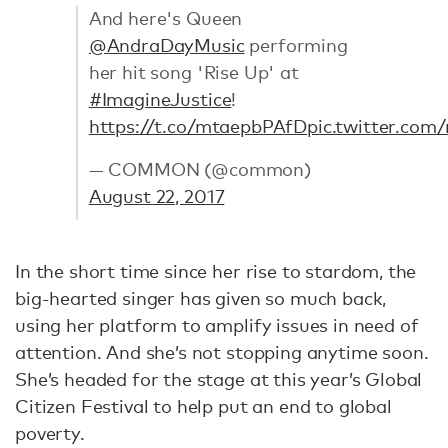
And here's Queen
@AndraDayMusic
performing
her hit song 'Rise Up' at
#ImagineJustice
!
https://t.co/mtaepbPAfD
pic.twitter.com
— COMMON (@common)
August 22, 2017
In the short time since her rise to stardom, the
big-hearted singer has given so much back,
using her platform to amplify issues in need of
attention. And she’s not stopping anytime soon.
She’s headed for the stage at this year’s Global
Citizen Festival to help put an end to global
poverty.