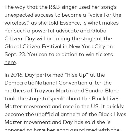
The way that the R&B singer used her song’s
unexpected success to become a “voice for the
voiceless,” as she
told Essence
, is what makes
her such a powerful advocate and Global
Citizen. Day will be taking the stage at the
Global Citizen Festival in New York City on
Sept. 23. You can take action to win tickets
here
.
In 2016, Day performed “Rise Up” at the
Democratic National Convention after the
mothers of Trayvon Martin and Sandra Bland
took the stage to speak about the Black Lives
Matter movement and race in the US. It quickly
became the unofficial anthem of the Black Lives
Matter movement and Day has said she is
honored to have her song associated with the