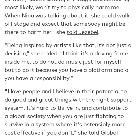
most likely, won’t try to physically harm me.
When Nina was talking about it, she could walk
off stage and expect that somebody might be
there to harm her,” she
told Jezebel
.
“Being inspired by artists like that, it’s not just a
decision,” she added. “I think it’s a driving force
inside me, to do not do music just for myself,
but to do it because you have a platform and a
you have a responsibility.”
"I love people and I believe in their potential to
do good and great things with the right support
system. It's hard to thrive in, and contribute to
a global society when you are just fighting to
survive in a system where it's ostensibly more
cost effective if you don't," she told Global