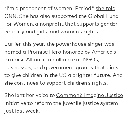
“I’m a proponent of women. Period,”
she told
CNN
. She has also
supported the Global Fund
for Women
, a nonprofit that supports gender
equality and girls’ and women’s rights.
Earlier this year
, the powerhouse singer was
named a Promise Hero honoree by America’s
Promise Alliance, an alliance of NGOs,
businesses, and government groups that aims
to give children in the US a brighter future. And
she continues to support children’s rights.
She lent her voice to
Common’s Imagine Justice
initiative
to reform the juvenile justice system
just last week.