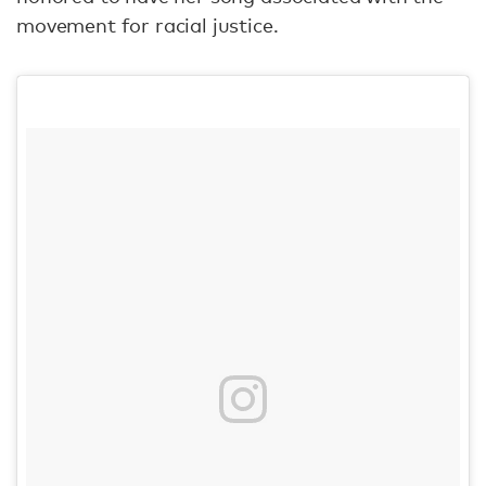
movement for racial justice.