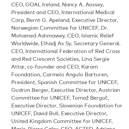
CEO, GOAL Ireland, Nancy A. Aossey,
President and CEO, International Medical
Corp, Bernt G. Apeland, Executive Director,
Norwegian Committee for UNICEF, Dr.
Mohamed Ashmawey, CEO, Islamic Relief
Worldwide, Elhadj As Sy, Secretary General,
CEO, International Federation of Red Cross
and Red Crescent Societies, Lina Sergie
Attar, co-founder and CEO, Karam
Foundation, Carmelo Angulo Barturen,
President, Spanish Committee for UNICEF,
Gudrun Berger, Executive Director, Austrian
Committee for UNICEF, Tomaž Bergoč,
Executive Director, Slovenian Foundation for
UNICEF, David Bull, Executive Director,
United Kingdom Committee for UNICEF,
Marie-Pierre Caley, CEO, ACTED, Adriano