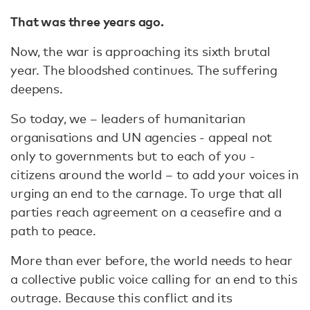
That was three years ago.
Now, the war is approaching its sixth brutal
year. The bloodshed continues. The suffering
deepens.
So today, we – leaders of humanitarian
organisations and UN agencies - appeal not
only to governments but to each of you -
citizens around the world – to add your voices in
urging an end to the carnage. To urge that all
parties reach agreement on a ceasefire and a
path to peace.
More than ever before, the world needs to hear
a collective public voice calling for an end to this
outrage. Because this conflict and its