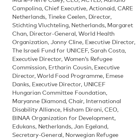
Campolina, Chief Executive, Actionaid, CARE
Netherlands, Tineke Ceelen, Director,
Stichting Vluchteling, Netherlands, Margaret
Chan, Director-General, World Health
Organization, Jonny Cline, Executive Director,
The Israeli Fund for UNICEF, Sarah Costa,
Executive Director, Women’s Refugee
Commission, Ertharin Cousin, Executive
Director, World Food Programme, Emese
Danks, Executive Director, UNICEF
Hungarian Committee Foundation,
Maryanne Diamond, Chair, International
Disability Alliance, Hisham Dirani, CEO,
BINAA Organization for Development,
Edukans, Netherlands, Jan Egeland,
Secretary-General, Norwegian Refugee