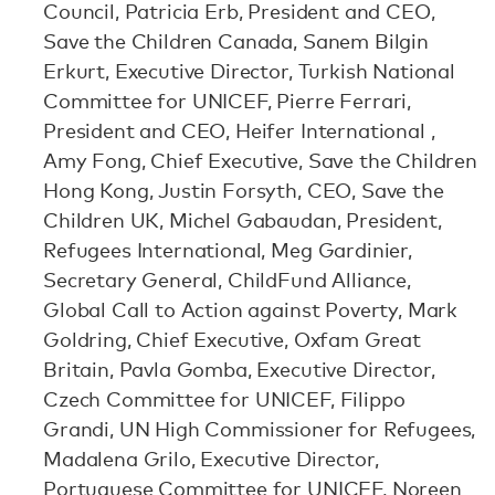
Council, Patricia Erb, President and CEO,
Save the Children Canada, Sanem Bilgin
Erkurt, Executive Director, Turkish National
Committee for UNICEF, Pierre Ferrari,
President and CEO, Heifer International ,
Amy Fong, Chief Executive, Save the Children
Hong Kong, Justin Forsyth, CEO, Save the
Children UK, Michel Gabaudan, President,
Refugees International, Meg Gardinier,
Secretary General, ChildFund Alliance,
Global Call to Action against Poverty, Mark
Goldring, Chief Executive, Oxfam Great
Britain, Pavla Gomba, Executive Director,
Czech Committee for UNICEF, Filippo
Grandi, UN High Commissioner for Refugees,
Madalena Grilo, Executive Director,
Portuguese Committee for UNICEF, Noreen