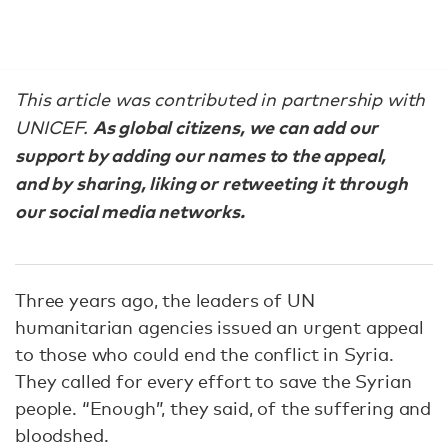
This article was contributed in partnership with
As global citizens, we can add our
UNICEF.
support by adding our names to the appeal,
and by sharing, liking or retweeting it through
our social media networks.
Three years ago, the leaders of UN
humanitarian agencies issued an urgent appeal
to those who could end the conflict in Syria.
They called for every effort to save the Syrian
people. “Enough”, they said, of the suffering and
bloodshed.