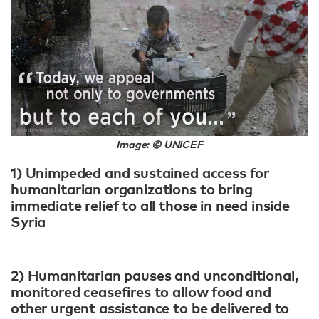
Image: © UNICEF
1) Unimpeded and sustained access for
humanitarian organizations to bring
immediate relief to all those in need inside
Syria
2) Humanitarian pauses and unconditional,
monitored ceasefires to allow food and
other urgent assistance to be delivered to