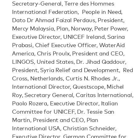
Secretary-General, Terre des Hommes
International Federation, People in Need,
Dato Dr Ahmad Faizal Perdaus, President,
Mercy Malaysia, Plan, Norway, Peter Power,
Executive Director, UNICEF Ireland, Sarina
Prabasi, Chief Executive Officer, WaterAid
America, Chris Proulx, President and CEO,
LINGOS, United States, Dr. Jihad Qaddour,
President, Syria Relief and Development, Red
Cross, Netherlands, Curtis N. Rhodes Jr.,
International Director, Questscope, Michel
Roy, Secretary General, Caritas International,
Paolo Rozera, Executive Director, Italian
Committee for UNICEF, Dr. Tessie San
Martin, President and CEO, Plan
International USA, Christian Schneider,
Executive Director, German Committee for