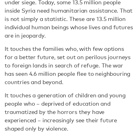
under siege. Today, some 13.5 million people
inside Syria need humanitarian assistance. That
is not simply a statistic. These are 13.5 million
individual human beings whose lives and futures
are in jeopardy.
It touches the families who, with few options
for a better future, set out on perilous journeys
to foreign lands in search of refuge. The war
has seen 4.6 million people flee to neighbouring
countries and beyond.
It touches a generation of children and young
people who – deprived of education and
traumatized by the horrors they have
experienced – increasingly see their future
shaped only by violence.