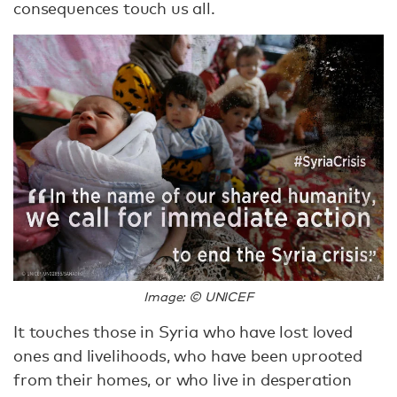
consequences touch us all.
Image: © UNICEF
It touches those in Syria who have lost loved
ones and livelihoods, who have been uprooted
from their homes, or who live in desperation