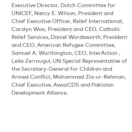
Executive Director, Dutch Committee for
UNICEF, Nancy E. Wilson, President and
Chief Executive Officer, Relief International,
Carolyn Woo, President and CEO, Catholic
Relief Services, Daniel Wordsworth, President
and CEO, American Refugee Committee,
Samuel A. Worthington, CEO, InterAction ,
Leila Zerrougui, UN Special Representative of
the Secretary-General for Children and
Armed Conflict, Mohammad Zia-ur-Rehman,
Chief Executive, AwazCDS and Pakistan
Development Alliance.