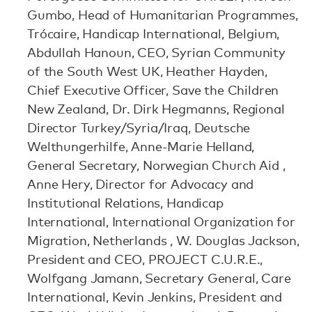
Gumbo, Head of Humanitarian Programmes,
Trócaire, Handicap International, Belgium,
Abdullah Hanoun, CEO, Syrian Community
of the South West UK, Heather Hayden,
Chief Executive Officer, Save the Children
New Zealand, Dr. Dirk Hegmanns, Regional
Director Turkey/Syria/Iraq, Deutsche
Welthungerhilfe, Anne-Marie Helland,
General Secretary, Norwegian Church Aid ,
Anne Hery, Director for Advocacy and
Institutional Relations, Handicap
International, International Organization for
Migration, Netherlands , W. Douglas Jackson,
President and CEO, PROJECT C.U.R.E.,
Wolfgang Jamann, Secretary General, Care
International, Kevin Jenkins, President and