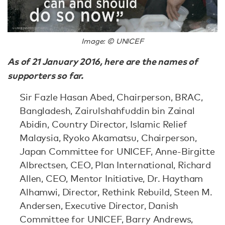
Image: © UNICEF
As of 21 January 2016, here are the names of
supporters so far.
Sir Fazle Hasan Abed, Chairperson, BRAC,
Bangladesh, Zairulshahfuddin bin Zainal
Abidin, Country Director, Islamic Relief
Malaysia, Ryoko Akamatsu, Chairperson,
Japan Committee for UNICEF, Anne-Birgitte
Albrectsen, CEO, Plan International, Richard
Allen, CEO, Mentor Initiative, Dr. Haytham
Alhamwi, Director, Rethink Rebuild, Steen M.
Andersen, Executive Director, Danish
Committee for UNICEF, Barry Andrews,