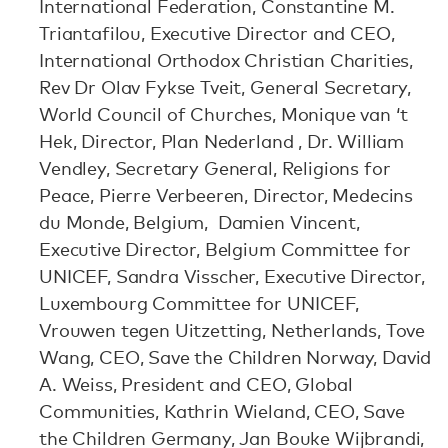
International Federation, Constantine M.
Triantafilou, Executive Director and CEO,
International Orthodox Christian Charities,
Rev Dr Olav Fykse Tveit, General Secretary,
World Council of Churches, Monique van ‘t
Hek, Director, Plan Nederland , Dr. William
Vendley, Secretary General, Religions for
Peace, Pierre Verbeeren, Director, Medecins
du Monde, Belgium, Damien Vincent,
Executive Director, Belgium Committee for
UNICEF, Sandra Visscher, Executive Director,
Luxembourg Committee for UNICEF,
Vrouwen tegen Uitzetting, Netherlands, Tove
Wang, CEO, Save the Children Norway, David
A. Weiss, President and CEO, Global
Communities, Kathrin Wieland, CEO, Save
the Children Germany, Jan Bouke Wijbrandi,