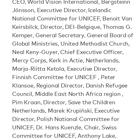
CEO, World Vision International, Bergsteinn
Jónsson, Executive Director, Icelandic
National Committee for UNICEF, Benoit Van
Keirsbilck, Director, DEI-Belgique, Thomas G.
Kemper, General Secretary, General Board of
Global Ministries, United Methodist Church,
Neal Keny-Guyer, Chief Executive Officer,
Mercy Corps, Kerk in Actie, Netherlands,
Marja-Riitta Ketola, Executive Director,
Finnish Committee for UNICEF , Peter
Klansoe, Regional Director, Danish Refugee
Council, Middle East North Africa region ,
Pim Kraan, Director, Save the Children
Netherlands, Marek Krupiński, Executive
Director, Polish National Committee for
UNICEF, Dr. Hans Kuenzle, Chair, Swiss
Committee for UNICEF, Anthony Lake,