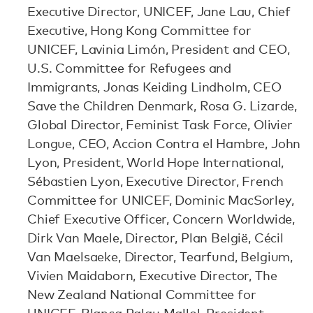
Executive Director, UNICEF, Jane Lau, Chief
Executive, Hong Kong Committee for
UNICEF, Lavinia Limón, President and CEO,
U.S. Committee for Refugees and
Immigrants, Jonas Keiding Lindholm, CEO
Save the Children Denmark, Rosa G. Lizarde,
Global Director, Feminist Task Force, Olivier
Longue, CEO, Accion Contra el Hambre, John
Lyon, President, World Hope International,
Sébastien Lyon, Executive Director, French
Committee for UNICEF, Dominic MacSorley,
Chief Executive Officer, Concern Worldwide,
Dirk Van Maele, Director, Plan België, Cécil
Van Maelsaeke, Director, Tearfund, Belgium,
Vivien Maidaborn, Executive Director, The
New Zealand National Committee for