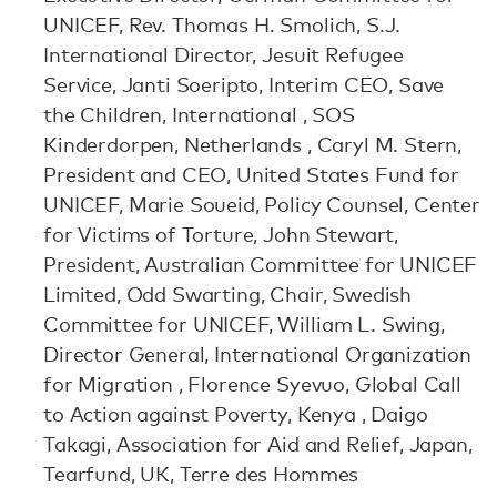
UNICEF, Rev. Thomas H. Smolich, S.J.
International Director, Jesuit Refugee
Service, Janti Soeripto, Interim CEO, Save
the Children, International , SOS
Kinderdorpen, Netherlands , Caryl M. Stern,
President and CEO, United States Fund for
UNICEF, Marie Soueid, Policy Counsel, Center
for Victims of Torture, John Stewart,
President, Australian Committee for UNICEF
Limited, Odd Swarting, Chair, Swedish
Committee for UNICEF, William L. Swing,
Director General, International Organization
for Migration , Florence Syevuo, Global Call
to Action against Poverty, Kenya , Daigo
Takagi, Association for Aid and Relief, Japan,
Tearfund, UK, Terre des Hommes