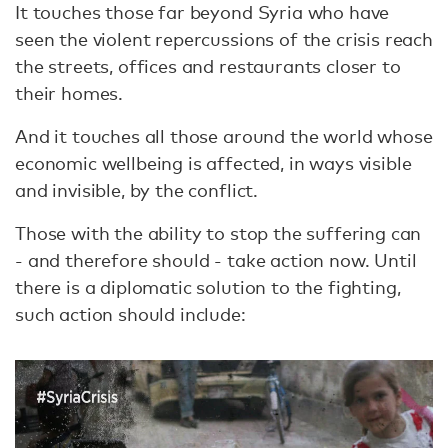
It touches those far beyond Syria who have
seen the violent repercussions of the crisis reach
the streets, offices and restaurants closer to
their homes.
And it touches all those around the world whose
economic wellbeing is affected, in ways visible
and invisible, by the conflict.
Those with the ability to stop the suffering can
- and therefore should - take action now. Until
there is a diplomatic solution to the fighting,
such action should include: