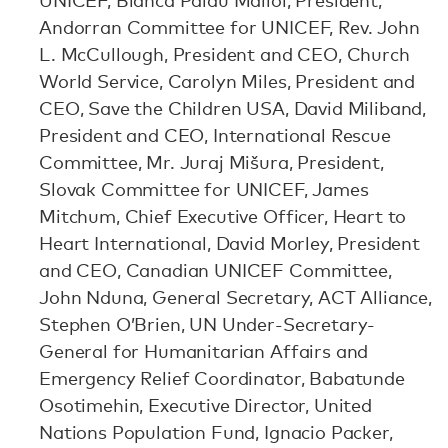
UNICEF, Blanca Palau Mallol, President,
Andorran Committee for UNICEF, Rev. John
L. McCullough, President and CEO, Church
World Service, Carolyn Miles, President and
CEO, Save the Children USA, David Miliband,
President and CEO, International Rescue
Committee, Mr. Juraj Mišura, President,
Slovak Committee for UNICEF, James
Mitchum, Chief Executive Officer, Heart to
Heart International, David Morley, President
and CEO, Canadian UNICEF Committee,
John Nduna, General Secretary, ACT Alliance,
Stephen O’Brien, UN Under-Secretary-
General for Humanitarian Affairs and
Emergency Relief Coordinator, Babatunde
Osotimehin, Executive Director, United
Nations Population Fund, Ignacio Packer,