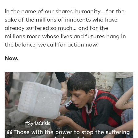
In the name of our shared humanity… for the
sake of the millions of innocents who have
already suffered so much… and for the
millions more whose lives and futures hang in
the balance, we call for action now.
Now.