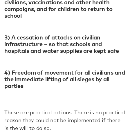
civilians, vaccinations and other health
campaigns, and for children to return to
school
3) A cessation of attacks on civilian
infrastructure – so that schools and
hospitals and water supplies are kept safe
4) Freedom of movement for all civilians and
the immediate lifting of all sieges by all
parties
These are practical actions. There is no practical
reason they could not be implemented if there
is the will to do so.