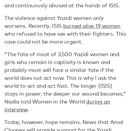
and continuously abused at the hands of ISIS.
The violence against Yazidi women only
worsens. Recently, ISIS
burned alive 19 women
who refused to have sex with their fighters. This
case could not be more urgent.
“The fate of most of 3,500 Yazidi women and
girls who remain in captivity is known and
probably most will face a similar fate if the
world does not act now. This is why I ask the
world to act and act fast. The longer [ISIS]
stays in power, the deeper our wound becomes,”
Nadia told Women in the World
during an
interview
.
Today, however, hope remains. News that Amal
Clooney will provide support for the Yazidi