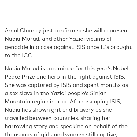
Amal Clooney just confirmed she will represent
Nadia Murad, and other Yazidi victims of
genocide in a case against ISIS once it's brought
to the ICC.
Nadia Murad is a nominee for this year’s Nobel
Peace Prize and hero in the fight against ISIS.
She was captured by ISIS and spent months as
a sex slave in the Yazidi people’s Sinjar
Mountain region in Iraq. After escaping ISIS,
Nadia has shown grit and bravery as she
travelled between countries, sharing her
harrowing story and speaking on behalf of the
thousands of girls and women still captive,