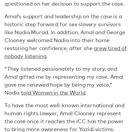
questioned on her decision to support the case.
Amal’s support and leadership on the case is a
historic step forward for sex slavery survivors
like Nadia Murad. In addition, Amal and George
Clooney welcomed Nadia into their home
restoring her confidence, after she
grew tired of
nobody listening
.
“They listened passionately to my story, and
Amal gifted me by representing my case. Amal
gave me renewed hope by being my voice,”
Nadia
told Women in the World
.
To have the most well-known international and
human rights lawyer, Amal Clooney represent
the case once it reaches the ICC has the power
to bring more awareness for Yazidi victims.