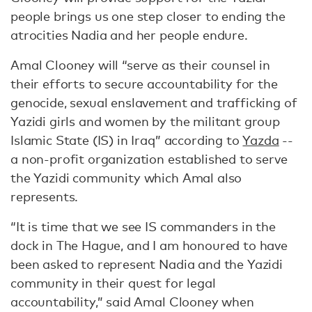
people brings us one step closer to ending the
atrocities Nadia and her people endure.
Amal Clooney will “serve as their counsel in
their efforts to secure accountability for the
genocide, sexual enslavement and trafficking of
Yazidi girls and women by the militant group
Islamic State (IS) in Iraq” according to
Yazda
--
a non-profit organization established to serve
the Yazidi community which Amal also
represents.
“It is time that we see IS commanders in the
dock in The Hague, and I am honoured to have
been asked to represent Nadia and the Yazidi
community in their quest for legal
accountability,” said Amal Clooney when