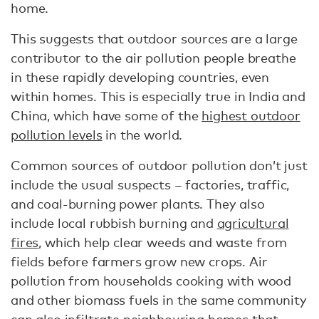
home.
This suggests that outdoor sources are a large
contributor to the air pollution people breathe
in these rapidly developing countries, even
within homes. This is especially true in India and
China, which have some of the
highest outdoor
pollution levels
in the world.
Common sources of outdoor pollution don’t just
include the usual suspects – factories, traffic,
and coal-burning power plants. They also
include local rubbish burning and
agricultural
fires
, which help clear weeds and waste from
fields before farmers grow new crops. Air
pollution from households cooking with wood
and other biomass fuels in the same community