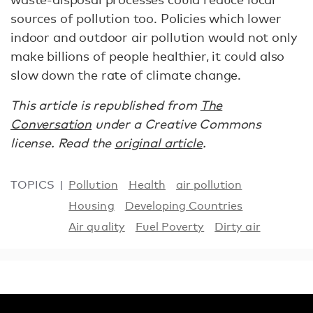
sources of pollution too. Policies which lower
indoor and outdoor air pollution would not only
make billions of people healthier, it could also
slow down the rate of climate change.
This article is republished from
The
Conversation
under a Creative Commons
license. Read the
original article
.
TOPICS
Pollution
Health
air pollution
Housing
Developing Countries
Air quality
Fuel Poverty
Dirty air