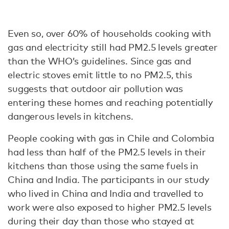
Even so, over 60% of households cooking with
gas and electricity still had PM2.5 levels greater
than the WHO’s guidelines. Since gas and
electric stoves emit little to no PM2.5, this
suggests that outdoor air pollution was
entering these homes and reaching potentially
dangerous levels in kitchens.
People cooking with gas in Chile and Colombia
had less than half of the PM2.5 levels in their
kitchens than those using the same fuels in
China and India. The participants in our study
who lived in China and India and travelled to
work were also exposed to higher PM2.5 levels
during their day than those who stayed at