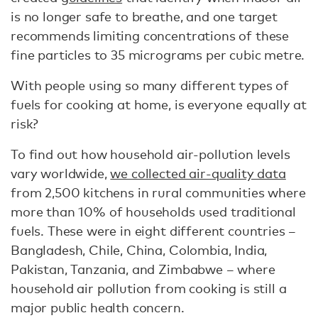
is no longer safe to breathe, and one target
recommends limiting concentrations of these
fine particles to 35 micrograms per cubic metre.
With people using so many different types of
fuels for cooking at home, is everyone equally at
risk?
To find out how household air-pollution levels
vary worldwide,
we collected air-quality data
from 2,500 kitchens in rural communities where
more than 10% of households used traditional
fuels. These were in eight different countries –
Bangladesh, Chile, China, Colombia, India,
Pakistan, Tanzania, and Zimbabwe – where
household air pollution from cooking is still a
major public health concern.