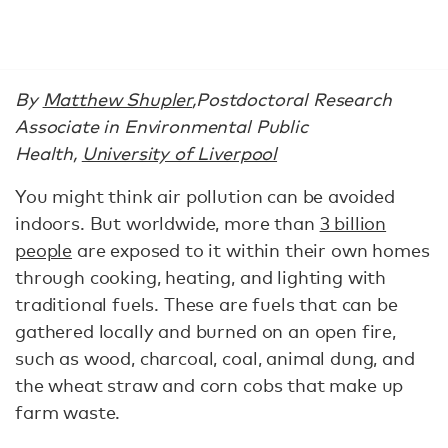
By
Matthew Shupler
,
Postdoctoral Research
Associate in Environmental Public
Health,
University of Liverpool
You might think air pollution can be avoided
indoors. But worldwide, more than
3 billion
people
are exposed to it within their own homes
through cooking, heating, and lighting with
traditional fuels. These are fuels that can be
gathered locally and burned on an open fire,
such as wood, charcoal, coal, animal dung, and
the wheat straw and corn cobs that make up
farm waste.