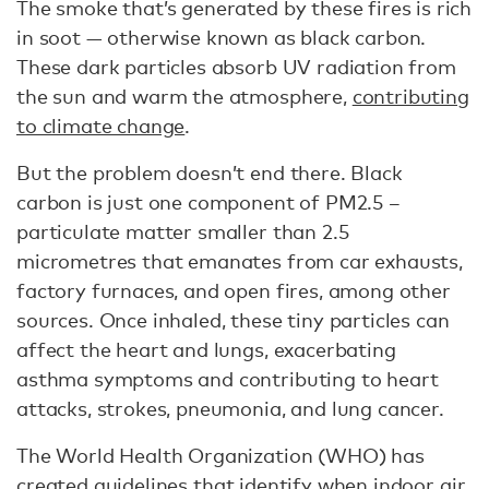
The smoke that’s generated by these fires is rich
in soot — otherwise known as black carbon.
These dark particles absorb UV radiation from
the sun and warm the atmosphere,
contributing
to climate change
.
But the problem doesn’t end there. Black
carbon is just one component of PM2.5 –
particulate matter smaller than 2.5
micrometres that emanates from car exhausts,
factory furnaces, and open fires, among other
sources. Once inhaled, these tiny particles can
affect the heart and lungs, exacerbating
asthma symptoms and contributing to heart
attacks, strokes, pneumonia, and lung cancer.
The World Health Organization (WHO) has
created
guidelines
that identify when indoor air