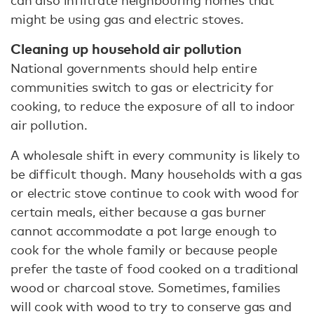
can also infiltrate neighbouring homes that
might be using gas and electric stoves.
Cleaning up household air pollution
National governments should help entire
communities switch to gas or electricity for
cooking, to reduce the exposure of all to indoor
air pollution.
A wholesale shift in every community is likely to
be difficult though. Many households with a gas
or electric stove continue to cook with wood for
certain meals, either because a gas burner
cannot accommodate a pot large enough to
cook for the whole family or because people
prefer the taste of food cooked on a traditional
wood or charcoal stove. Sometimes, families
will cook with wood to try to conserve gas and