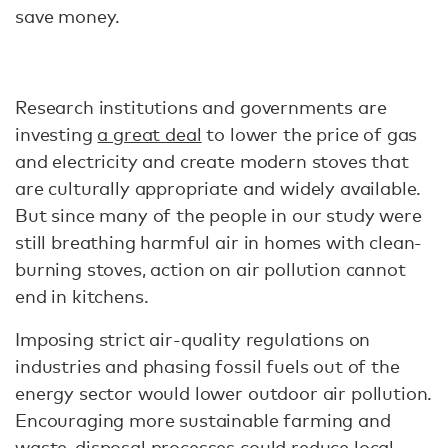
save money.
Research institutions and governments are
investing
a great deal
to lower the price of gas
and electricity and create modern stoves that
are culturally appropriate and widely available.
But since many of the people in our study were
still breathing harmful air in homes with clean-
burning stoves, action on air pollution cannot
end in kitchens.
Imposing strict air-quality regulations on
industries and phasing fossil fuels out of the
energy sector would lower outdoor air pollution.
Encouraging more sustainable farming and
waste-disposal processes could reduce local