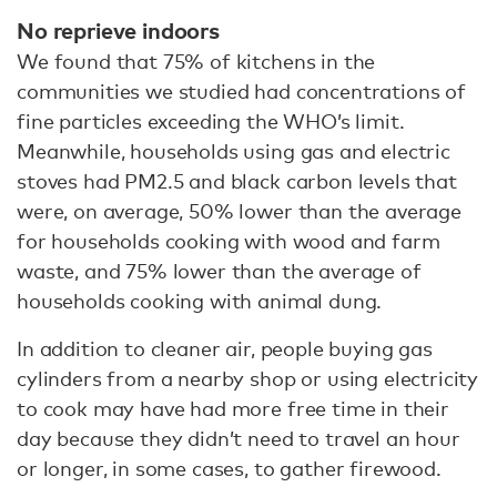
No reprieve indoors
We found that 75% of kitchens in the
communities we studied had concentrations of
fine particles exceeding the WHO’s limit.
Meanwhile, households using gas and electric
stoves had PM2.5 and black carbon levels that
were, on average, 50% lower than the average
for households cooking with wood and farm
waste, and 75% lower than the average of
households cooking with animal dung.
In addition to cleaner air, people buying gas
cylinders from a nearby shop or using electricity
to cook may have had more free time in their
day because they didn’t need to travel an hour
or longer, in some cases, to gather firewood.