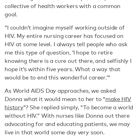
collective of health workers with a common
goal.
“I couldn’t imagine myself working outside of
HIV. My entire nursing career has focused on
HIV at some level. I always tell people who ask
me this type of question, ‘I hope to retire
knowing there is a cure out there, and selfishly I
hope it’s within five years. What a way that
would be to end this wonderful career.’”
As World AIDS Day approaches, we asked
Donna what it would mean to her to “
make HIV
history
”? She replied simply, “To become a world
without HIV.” With nurses like Donna out there
advocating for and educating patients, we may
live in that world some day very soon.