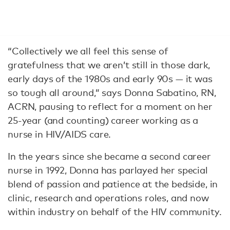
“Collectively we all feel this sense of
gratefulness that we aren’t still in those dark,
early days of the 1980s and early 90s — it was
so tough all around,” says Donna Sabatino, RN,
ACRN, pausing to reflect for a moment on her
25-year (and counting) career working as a
nurse in HIV/AIDS care.
In the years since she became a second career
nurse in 1992, Donna has parlayed her special
blend of passion and patience at the bedside, in
clinic, research and operations roles, and now
within industry on behalf of the HIV community.