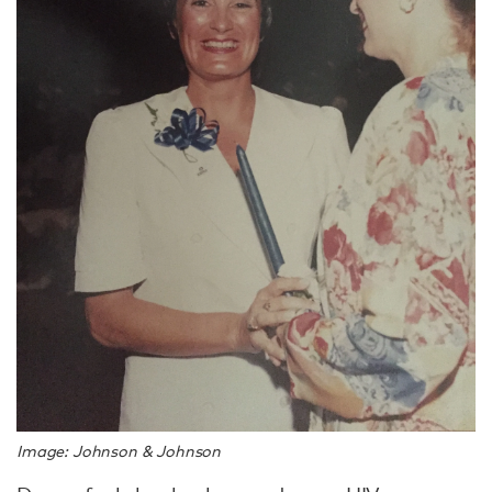
Image: Johnson & Johnson