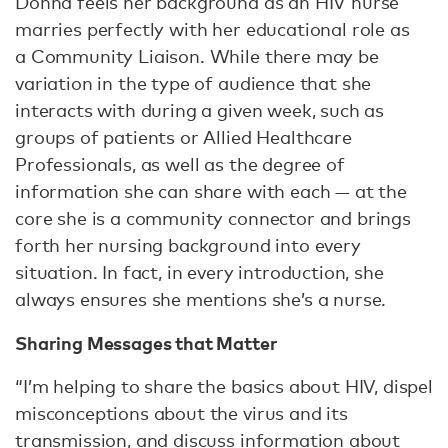
Donna feels her background as an HIV nurse
marries perfectly with her educational role as
a Community Liaison. While there may be
variation in the type of audience that she
interacts with during a given week, such as
groups of patients or Allied Healthcare
Professionals, as well as the degree of
information she can share with each — at the
core she is a community connector and brings
forth her nursing background into every
situation. In fact, in every introduction, she
always ensures she mentions she’s a nurse.
Sharing Messages that Matter
“I’m helping to share the basics about HIV, dispel
misconceptions about the virus and its
transmission, and discuss information about