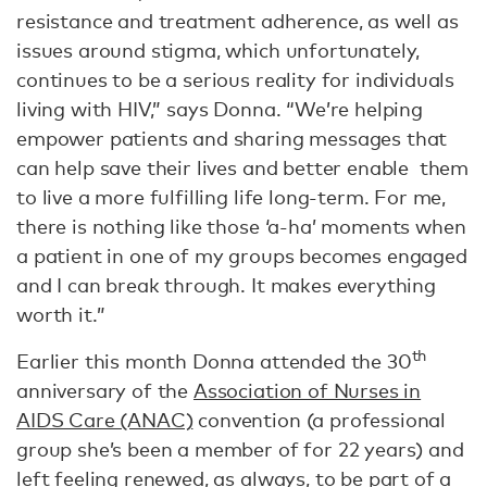
resistance and treatment adherence, as well as
issues around stigma, which unfortunately,
continues to be a serious reality for individuals
living with HIV,” says Donna. “We’re helping
empower patients and sharing messages that
can help save their lives and better enable them
to live a more fulfilling life long-term. For me,
there is nothing like those ‘a-ha’ moments when
a patient in one of my groups becomes engaged
and I can break through. It makes everything
worth it.”
th
Earlier this month Donna attended the 30
anniversary of the
Association of Nurses in
AIDS Care (ANAC)
convention (a professional
group she’s been a member of for 22 years) and
left feeling renewed, as always, to be part of a