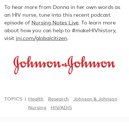
To hear more from Donna in her own words as
an HIV nurse, tune into this recent podcast
episode of
Nursing Notes Live
. To learn more
about how you can help to #makeHIVhistory,
visit
jnj.com/globalcitizen
.
TOPICS
Health
Research
Johnson & Johnson
Nursing
HIV/ADIS