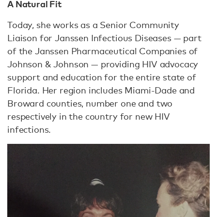
A Natural Fit
Today, she works as a Senior Community
Liaison for Janssen Infectious Diseases — part
of the Janssen Pharmaceutical Companies of
Johnson & Johnson — providing HIV advocacy
support and education for the entire state of
Florida. Her region includes Miami-Dade and
Broward counties, number one and two
respectively in the country for new HIV
infections.