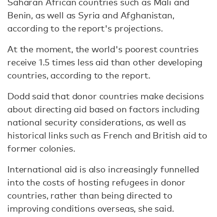
Saharan African countries such as Mali and
Benin, as well as Syria and Afghanistan,
according to the report's projections.
At the moment, the world's poorest countries
receive 1.5 times less aid than other developing
countries, according to the report.
Dodd said that donor countries make decisions
about directing aid based on factors including
national security considerations, as well as
historical links such as French and British aid to
former colonies.
International aid is also increasingly funnelled
into the costs of hosting refugees in donor
countries, rather than being directed to
improving conditions overseas, she said.