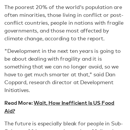
The poorest 20% of the world's population are
often minorities, those living in conflict or post-
conflict countries, people in nations with fragile
governments, and those most affected by
climate change, according to the report.
"Development in the next ten years is going to
be about dealing with fragility and it is
something that we can no longer avoid, so we
have to get much smarter at that," said Dan
Coppard, research director at Development
Initiatives.
Read More:
Wait, How Inefficient Is US Food
Aid?
The future is especially bleak for people in Sub-