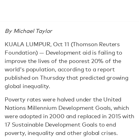
By Michael Taylor
KUALA LUMPUR, Oct 11 (Thomson Reuters
Foundation) — Development aid is failing to
improve the lives of the poorest 20% of the
world's population, according to a report
published on Thursday that predicted growing
global inequality.
Poverty rates were halved under the United
Nations Millennium Development Goals, which
were adopted in 2000 and replaced in 2015 with
17 Sustainable Development Goals to end
poverty, inequality and other global crises.