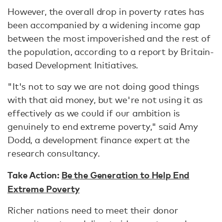
However, the overall drop in poverty rates has
been accompanied by a widening income gap
between the most impoverished and the rest of
the population, according to a report by Britain-
based Development Initiatives.
"It's not to say we are not doing good things
with that aid money, but we're not using it as
effectively as we could if our ambition is
genuinely to end extreme poverty," said Amy
Dodd, a development finance expert at the
research consultancy.
Take Action:
Be the Generation to Help End
Extreme Poverty
Richer nations need to meet their donor