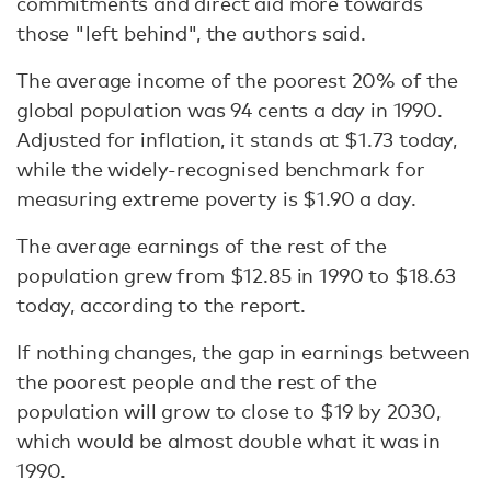
commitments and direct aid more towards
those "left behind", the authors said.
The average income of the poorest 20% of the
global population was 94 cents a day in 1990.
Adjusted for inflation, it stands at $1.73 today,
while the widely-recognised benchmark for
measuring extreme poverty is $1.90 a day.
The average earnings of the rest of the
population grew from $12.85 in 1990 to $18.63
today, according to the report.
If nothing changes, the gap in earnings between
the poorest people and the rest of the
population will grow to close to $19 by 2030,
which would be almost double what it was in
1990.