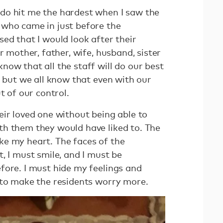
do hit me the hardest when I saw the
who came in just before the
ed that I would look after their
r mother, father, wife, husband, sister
ow that all the staff will do our best
, but we all know that even with our
ut of our control.
eir loved one without being able to
h them they would have liked to. The
e my heart. The faces of the
, I must smile, and I must be
fore. I must hide my feelings and
 to make the residents worry more.