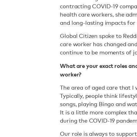
contracting COVID-19 compar
health care workers, she adm
and long-lasting impacts for
Global Citizen spoke to Reddi
care worker has changed and 
continue to be moments of j
What are your exact roles and
worker?
The area of aged care that I w
Typically, people think lifest
songs, playing Bingo and wa
It is a little more complex th
during the COVID-19 pandem
Our role is always to suppor