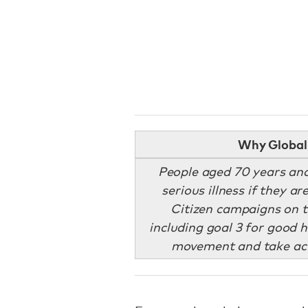
Why Global 
People aged 70 years and
serious illness if they a
Citizen campaigns on t
including goal 3 for good h
movement and take act