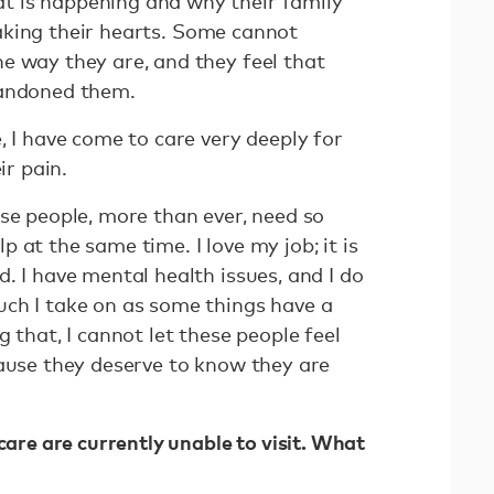
 is happening and why their family
breaking their hearts. Some cannot
e way they are, and they feel that
bandoned them.
, I have come to care very deeply for
eir pain.
se people, more than ever, need so
 at the same time. I love my job; it is
. I have mental health issues, and I do
ch I take on as some things have a
 that, I cannot let these people feel
cause they deserve to know they are
care are currently unable to visit. What