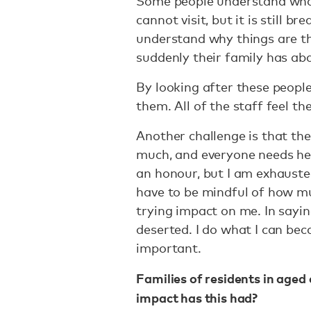
Some people understand what
cannot visit, but it is still 
understand why things are th
suddenly their family has a
By looking after these people
them. All of the staff feel th
Another challenge is that the
much, and everyone needs help
an honour, but I am exhausted
have to be mindful of how mu
trying impact on me. In saying
deserted. I do what I can be
important.
Families of residents in aged 
impact has this had?