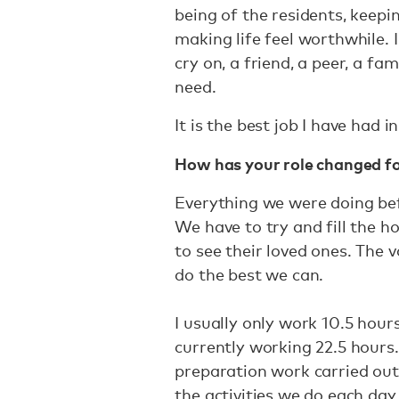
being of the residents, keepin
making life feel worthwhile. 
cry on, a friend, a peer, a 
need.
It is the best job I have had i
How has your role changed f
Everything we were doing b
We have to try and fill the ho
to see their loved ones. The v
do the best we can.
I usually only work 10.5 hour
currently working 22.5 hours.
preparation work carried out
the activities we do each day