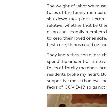
The weight of what we must 
faces of the family members 
shutdown took place. I promis
relative, whether that be thei
or brother. Family members kn
to keep their loved ones safe
best care, things could get o
They know they could lose th
spend the amount of time wit
faces of family members brok
residents broke my heart. But
supportive more than ever be
fears of COVID-19, so as not