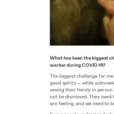
What has been the biggest ch
worker during COVID-19?
The biggest challenge for me 
good spirits — while acknowl
seeing their family in person
not be dismissed. They need 
are feeling, and we need to b