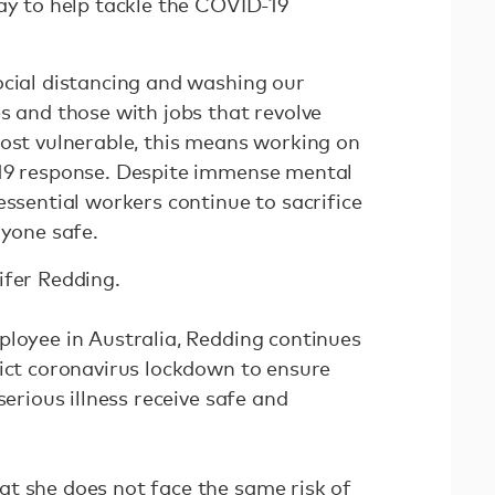
lay to help tackle the COVID-19
ocial distancing and washing our
s and those with jobs that revolve
most vulnerable, this means working on
-19 response. Despite immense mental
essential workers continue to sacrifice
ryone safe.
ifer Redding.
ployee in Australia, Redding continues
rict coronavirus lockdown to ensure
serious illness receive safe and
t she does not face the same risk of