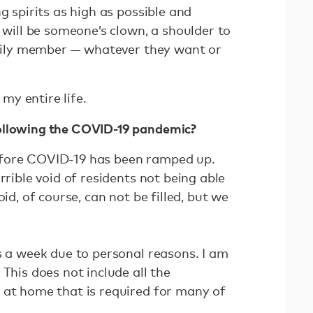
g spirits as high as possible and
I will be someone’s clown, a shoulder to
family member — whatever they want or
n my entire life.
ollowing the COVID-19 pandemic?
efore COVID-19 has been ramped up.
rrible void of residents not being able
oid, of course, can not be filled, but we
s a week due to personal reasons. I am
 This does not include all the
 at home that is required for many of
.