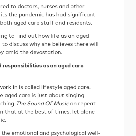
ed to doctors, nurses and other
its the pandemic has had significant
 both aged care staff and residents.
ng to find out how life as an aged
to discuss why she believes there will
oy amid the devastation.
 responsibilities as an aged care
ork in is called lifestyle aged care.
yle aged care is just about singing
tching
The Sound Of Music
on repeat.
an that at the best of times, let alone
ic.
t the emotional and psychological well-