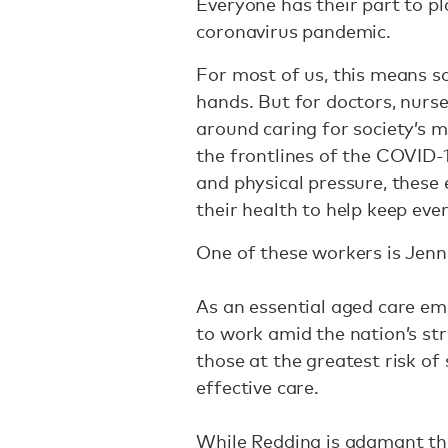
Everyone has their part to p
coronavirus pandemic.
For most of us, this means s
hands. But for doctors, nurse
around caring for society’s 
the frontlines of the COVID
and physical pressure, these 
their health to help keep eve
One of these workers is Jenn
As an essential aged care em
to work amid the nation’s st
those at the greatest risk of 
effective care.
While Redding is adamant tha