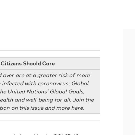
Citizens Should Care
 over are at a greater risk of more
re infected with coronavirus. Global
he United Nations’ Global Goals,
ealth and well-being for all. Join the
ion on this issue and more
here
.