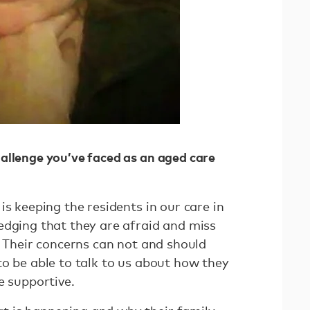
allenge you’ve faced as an aged care
is keeping the residents in our care in
edging that they are afraid and miss
. Their concerns can not and should
to be able to talk to us about how they
e supportive.