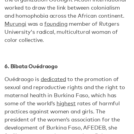
worked to draw the link between colonialism
and homophobia across the African continent.
Murungi
was a
founding
member of Rutgers
University's radical, multicultural woman of
color collective.
6. Bibata Ouédraogo
Ouédraogo is
dedicated
to the promotion of
sexual and reproductive rights and the right to
maternal health in Burkina Faso, which has
some of the world’s
highest
rates of harmful
practices against women and girls. The
president of the women’s association for the
development of Burkina Faso, AFEDEB, she