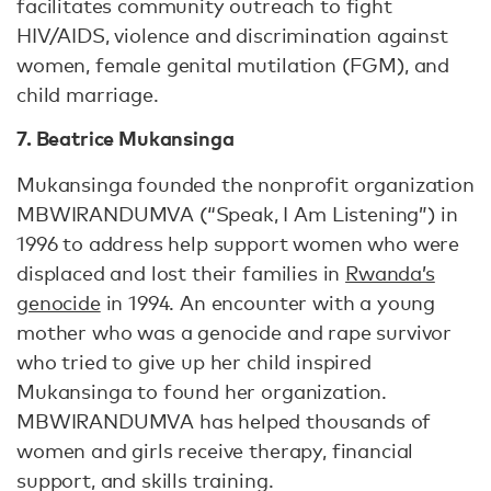
facilitates community outreach to fight
HIV/AIDS, violence and discrimination against
women, female genital mutilation (FGM), and
child marriage.
7. Beatrice Mukansinga
Mukansinga founded the nonprofit organization
MBWIRANDUMVA (“Speak, I Am Listening”) in
1996 to address help support women who were
displaced and lost their families in
Rwanda’s
genocide
in 1994. An encounter with a young
mother who was a genocide and rape survivor
who tried to give up her child inspired
Mukansinga to found her organization.
MBWIRANDUMVA has helped thousands of
women and girls receive therapy, financial
support, and skills training.