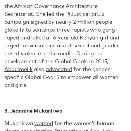
the African Governance Architecture
Secretariat. She led the
#JusticeForLiz
campaign signed by nearly 2 million people
globally to sentence three rapists who gang-
raped and killed a 16-year old Kenyan girl and
urged conversations about sexual and gender-
based violence in the media. During the
development of the Global Goals in 2015,
Abdulmelik
also
advocated
for the gender-
specific Global Goal 5 to empower all women
and girls.
3. Jeannine Mukanirwa
Mukanirwa
worked
for the women’s human
rights organization Promotion et Appui aux