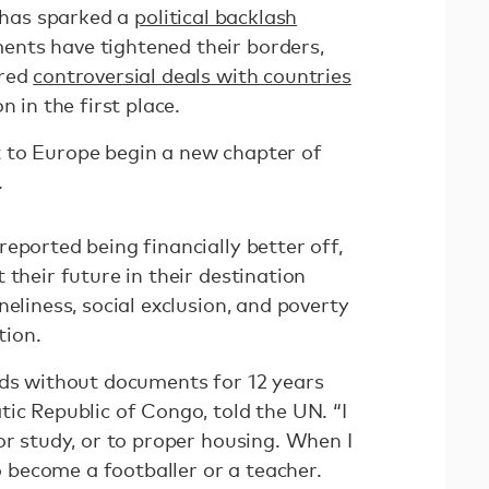
x has sparked a
political backlash
ents have tightened their borders,
ered
controversial deals with countries
 in the first place.
 to Europe begin a new chapter of
.
eported being financially better off,
 their future in their destination
neliness, social exclusion, and poverty
tion.
nds without documents for 12 years
ic Republic of Congo, told the UN. “I
or study, or to proper housing. When I
to become a footballer or a teacher.