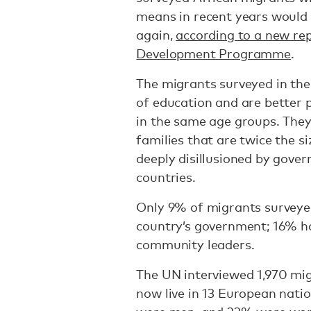
means in recent years would
again,
according to a new re
Development Programme
.
The migrants surveyed in the
of education and are better 
in the same age groups. They
families that are twice the s
deeply disillusioned by gover
countries.
Only 9% of migrants surveyed 
country’s government; 16% had
community leaders.
The UN interviewed 1,970 mi
now live in 13 European nat