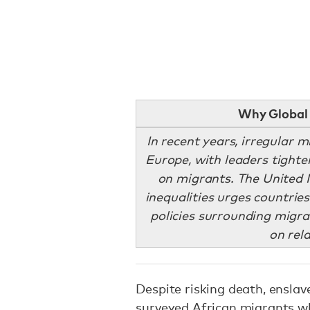
Why Global 
In recent years, irregular m
Europe, with leaders tight
on migrants. The United 
inequalities urges countri
policies surrounding migrat
on rel
Despite risking death, ensla
surveyed African migrants wh