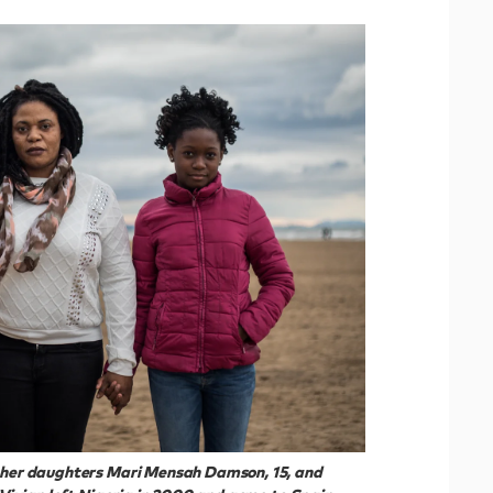
h her daughters Mari Mensah Damson, 15, and