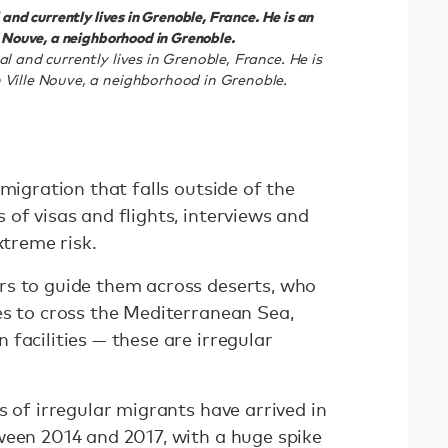
and currently lives in Grenoble, France. He is an
e Nouve, a neighborhood in Grenoble.
l and currently lives in Grenoble, France. He is
 Ville Nouve, a neighborhood in Grenoble.
 migration that falls outside of the
of visas and flights, interviews and
extreme risk.
rs to guide them across deserts, who
es to cross the Mediterranean Sea,
facilities — these are irregular
s of irregular migrants have arrived in
ween 2014 and 2017, with a huge spike