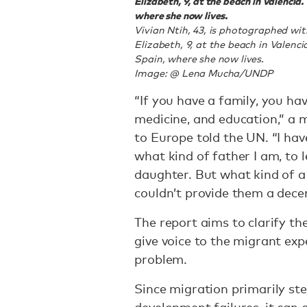
Elizabeth, 9, at the beach in Valencia
where she now lives.
Vivian Ntih, 43, is photographed w
Elizabeth, 9, at the beach in Valenci
Spain, where she now lives.
Image: @ Lena Mucha/UNDP
“If you have a family, you hav
medicine, and education,” 
to Europe told the UN. “I ha
what kind of father I am, to 
daughter. But what kind of a 
couldn’t provide them a decen
The report aims to clarify th
give voice to the migrant exp
problem.
Since migration primarily s
development failures, it can 