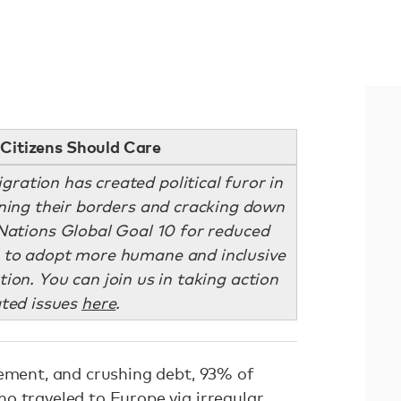
Citizens Should Care
igration has created political furor in
ening their borders and cracking down
Nations Global Goal 10 for reduced
es to adopt more humane and inclusive
ion. You can join us in taking action
ated issues
here
.
vement, and crushing debt, 93% of
o traveled to Europe via irregular