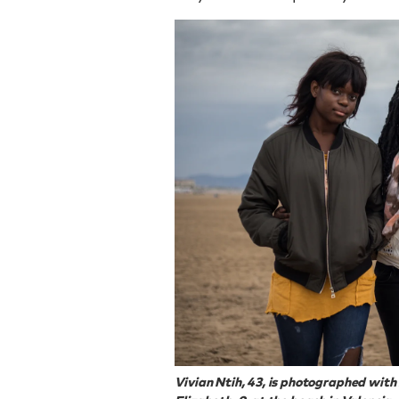
Vivian Ntih, 43, is photographed wit