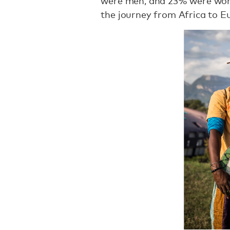
were men, and 23% were wome
the journey from Africa to E