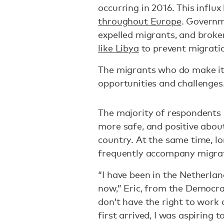
occurring in 2016. This influ
throughout Europe
. Governm
expelled migrants, and brok
like Libya
to prevent migration
The migrants who do make it
opportunities and challenges
The majority of respondents r
more safe, and positive about
country. At the same time, lo
frequently accompany migra
“I have been in the Netherla
now,” Eric, from the Democrat
don’t have the right to work 
first arrived, I was aspiring 