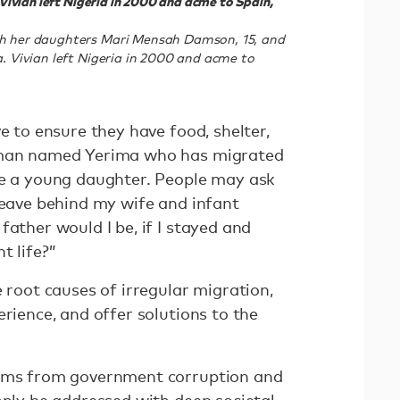
. Vivian left Nigeria in 2000 and acme to Spain,
ith her daughters Mari Mensah Damson, 15, and
a. Vivian left Nigeria in 2000 and acme to
e to ensure they have food, shelter,
a man named Yerima who has migrated
ve a young daughter. People may ask
leave behind my wife and infant
father would I be, if I stayed and
t life?”
e root causes of irregular migration,
erience, and offer solutions to the
tems from government corruption and
only be addressed with deep societal