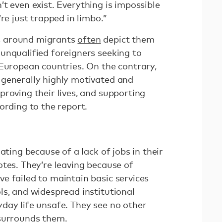
don’t even exist. Everything is impossible
re just trapped in limbo.”
s around migrants
often
depict them
unqualified foreigners seeking to
 European countries. On the contrary,
generally highly motivated and
roving their lives, and supporting
ording to the report.
ating because of a lack of jobs in their
tes. They’re leaving because of
e failed to maintain basic services
ls, and widespread institutional
day life unsafe. They see no other
 surrounds them.