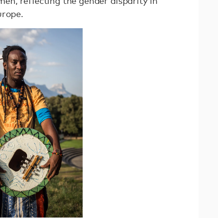
n, reflecting the gender disparity in
urope.