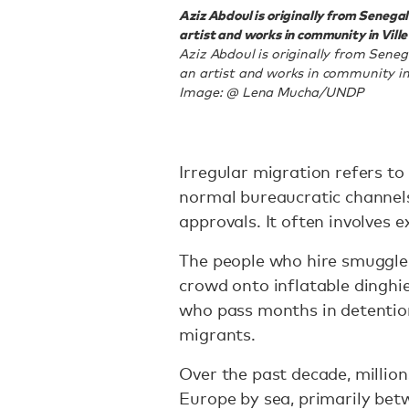
Aziz Abdoul is originally from Senegal 
artist and works in community in Vill
Aziz Abdoul is originally from Senega
an artist and works in community in
Image: @ Lena Mucha/UNDP
Irregular migration refers to
normal bureaucratic channels 
approvals. It often involves 
The people who hire smuggle
crowd onto inflatable dinghi
who pass months in detention 
migrants.
Over the past decade, million
Europe by sea, primarily bet