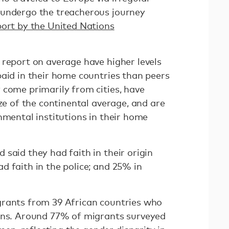
 undergo the treacherous journey
port by the United Nations
 report on average have higher levels
paid in their home countries than peers
 come primarily from cities, have
ize of the continental average, and are
nmental institutions in their home
said they had faith in their origin
 faith in the police; and 25% in
grants from 39 African countries who
ions. Around 77% of migrants surveyed