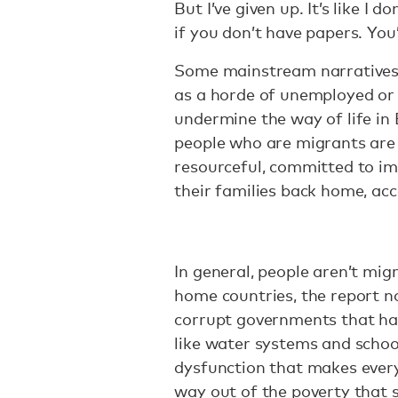
But I’ve given up. It’s like I 
if you don’t have papers. You’
Some mainstream narrative
as a horde of unemployed or 
undermine the way of life in
people who are migrants are 
resourceful, committed to imp
their families back home, acc
In general, people aren’t migr
home countries, the report no
corrupt governments that hav
like water systems and schoo
dysfunction that makes every
way out of the poverty that