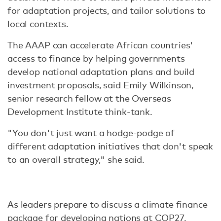
for adaptation projects, and tailor solutions to
local contexts.
The AAAP can accelerate African countries'
access to finance by helping governments
develop national adaptation plans and build
investment proposals, said Emily Wilkinson,
senior research fellow at the Overseas
Development Institute think-tank.
"You don't just want a hodge-podge of
different adaptation initiatives that don't speak
to an overall strategy," she said.
As leaders prepare to discuss a climate finance
package for developing nations at COP27,