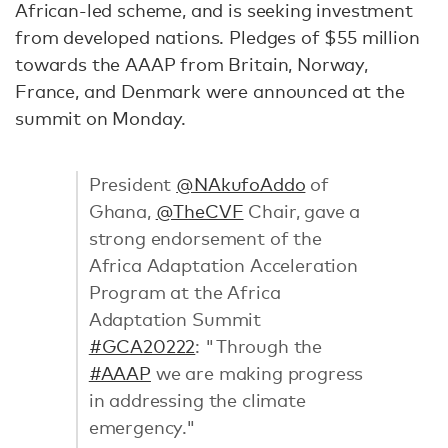
African-led scheme, and is seeking investment
from developed nations. Pledges of $55 million
towards the AAAP from Britain, Norway,
France, and Denmark were announced at the
summit on Monday.
President
@NAkufoAddo
of
Ghana,
@TheCVF
Chair, gave a
strong endorsement of the
Africa Adaptation Acceleration
Program at the Africa
Adaptation Summit
#GCA20222
: "Through the
#AAAP
we are making progress
in addressing the climate
emergency."