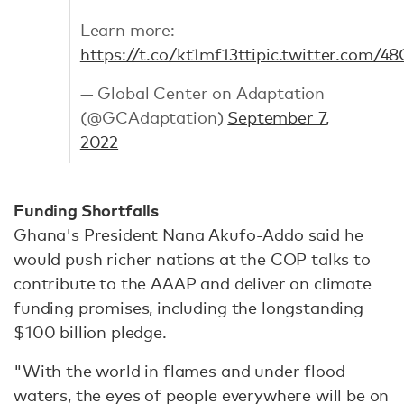
Learn more:
https://t.co/kt1mf13tti
pic.twitter.com/
— Global Center on Adaptation
(@GCAdaptation)
September 7,
2022
Funding Shortfalls
Ghana's President Nana Akufo-Addo said he
would push richer nations at the COP talks to
contribute to the AAAP and deliver on climate
funding promises, including the longstanding
$100 billion pledge.
"With the world in flames and under flood
waters, the eyes of people everywhere will be on