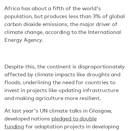
Africa has about a fifth of the world's
population, but produces less than 3% of global
carbon dioxide emissions, the major driver of
climate change, according to the International
Energy Agency.
Despite this, the continent is disproportionately
affected by climate impacts like droughts and
floods, underlining the need for countries to
invest in projects like updating infrastructure
and making agriculture more resilient.
At last year's UN climate talks in Glasgow,
developed nations
pledged to double
funding
for adaptation projects in developing