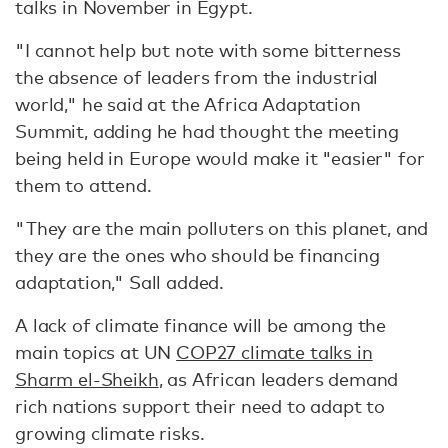
talks in November in Egypt.
"I cannot help but note with some bitterness
the absence of leaders from the industrial
world," he said at the Africa Adaptation
Summit, adding he had thought the meeting
being held in Europe would make it "easier" for
them to attend.
"They are the main polluters on this planet, and
they are the ones who should be financing
adaptation," Sall added.
A lack of climate finance will be among the
main topics at UN
COP27 climate talks in
Sharm el-Sheikh
, as African leaders demand
rich nations support their need to adapt to
growing climate risks.