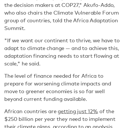
the decision makers at COP27," Akufo-Addo,
who also chairs the Climate Vulnerable Forum
group of countries, told the Africa Adaptation
Summit.
"If we want our continent to thrive, we have to
adapt to climate change — and to achieve this,
adaptation financing needs to start flowing at
scale," he said.
The level of finance needed for Africa to
prepare for worsening climate impacts and
move to greener economies is so far well
beyond current funding available.
African countries are
getting just 12%
of the
$250 billion per year they need to implement
their climate plans, according to an analysis