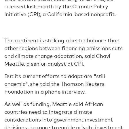
released last month by the Climate Policy
Initiative (CPI), a California-based nonprofit.
The continent is striking a better balance than
other regions between financing emissions cuts
and climate change adaptation, said Chavi
Meattle, a senior analyst at CPI.
But its current efforts to adapt are "still
anaemic", she told the Thomson Reuters
Foundation in a phone interview.
As well as funding, Meattle said African
countries need to integrate climate
considerations into government investment
decisions, do more to enable private investment