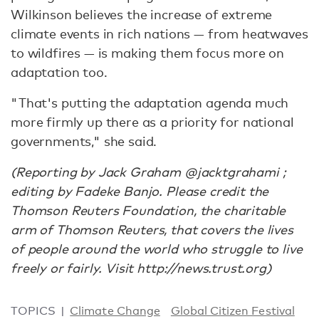
Wilkinson believes the increase of extreme
climate events in rich nations — from heatwaves
to wildfires — is making them focus more on
adaptation too.
"That's putting the adaptation agenda much
more firmly up there as a priority for national
governments," she said.
(Reporting by Jack Graham @jacktgrahami ;
editing by Fadeke Banjo. Please credit the
Thomson Reuters Foundation, the charitable
arm of Thomson Reuters, that covers the lives
of people around the world who struggle to live
freely or fairly. Visit http://news.trust.org)
TOPICS
Climate Change
Global Citizen Festival