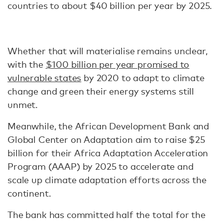
countries to about $40 billion per year by 2025.
Whether that will materialise remains unclear,
with the
$100 billion per year promised to
vulnerable states
by 2020 to adapt to climate
change and green their energy systems still
unmet.
Meanwhile, the African Development Bank and
Global Center on Adaptation aim to raise $25
billion for their Africa Adaptation Acceleration
Program (AAAP) by 2025 to accelerate and
scale up climate adaptation efforts across the
continent.
The bank has committed half the total for the