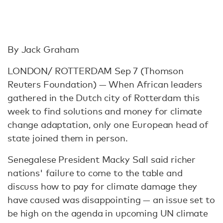
By Jack Graham
LONDON/ ROTTERDAM Sep 7 (Thomson
Reuters Foundation) — When African leaders
gathered in the Dutch city of Rotterdam this
week to find solutions and money for climate
change adaptation, only one European head of
state joined them in person.
Senegalese President Macky Sall said richer
nations' failure to come to the table and
discuss how to pay for climate damage they
have caused was disappointing — an issue set to
be high on the agenda in upcoming UN climate