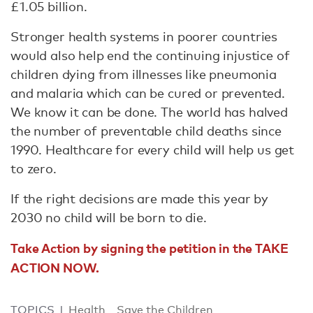
£1.05 billion.
Stronger health systems in poorer countries
would also help end the continuing injustice of
children dying from illnesses like pneumonia
and malaria which can be cured or prevented.
We know it can be done. The world has halved
the number of preventable child deaths since
1990. Healthcare for every child will help us get
to zero.
If the right decisions are made this year by
2030 no child will be born to die.
Take Action by signing the petition in the TAKE
ACTION NOW.
TOPICS
Health
Save the Children