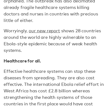
orphaned. The outbreak has also decimated
already fragile healthcare systems killing
doctors and nurses in countries with precious
little of either.
Worryingly,
our new report
shows 28 countries
around the world are highly vulnerable to an
Ebola-style epidemic because of weak health
systems.
Healthcare for all.
Effective healthcare systems can stop these
diseases from spreading. They are also cost
effective. The international Ebola relief effort in
West Africa has cost £2.8 billion whereas
strengthening the health systems of those
countries in the first place would have cost