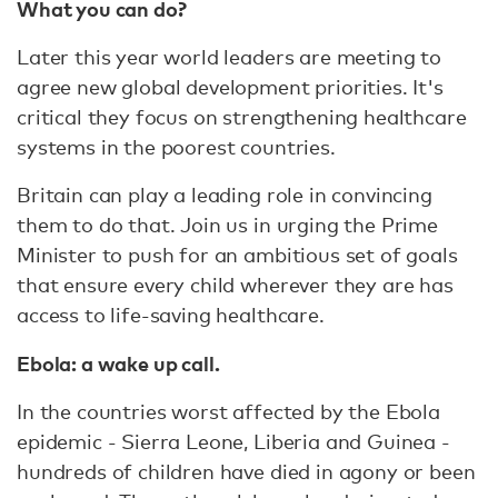
What you can do?
Later this year world leaders are meeting to
agree new global development priorities. It's
critical they focus on strengthening healthcare
systems in the poorest countries.
Britain can play a leading role in convincing
them to do that. Join us in urging the Prime
Minister to push for an ambitious set of goals
that ensure every child wherever they are has
access to life-saving healthcare.
Ebola: a wake up call.
In the countries worst affected by the Ebola
epidemic - Sierra Leone, Liberia and Guinea -
hundreds of children have died in agony or been