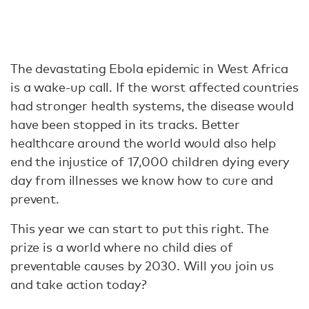
The devastating Ebola epidemic in West Africa
is a wake-up call. If the worst affected countries
had stronger health systems, the disease would
have been stopped in its tracks. Better
healthcare around the world would also help
end the injustice of 17,000 children dying every
day from illnesses we know how to cure and
prevent.
This year we can start to put this right. The
prize is a world where no child dies of
preventable causes by 2030. Will you join us
and take action today?