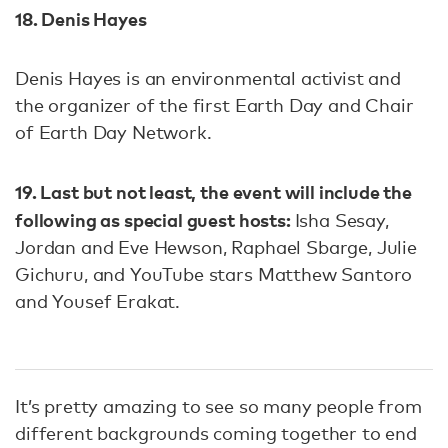
18. Denis Hayes
Denis Hayes is an environmental activist and
the organizer of the first Earth Day and Chair
of Earth Day Network.
19. Last but not least, the event will include the
following as special guest hosts:
Isha Sesay,
Jordan and Eve Hewson, Raphael Sbarge, Julie
Gichuru, and YouTube stars Matthew Santoro
and Yousef Erakat.
It’s pretty amazing to see so many people from
different backgrounds coming together to end