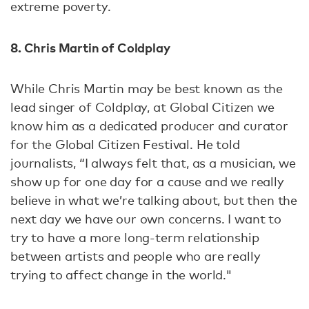
extreme poverty.
8. Chris Martin of Coldplay
While Chris Martin may be best known as the
lead singer of Coldplay, at Global Citizen we
know him as a dedicated producer and curator
for the Global Citizen Festival. He told
journalists, “I always felt that, as a musician, we
show up for one day for a cause and we really
believe in what we’re talking about, but then the
next day we have our own concerns. I want to
try to have a more long-term relationship
between artists and people who are really
trying to affect change in the world."