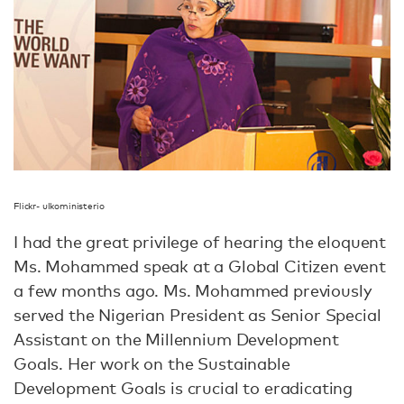
Flickr- ulkoministerio
I had the great privilege of hearing the eloquent
Ms. Mohammed speak at a Global Citizen event
a few months ago. Ms. Mohammed previously
served the Nigerian President as Senior Special
Assistant on the Millennium Development
Goals. Her work on the Sustainable
Development Goals is crucial to eradicating