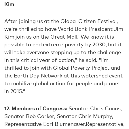
Kim
After joining us at the Global Citizen Festival,
we’re thrilled to have World Bank President Jim
Kim join us on the Great Mall.“We know it is
possible to end extreme poverty by 2030, but it
will take everyone stepping up to the challenge
in this critical year of action,” he said. “I’m
thrilled to join with Global Poverty Project and
the Earth Day Network at this watershed event
to mobilize global action for people and planet
in 2015.”
12. Members of Congress:
Senator Chris Coons,
Senator Bob Corker, Senator Chris Murphy,
Representative Earl Blumenauer,Representative,