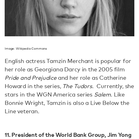
Image: Wikipedia Commons
English actress Tamzin Merchant is popular for
her role as Georgiana Darcy in the 2005 film
Pride and Prejudice
and her role as Catherine
Howard in the series,
The Tudors
. Currently, she
stars in the WGN America series
Salem
. Like
Bonnie Wright, Tamzin is also a Live Below the
Line veteran.
11. President of the World Bank Group, Jim Yong