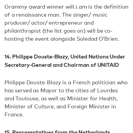
Grammy award winner will.i.am is the definition
of a renaissance man. The singer/ music
producer/ actor/ entrepreneur and
philanthropist (the list goes on) will be co-
hosting the event alongside Soledad O’Brien.
14. Philippe Douste-Blazy,
United Nations Under
Secretary-General and Chairman of UNITAID
Philippe Douste-Blazy is a French politician who
has served as Mayor to the cities of Lourdes
and Toulouse, as well as Minister for Health,
Minister of Culture, and Foreign Minister in
France.
15. Representatives from the Netherlands,