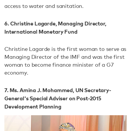
access to water and sanitation.
6. Christine Lagarde, Managing Director,
International Monetary Fund
Christine Lagarde is the first woman to serve as
Managing Director of the IMF and was the first
woman to become finance minister of a G7
economy.
7. Ms. Amina J. Mohammed, UN Secretary-
General's Special Adviser on Post-2015
Development Planning