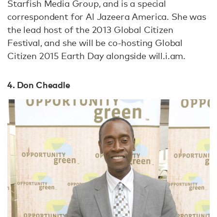
Starfish Media Group, and is a special
correspondent for Al Jazeera America. She was
the lead host of the 2013 Global Citizen
Festival, and she will be co-hosting Global
Citizen 2015 Earth Day alongside will.i.am.
4. Don Cheadle