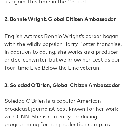
us again, this time in the Capitol.
2.
Bonnie Wright, Global Citizen Ambassador
English Actress Bonnie Wright’s career began
with the wildly popular Harry Potter franchise.
In addition to acting, she works as a producer
and screenwriter, but we know her best as our
.
four-time Live Below the Line veteran
3. Soledad O’Brien, Global Citizen Ambassador
Soledad O’Brien is a popular American
broadcast journalist best known for her work
with CNN. She is currently producing
programming for her production company,