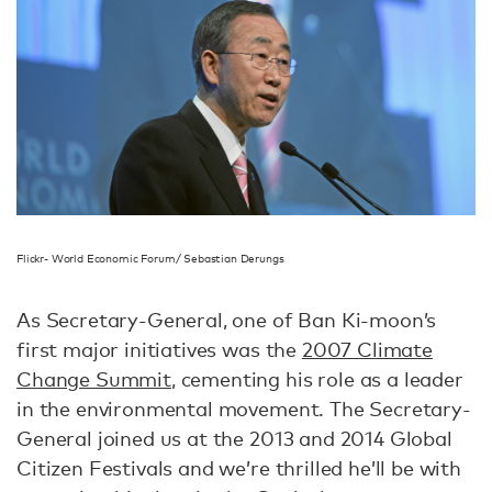
Flickr- World Economic Forum/ Sebastian Derungs
As Secretary-General, one of Ban Ki-moon’s
first major initiatives was the
2007 Climate
Change Summit
, cementing his role as a leader
in the environmental movement. The Secretary-
General joined us at the 2013 and 2014 Global
Citizen Festivals and we’re thrilled he’ll be with