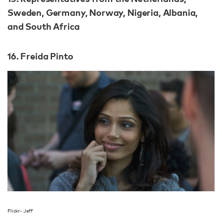
Sweden, Germany, Norway, Nigeria, Albania,
and South Africa
16. Freida Pinto
Flickr- Jeff