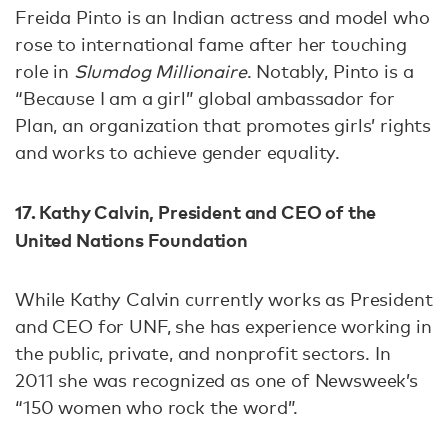
Freida Pinto is an Indian actress and model who
rose to international fame after her touching
role in
Slumdog Millionaire
. Notably, Pinto is a
“Because I am a girl” global ambassador for
Plan, an organization that promotes girls’ rights
and works to achieve gender equality.
17. Kathy Calvin, President and CEO of the
United Nations Foundation
While Kathy Calvin currently works as President
and CEO for UNF, she has experience working in
the public, private, and nonprofit sectors. In
2011 she was recognized as one of Newsweek’s
“150 women who rock the word”.