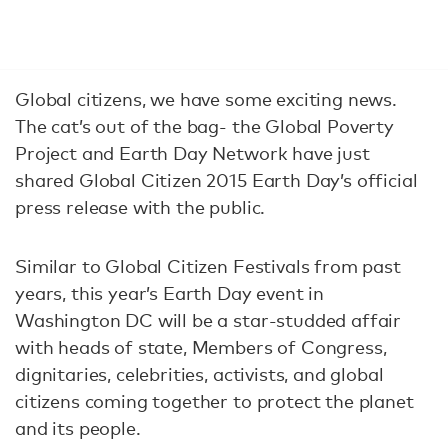
Global citizens, we have some exciting news.
The cat’s out of the bag- the Global Poverty
Project and Earth Day Network have just
shared Global Citizen 2015 Earth Day’s official
press release with the public.
Similar to Global Citizen Festivals from past
years, this year’s Earth Day event in
Washington DC will be a star-studded affair
with heads of state, Members of Congress,
dignitaries, celebrities, activists, and global
citizens coming together to protect the planet
and its people.