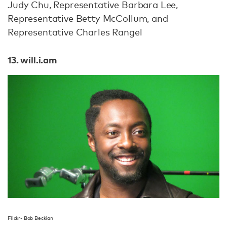
Judy Chu, Representative Barbara Lee,
Representative Betty McCollum, and
Representative Charles Rangel
13. will.i.am
Flickr- Bob Beckian