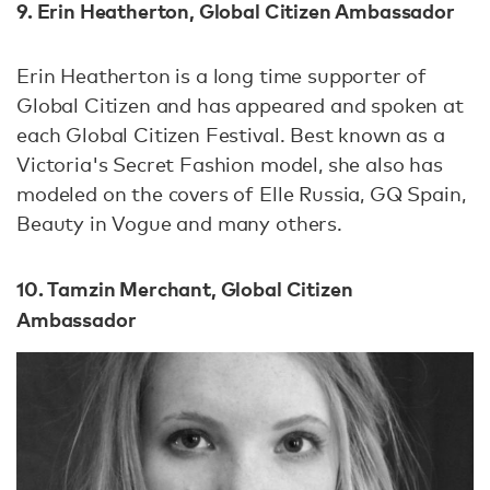
9. Erin Heatherton, Global Citizen Ambassador
Erin Heatherton is a long time supporter of
Global Citizen and has appeared and spoken at
each Global Citizen Festival. Best known as a
Victoria's Secret Fashion model, she also has
modeled on the covers of Elle Russia, GQ Spain,
Beauty in Vogue and many others.
10. Tamzin Merchant, Global Citizen
Ambassador