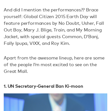
And did I mention the performances?? Brace
yourself: Global Citizen 2015 Earth Day will
feature performances by No Doubt, Usher, Fall
Out Boy, Mary J. Blige, Train, and My Morning
Jacket, with special guests Common, D’Banj,
Fally Ipupa, VIXX, and Roy Kim.
Apart from the awesome lineup, here are some
of the people I’m most excited to see on the
Great Mall.
1. UN Secretary-General Ban Ki-moon