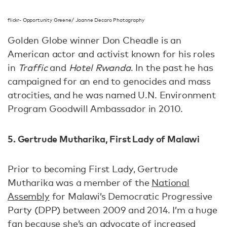
flickr- Opportunity Greene/ Joanne Decaro Photography
Golden Globe winner Don Cheadle is an
American actor and activist known for his roles
in
Traffic
and
Hotel Rwanda
. In the past he has
campaigned for an end to genocides and mass
atrocities, and he was named U.N. Environment
Program Goodwill Ambassador in 2010.
5. Gertrude Mutharika, First Lady of Malawi
Prior to becoming First Lady, Gertrude
Mutharika was a member of the
National
Assembly
for Malawi’s Democratic Progressive
Party (DPP) between 2009 and 2014. I’m a huge
fan because she’s an advocate of increased