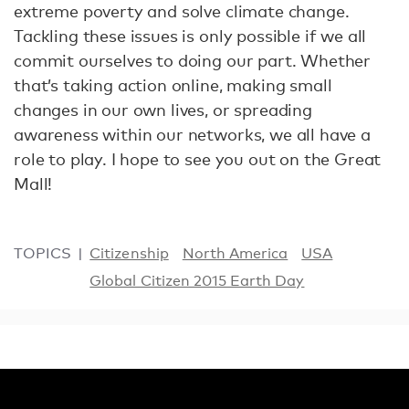
extreme poverty and solve climate change.
Tackling these issues is only possible if we all
commit ourselves to doing our part. Whether
that’s taking action online, making small
changes in our own lives, or spreading
awareness within our networks, we all have a
role to play. I hope to see you out on the Great
Mall!
TOPICS
Citizenship
North America
USA
Global Citizen 2015 Earth Day