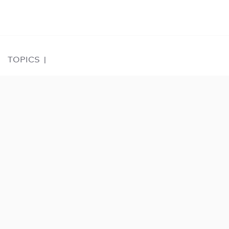
TOPICS