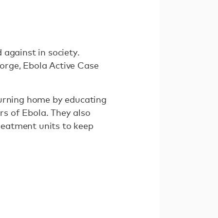
against in society.
orge, Ebola Active Case
turning home by educating
s of Ebola. They also
treatment units to keep