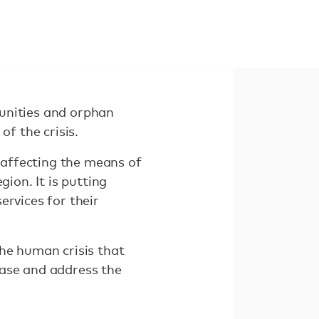
unities and orphan
of the crisis.
affecting the means of
ion. It is putting
ervices for their
the human crisis that
ease and address the