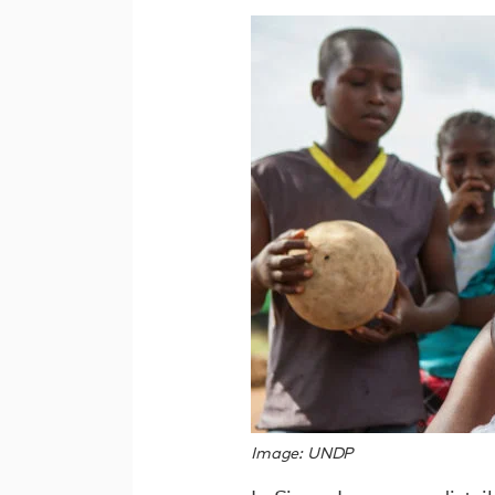
Image: UNDP