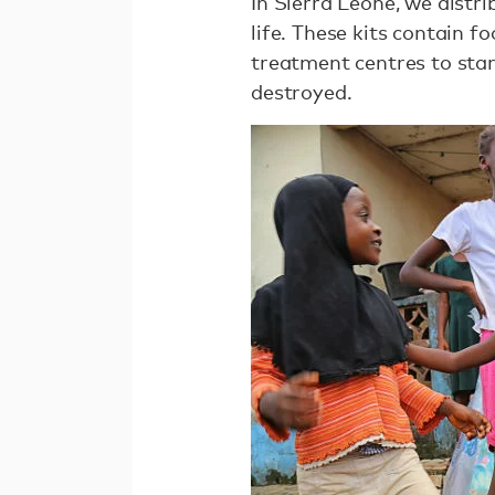
In Sierra Leone, we distr
life. These kits contain 
treatment centres to start
destroyed.