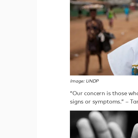
Image: UNDP
“Our concern is those who
signs or symptoms.” – Ta