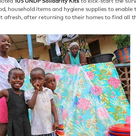
105 UNDP Solidarity Kits
ibuted
to kick-start the surv
food, household items and hygiene supplies to enable
 afresh, after returning to their homes to find all t