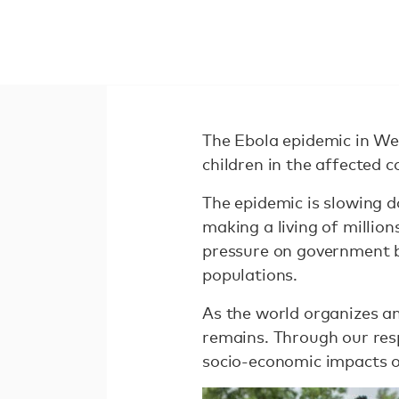
The Ebola epidemic in We
children in the affected c
The epidemic is slowing 
making a living of million
pressure on government bu
populations.
As the world organizes an
remains. Through our res
socio-economic impacts of