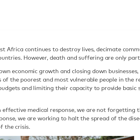
st Africa continues to destroy lives, decimate comm
ountries. However, death and suffering are only part 
down economic growth and closing down businesses, 
s of the poorest and most vulnerable people in the reg
dgets and limiting their capacity to provide basic s
 effective medical response, we are not forgetting 
ponse, we are working to halt the spread of the dis
 the crisis.