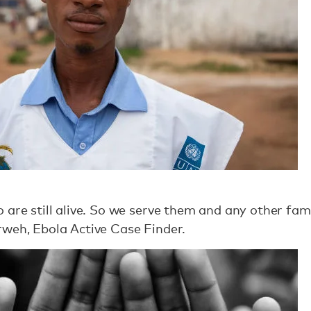
 are still alive. So we serve them and any other fa
rweh, Ebola Active Case Finder.