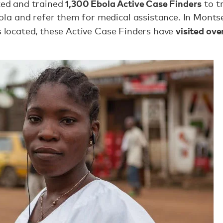
1,300 Ebola Active Case Finders
ited and trained
to t
a and refer them for medical assistance. In Monts
visited ov
is located, these Active Case Finders have