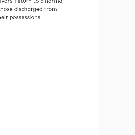
ivors’ return to a normal
 those discharged from
heir possessions