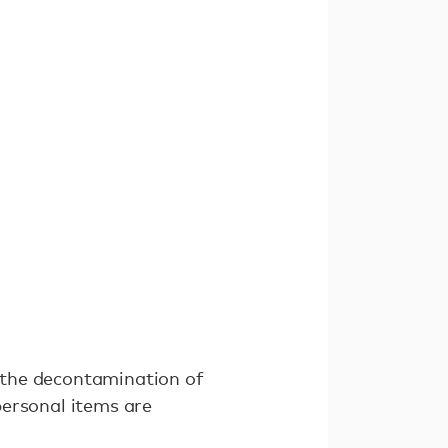
 the decontamination of
personal items are