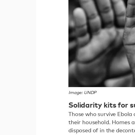
Image: UNDP
Solidarity kits for 
Those who survive Ebola 
their household. Homes ar
disposed of in the decon