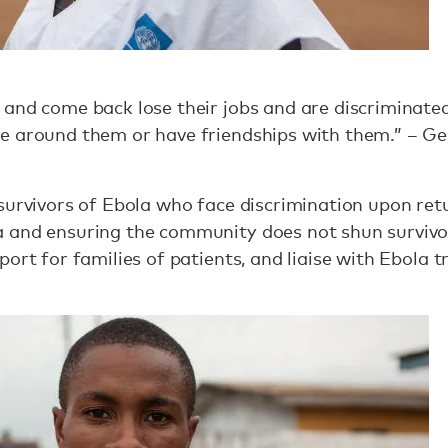
and come back lose their jobs and are discriminated 
e around them or have friendships with them.” – Ge
 survivors of Ebola who face discrimination upon re
 and ensuring the community does not shun survivor
port for families of patients, and liaise with Ebola 