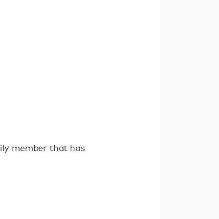
mily member that has