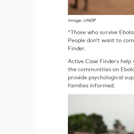
Image: UNDP
“Those who survive Ebola 
People don’t want to com
Finder.
Active Case Finders help
the communities on Ebola
provide psychological sup
families informed.