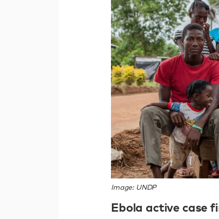
Image: UNDP
Ebola active case fi