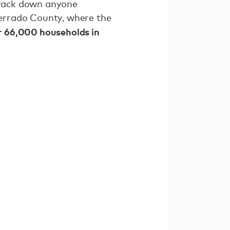
rack down anyone
errado County, where the
er 66,000 households in