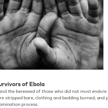
survivors of Ebola
and the bereaved of those who did not must endure
e stripped bare, clothing and bedding burned, and 
tamination process.