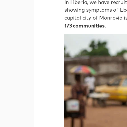
In Liberia, we have recru
showing symptoms of Ebol
capital city of Monrovia 
173 communities
.