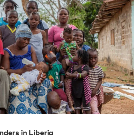
nders in Liberia