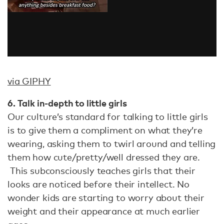
via GIPHY
6. Talk in-depth to little girls
Our culture’s standard for talking to little girls
is to give them a compliment on what they’re
wearing, asking them to twirl around and telling
them how cute/pretty/well dressed they are.
This subconsciously teaches girls that their
looks are noticed before their intellect. No
wonder kids are starting to worry about their
weight and their appearance at much earlier