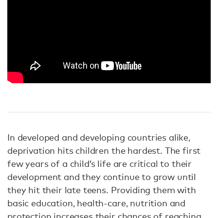
In developed and developing countries alike,
deprivation hits children the hardest. The first
few years of a child’s life are critical to their
development and they continue to grow until
they hit their late teens. Providing them with
basic education, health-care, nutrition and
protection increases their chances of reaching