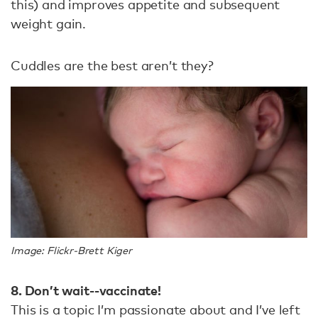
this) and improves appetite and subsequent
weight gain.
Cuddles are the best aren’t they?
Image: Flickr-Brett Kiger
8. Don’t wait--vaccinate!
This is a topic I’m passionate about and I’ve left