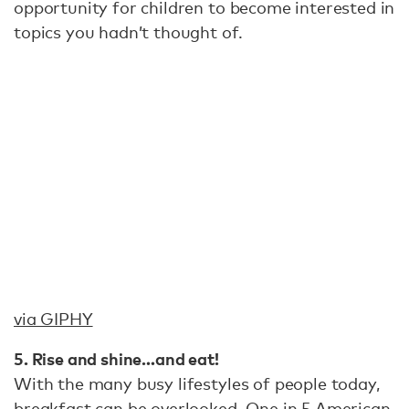
opportunity for children to become interested in
topics you hadn’t thought of.
via GIPHY
5. Rise and shine…and eat!
With the many busy lifestyles of people today,
breakfast can be overlooked.
One in 5 American