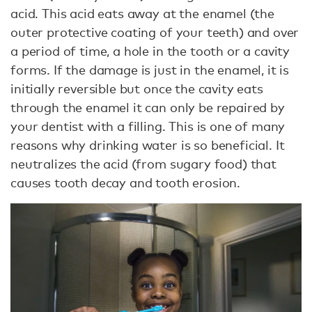
acid. This acid eats away at the enamel (the
outer protective coating of your teeth) and over
a period of time, a hole in the tooth or a cavity
forms. If the damage is just in the enamel, it is
initially reversible but once the cavity eats
through the enamel it can only be repaired by
your dentist with a filling. This is one of many
reasons why drinking water is so beneficial. It
neutralizes the acid (from sugary food) that
causes tooth decay and tooth erosion.