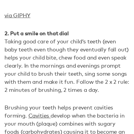
via GIPHY
2. Put a smile on that dial
Taking good care of your child’s teeth (even
baby teeth even though they eventually fall out)
helps your child bite, chew food and even speak
clearly. In the mornings and evenings prompt
your child to brush their teeth, sing some songs
with them and make it fun. Follow the 2 x 2 rule:
2 minutes of brushing, 2 times a day.
Brushing your teeth helps prevent cavities
forming.
Cavities
develop when the bacteria in
your mouth (plaque) combines with sugary
foods (carbohydrates) causing it to become an