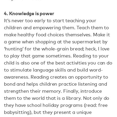
4. Knowledge is power
It’s never too early to start teaching your
children and empowering them. Teach them to
make healthy food choices themselves. Make it
a game when shopping at the supermarket by
‘hunting’ for the whole-grain bread; heck, I love
to play that game sometimes. Reading to your
child is also one of the best activities you can do
to stimulate language skills and build word-
awareness. Reading creates an opportunity to
bond and helps children practice listening and
strengthen their memory. Finally, introduce
them to the world that is a library. Not only do
they have school holiday programs (read: free
babysitting), but they present a unique