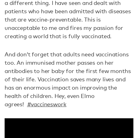
a different thing. I have seen and dealt with
patients who have been admitted with diseases
that are vaccine-preventable. This is
unacceptable to me and fires my passion for
creating a world that is fully vaccinated.
And don’t forget that adults need vaccinations
too. An immunised mother passes on her
antibodies to her baby for the first few months
of their life. Vaccination saves many lives and
has an enormous impact on improving the
health of children. Hey, even Elmo
agrees!
#vaccineswork