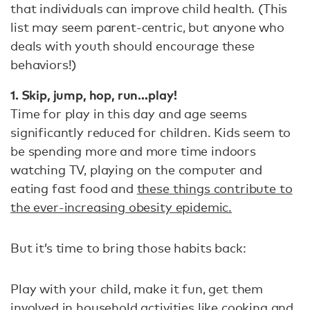
that individuals can improve child health. (This
list may seem parent-centric, but anyone who
deals with youth should encourage these
behaviors!)
1. Skip, jump, hop, run…play!
Time for play in this day and age seems
significantly reduced for children. Kids seem to
be spending more and more time indoors
watching TV, playing on the computer and
eating fast food and
these things contribute to
the ever-increasing obesity epidemic.
But it’s time to bring those habits back:
Play with your child, make it fun, get them
involved in household activities like cooking and