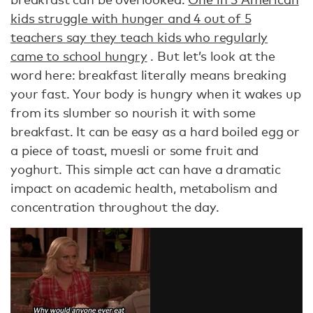
kids struggle with hunger and 4 out of 5
teachers say they teach kids who regularly
came to school hungry
. But let’s look at the
word here: breakfast literally means breaking
your fast. Your body is hungry when it wakes up
from its slumber so nourish it with some
breakfast. It can be easy as a hard boiled egg or
a piece of toast, muesli or some fruit and
yoghurt. This simple act can have a dramatic
impact on academic health, metabolism and
concentration throughout the day.