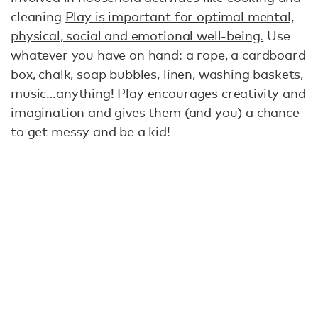
cleaning
Play is important for optimal mental,
physical, social and emotional well-being.
Use
whatever you have on hand: a rope, a cardboard
box, chalk, soap bubbles, linen, washing baskets,
music…anything! Play encourages creativity and
imagination and gives them (and you) a chance
to get messy and be a kid!