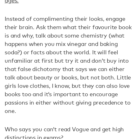
ages.
Instead of complimenting their looks, engage
their brain. Ask them what their favourite book
is and why, talk about some chemistry (what
happens when you mix vinegar and baking
soda?) or facts about the world. It will feel
unfamiliar at first but try it and don’t buy into
that false dichotomy that says we can either
talk about beauty or books, but not both. Little
girls love clothes, I know, but they can also love
books too and it’s important to encourage
passions in either without giving precedence to
one.
Who says you can’t read Vogue and get high
distinctions in exams?