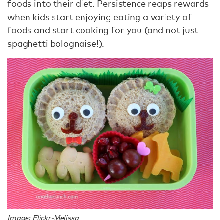
foods into their diet. Persistence reaps rewards
when kids start enjoying eating a variety of
foods and start cooking for you (and not just
spaghetti bolognaise!).
Image: Flickr-Melissa