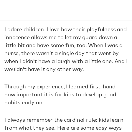
I adore children. I love how their playfulness and
innocence allows me to let my guard down a
little bit and have some fun, too. When I was a
nurse, there wasn’t a single day that went by
when I didn’t have a laugh with a little one. And I
wouldn’t have it any other way.
Through my experience, I learned first-hand
how important it is for kids to develop good
habits early on.
I always remember the cardinal rule: kids learn
from what they see. Here are some easy ways