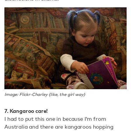
Image: Flickr-Charley {like, the girl way}
7. Kangaroo care!
I had to put this one in because I’m from
Australia and there are kangaroos hopping