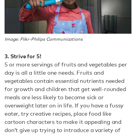
Image: Flikr-Philips Communications
3. Strive for 5!
5 or more servings of fruits and vegetables per
day is all a little one needs. Fruits and
vegetables contain essential nutrients needed
for growth and children that get well-rounded
meals are less likely to become sick or
overweight later on in life. If you have a fussy
eater, try creative recipes, place food like
cartoon characters to make it appealing and
don’t give up trying to introduce a variety of