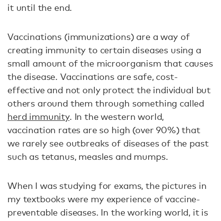
it until the end.
Vaccinations (immunizations) are a way of
creating immunity to certain diseases using a
small amount of the microorganism that causes
the disease. Vaccinations are safe, cost-
effective and not only protect the individual but
others around them through something called
herd immunity
. In the western world,
vaccination rates are so high (over 90%) that
we rarely see outbreaks of diseases of the past
such as tetanus, measles and mumps.
When I was studying for exams, the pictures in
my textbooks were my experience of vaccine-
preventable diseases. In the working world, it is