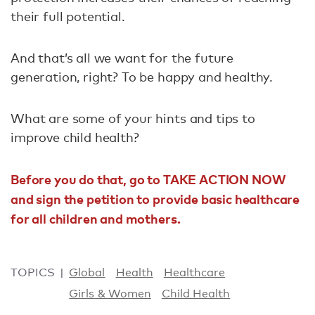
their full potential.
And that’s all we want for the future
generation, right? To be happy and healthy.
What are some of your hints and tips to
improve child health?
Before you do that, go to TAKE ACTION NOW
and sign the petition to provide basic healthcare
for all children and mothers.
TOPICS
Global
Health
Healthcare
Girls & Women
Child Health