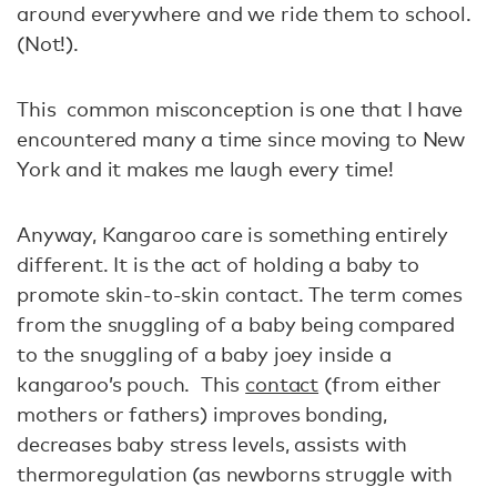
around everywhere and we ride them to school.
(Not!).
This common misconception is one that I have
encountered many a time since moving to New
York and it makes me laugh every time!
Anyway, Kangaroo care is something entirely
different. It is the act of holding a baby to
promote skin-to-skin contact. The term comes
from the snuggling of a baby being compared
to the snuggling of a baby joey inside a
kangaroo’s pouch. This
contact
(from either
mothers or fathers) improves bonding,
decreases baby stress levels, assists with
thermoregulation (as newborns struggle with